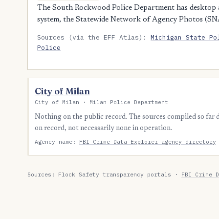
The South Rockwood Police Department has desktop ac
system, the Statewide Network of Agency Photos (SN
Sources (via the EFF Atlas):
Michigan State Po
Police
City of Milan
City of Milan · Milan Police Department
Nothing on the public record. The sources compiled so far
on record, not necessarily none in operation.
Agency name:
FBI Crime Data Explorer agency directory
Sources: Flock Safety transparency portals ·
FBI Crime D