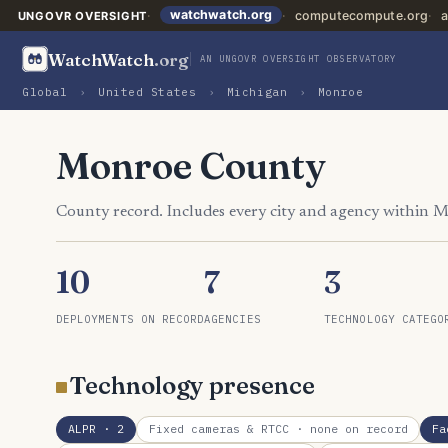
watchwatch.org
computecompute.org
a
UNGOVR OVERSIGHT
WatchWatch
.org
AN UNGOVR OVERSIGHT OBSERVATORY
Global
›
United States
›
Michigan
›
Monroe
Monroe County
County record. Includes every city and agency within 
10
7
3
DEPLOYMENTS ON RECORD
AGENCIES
TECHNOLOGY CATEGO
Technology presence
ALPR
· 2
Fixed cameras & RTCC
· none on record
Fa