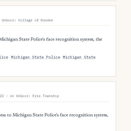
 UnGovr: Village of Dundee
chigan State Police's face recognition system, the
lice
Michigan State Police
Michigan State
22 · on UnGovr: Erie Township
s to Michigan State Police's face recognition system,