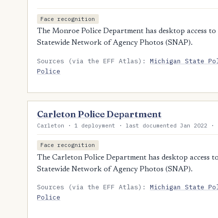
Face recognition
The Monroe Police Department has desktop access to M
Statewide Network of Agency Photos (SNAP).
Sources (via the EFF Atlas):
Michigan State Po
Police
Carleton Police Department
Carleton · 1 deployment · last documented Jan 2022 · 
Face recognition
The Carleton Police Department has desktop access to 
Statewide Network of Agency Photos (SNAP).
Sources (via the EFF Atlas):
Michigan State Po
Police