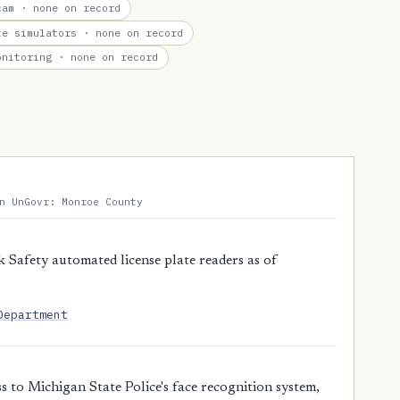
cam
· none on record
te simulators
· none on record
onitoring
· none on record
n UnGovr: Monroe County
 Safety automated license plate readers as of
Department
 to Michigan State Police's face recognition system,