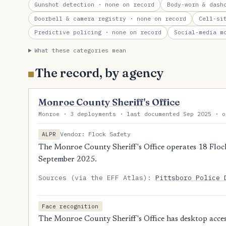
Gunshot detection
· none on record
Body-worn & dash
Doorbell & camera registry
· none on record
Cell-si
Predictive policing
· none on record
Social-media m
What these categories mean
The record, by agency
Monroe County Sheriff's Office
Monroe · 3 deployments · last documented Sep 2025 · o
Vendor: Flock Safety
ALPR
The Monroe County Sheriff's Office operates 18 Flock
September 2025.
Sources (via the EFF Atlas):
Pittsboro Police 
Face recognition
The Monroe County Sheriff's Office has desktop access