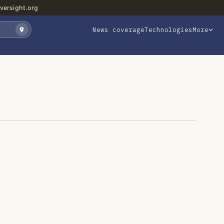
versight.org
News coverage
Technologies
More