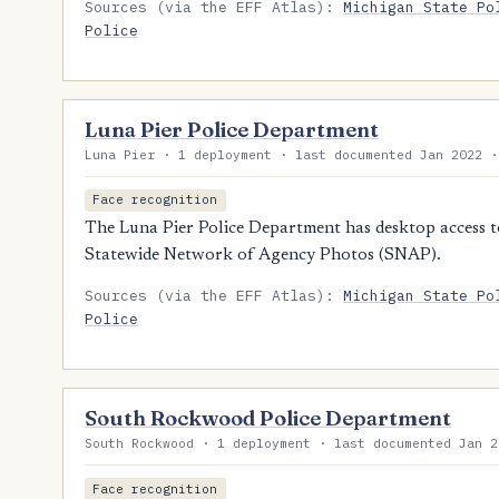
Sources (via the EFF Atlas):
Michigan State Po
Police
Luna Pier Police Department
Luna Pier · 1 deployment · last documented Jan 2022 ·
Face recognition
The Luna Pier Police Department has desktop access to
Statewide Network of Agency Photos (SNAP).
Sources (via the EFF Atlas):
Michigan State Po
Police
South Rockwood Police Department
South Rockwood · 1 deployment · last documented Jan 2
Face recognition