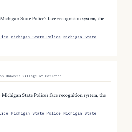
ichigan State Police's face recognition system, the
lice
Michigan State Police
Michigan State
on UnGovr: Village of Carleton
Michigan State Police's face recognition system, the
lice
Michigan State Police
Michigan State