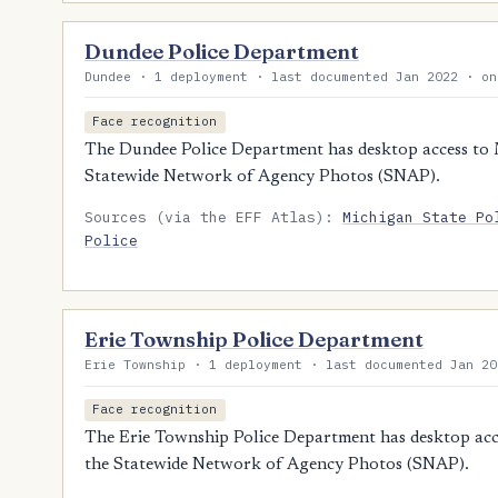
Dundee Police Department
Dundee · 1 deployment · last documented Jan 2022 · on
Face recognition
The Dundee Police Department has desktop access to Mi
Statewide Network of Agency Photos (SNAP).
Sources (via the EFF Atlas):
Michigan State Po
Police
Erie Township Police Department
Erie Township · 1 deployment · last documented Jan 20
Face recognition
The Erie Township Police Department has desktop acces
the Statewide Network of Agency Photos (SNAP).