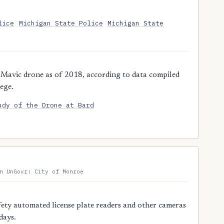
lice
Michigan State Police
Michigan State
 Mavic drone as of 2018, according to data compiled
ege.
udy of the Drone at Bard
n UnGovr: City of Monroe
ty automated license plate readers and other cameras
days.