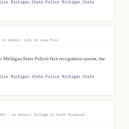
lice
Michigan State Police
Michigan State
 on UnGovr: City of Luna Pier
 Michigan State Police's face recognition system, the
lice
Michigan State Police
Michigan State
022 · on UnGovr: Village of South Rockwood