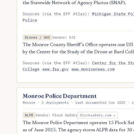
the Statewide Network of Agency Photos (SNAP).
Sources (via the EFF Atlas):
Michigan State Po
Police
Vendor: DJI
Drones / UAS
The Monroe County Sheriff's Office operates one DJI
by the Center for the Study of the Drone at Bard Coll
Sources (via the EFF Atlas):
Center for the St
College
www.faa.gov
www.monroenews.com
Monroe Police Department
Monroe · 2 deployments · last documented Jun 2025 · o
Vendor: Flock Safety
ALPR
flocksafety.com ↗
The Monroe Police Department operates 15 Flock Safe
as of June 2025. The agency stores ALPR data for 30 