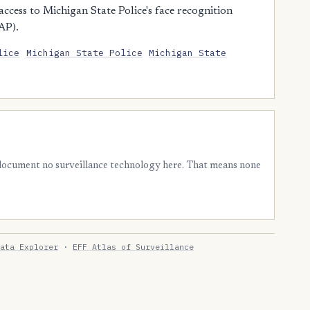
cess to Michigan State Police's face recognition
AP).
lice
Michigan State Police
Michigan State
 document no surveillance technology here. That means none
ata Explorer
·
EFF Atlas of Surveillance