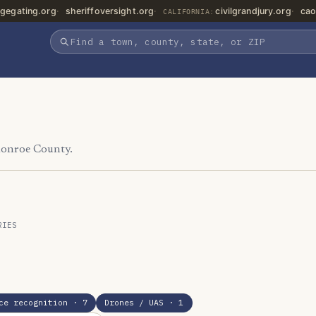
gegating.org
sheriffoversight.org
civilgrandjury.org
cao
CALIFORNIA:
Monroe County.
RIES
ce recognition
· 7
Drones / UAS
· 1