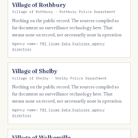
Village of Rothbury
Village of Rothbury · Rothbury Police Department
Nothing on the public record. The sources compiled so
far document no surveillance technology here. That
means none on record, not necessarily none in operation.
Agency name:
FBI Crime Data Explorer agency
directory
Village of Shelby
Village of Shelby · Shelby Police Department
Nothing on the public record. The sources compiled so
far document no surveillance technology here. That
means none on record, not necessarily none in operation.
Agency name:
FBI Crime Data Explorer agency
directory
Village of Walkerville