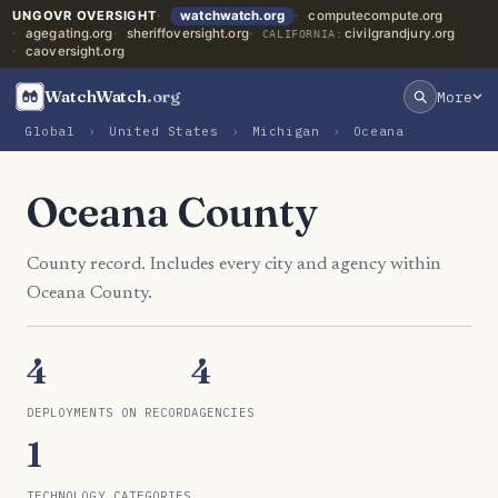
UNGOVR OVERSIGHT
watchwatch.org
computecompute.org
agegating.org
sheriffoversight.org
civilgrandjury.org
CALIFORNIA:
caoversight.org
WatchWatch
.org
More
Global
›
United States
›
Michigan
›
Oceana
Oceana County
County record. Includes every city and agency within
Oceana County.
4
4
DEPLOYMENTS ON RECORD
AGENCIES
1
TECHNOLOGY CATEGORIES