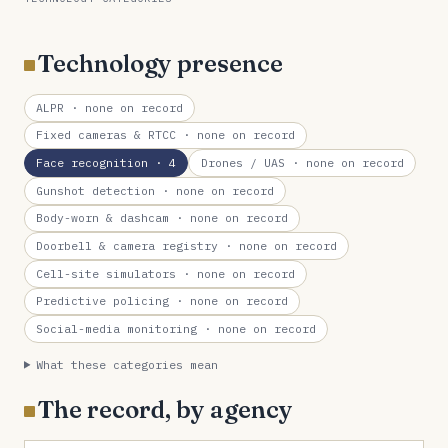
Technology presence
ALPR
· none on record
Fixed cameras & RTCC
· none on record
Face recognition
· 4
Drones / UAS
· none on record
Gunshot detection
· none on record
Body-worn & dashcam
· none on record
Doorbell & camera registry
· none on record
Cell-site simulators
· none on record
Predictive policing
· none on record
Social-media monitoring
· none on record
What these categories mean
The record, by agency