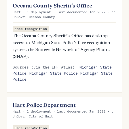
Oceana County Sheriff's Office
Hart · 1 deployment · last documented Jan 2022 · on
UnGovr: Oceana County
Face recognition
The Oceana County Sheriff's Office has desktop
access to Michigan State Police's face recognition
system, the Statewide Network of Agency Photos
(SNAP).
Sources (via the EFF Atlas):
Michigan State
Police
Michigan State Police
Michigan State
Police
Hart Police Department
Hart · 1 deployment · last documented Jan 2022 · on
UnGovr: City of Hart
Face recognition