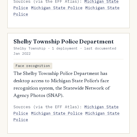
Sources (via the EFF Atlas):
Michigan State
Police
Michigan State Police
Michigan State
Police
Shelby Township Police Department
Shelby Township · 1 deployment · last documented
Jan 2022
Face recognition
The Shelby Township Police Department has
desktop access to Michigan State Police's face
recognition system, the Statewide Network of
Agency Photos (SNAP).
Sources (via the EFF Atlas):
Michigan State
Police
Michigan State Police
Michigan State
Police