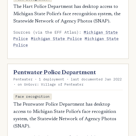
The Hart Police Department has desktop access to
Michigan State Police's face recognition system, the
Statewide Network of Agency Photos (SNAP).
Sources (via the EFF Atlas):
Michigan State
Police
Michigan State Police
Michigan State
Police
Pentwater Police Department
Pentwater · 1 deployment · last documented Jan 2022
· on UnGovr: Village of Pentwater
Face recognition
The Pentwater Police Department has desktop
access to Michigan State Police's face recognition
system, the Statewide Network of Agency Photos
(SNAP).