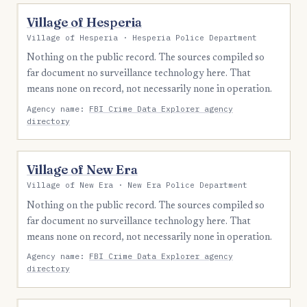
Village of Hesperia
Village of Hesperia · Hesperia Police Department
Nothing on the public record. The sources compiled so
far document no surveillance technology here. That
means none on record, not necessarily none in operation.
Agency name:
FBI Crime Data Explorer agency
directory
Village of New Era
Village of New Era · New Era Police Department
Nothing on the public record. The sources compiled so
far document no surveillance technology here. That
means none on record, not necessarily none in operation.
Agency name:
FBI Crime Data Explorer agency
directory