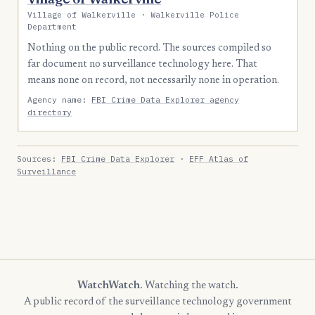
Village of Walkerville · Walkerville Police
Department
Nothing on the public record. The sources compiled so
far document no surveillance technology here. That
means none on record, not necessarily none in operation.
Agency name:
FBI Crime Data Explorer agency
directory
Sources:
FBI Crime Data Explorer
·
EFF Atlas of
Surveillance
WatchWatch
. Watching the watch.
A public record of the surveillance technology government