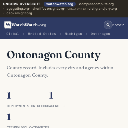
UNGOVR OVERSIGHT
watchwatch.org
computecompute.org
agegating.org
sheriffoversight.org
civilgrandjury.org
CALIFORNIA:
caoversight.org
WatchWatch
.org
More
Global
›
United States
›
Michigan
›
Ontonagon
Ontonagon County
County record. Includes every city and agency within
Ontonagon County.
1
1
DEPLOYMENTS ON RECORD
AGENCIES
1
TECHNOLOGY CATEGORIES