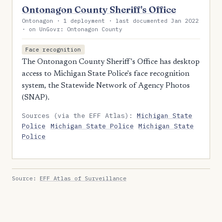
Ontonagon County Sheriff's Office
Ontonagon · 1 deployment · last documented Jan 2022
· on UnGovr: Ontonagon County
Face recognition
The Ontonagon County Sheriff's Office has desktop
access to Michigan State Police's face recognition
system, the Statewide Network of Agency Photos
(SNAP).
Sources (via the EFF Atlas):
Michigan State
Police
Michigan State Police
Michigan State
Police
Source:
EFF Atlas of Surveillance