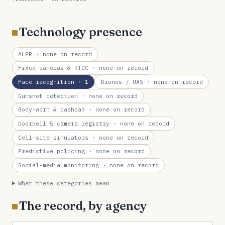
Technology presence
ALPR
· none on record
Fixed cameras & RTCC
· none on record
Face recognition
· 1
Drones / UAS
· none on record
Gunshot detection
· none on record
Body-worn & dashcam
· none on record
Doorbell & camera registry
· none on record
Cell-site simulators
· none on record
Predictive policing
· none on record
Social-media monitoring
· none on record
What these categories mean
The record, by agency