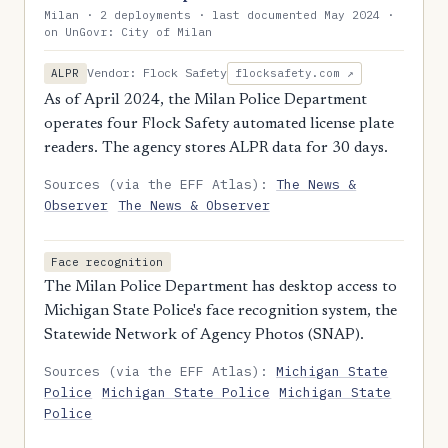
Milan · 2 deployments · last documented May 2024 ·
on UnGovr: City of Milan
Vendor: Flock Safety
ALPR
flocksafety.com ↗
As of April 2024, the Milan Police Department
operates four Flock Safety automated license plate
readers. The agency stores ALPR data for 30 days.
Sources (via the EFF Atlas):
The News &
Observer
The News & Observer
Face recognition
The Milan Police Department has desktop access to
Michigan State Police's face recognition system, the
Statewide Network of Agency Photos (SNAP).
Sources (via the EFF Atlas):
Michigan State
Police
Michigan State Police
Michigan State
Police