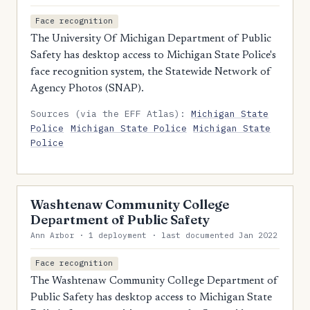
Face recognition
The University Of Michigan Department of Public
Safety has desktop access to Michigan State Police's
face recognition system, the Statewide Network of
Agency Photos (SNAP).
Sources (via the EFF Atlas):
Michigan State
Police
Michigan State Police
Michigan State
Police
Washtenaw Community College
Department of Public Safety
Ann Arbor · 1 deployment · last documented Jan 2022
Face recognition
The Washtenaw Community College Department of
Public Safety has desktop access to Michigan State