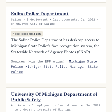
Saline Police Department
Saline · 1 deployment · last documented Jan 2022 ·
on UnGovr: City of Saline
Face recognition
The Saline Police Department has desktop access to
Michigan State Police's face recognition system, the
Statewide Network of Agency Photos (SNAP).
Sources (via the EFF Atlas):
Michigan State
Police
Michigan State Police
Michigan State
Police
University Of Michigan Department of
Public Safety
Ann Arbor · 1 deployment · last documented Jan 2022
· on UnGovr: University of Michigan