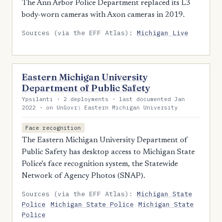
The Ann Arbor Police Department replaced its L3
body-worn cameras with Axon cameras in 2019.
Sources (via the EFF Atlas):
Michigan Live
Eastern Michigan University
Department of Public Safety
Ypsilanti · 2 deployments · last documented Jan
2022 · on UnGovr: Eastern Michigan University
Face recognition
The Eastern Michigan University Department of
Public Safety has desktop access to Michigan State
Police's face recognition system, the Statewide
Network of Agency Photos (SNAP).
Sources (via the EFF Atlas):
Michigan State
Police
Michigan State Police
Michigan State
Police