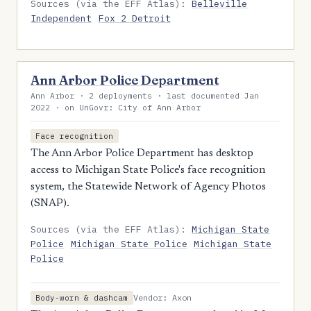
Sources (via the EFF Atlas):
Belleville
Independent
Fox 2 Detroit
Ann Arbor Police Department
Ann Arbor · 2 deployments · last documented Jan
2022 · on UnGovr: City of Ann Arbor
Face recognition
The Ann Arbor Police Department has desktop
access to Michigan State Police's face recognition
system, the Statewide Network of Agency Photos
(SNAP).
Sources (via the EFF Atlas):
Michigan State
Police
Michigan State Police
Michigan State
Police
Vendor: Axon
Body-worn & dashcam