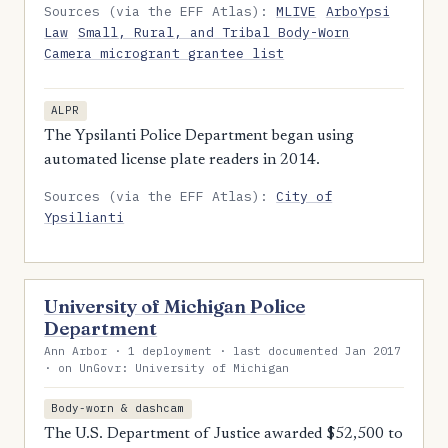
Sources (via the EFF Atlas):
MLIVE
ArboYpsi
Law
Small, Rural, and Tribal Body-Worn
Camera microgrant grantee list
ALPR
The Ypsilanti Police Department began using
automated license plate readers in 2014.
Sources (via the EFF Atlas):
City of
Ypsilianti
University of Michigan Police
Department
Ann Arbor · 1 deployment · last documented Jan 2017
· on UnGovr: University of Michigan
Body-worn & dashcam
The U.S. Department of Justice awarded $52,500 to