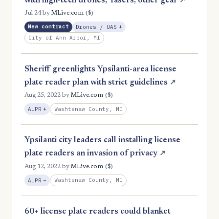
with high-tech drones, Tasers, other gear
↗
($)
Jul 24
by
MLive.com
, Expansion
New contract
Drones / UAS
+
City of Ann Arbor, MI
Sheriff greenlights Ypsilanti-area license
plate reader plan with strict guidelines
↗
($)
Aug 25, 2022
by
MLive.com
, Expansion
Washtenaw County, MI
ALPR
+
Ypsilanti city leaders call installing license
plate readers an invasion of privacy
↗
($)
Aug 12, 2022
by
MLive.com
, Reduction
Washtenaw County, MI
ALPR
−
60+ license plate readers could blanket