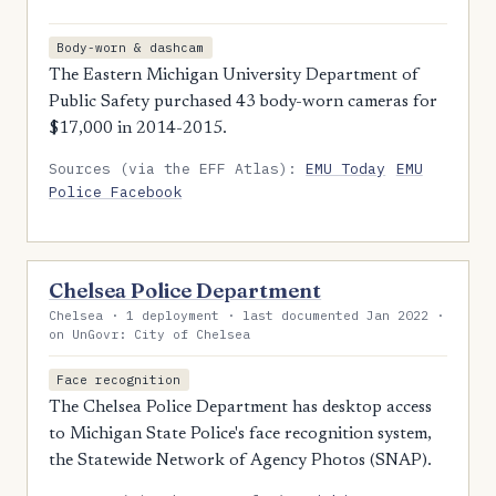
Body-worn & dashcam
The Eastern Michigan University Department of
Public Safety purchased 43 body-worn cameras for
$17,000 in 2014-2015.
Sources (via the EFF Atlas):
EMU Today
EMU
Police Facebook
Chelsea Police Department
Chelsea · 1 deployment · last documented Jan 2022 ·
on UnGovr: City of Chelsea
Face recognition
The Chelsea Police Department has desktop access
to Michigan State Police's face recognition system,
the Statewide Network of Agency Photos (SNAP).