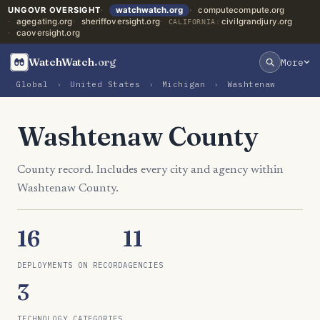
UNGOVR OVERSIGHT
watchwatch.org
computecompute.org
agegating.org
sheriffoversight.org
civilgrandjury.org
CALIFORNIA:
caoversight.org
WatchWatch
.org
More
Global
›
United States
›
Michigan
›
Washtenaw
Washtenaw County
County record. Includes every city and agency within
Washtenaw County.
16
11
DEPLOYMENTS ON RECORD
AGENCIES
3
TECHNOLOGY CATEGORIES