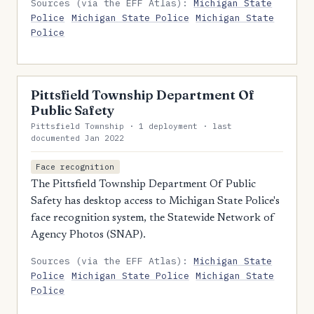
Sources (via the EFF Atlas):
Michigan State
Police
Michigan State Police
Michigan State
Police
Pittsfield Township Department Of
Public Safety
Pittsfield Township · 1 deployment · last
documented Jan 2022
Face recognition
The Pittsfield Township Department Of Public
Safety has desktop access to Michigan State Police's
face recognition system, the Statewide Network of
Agency Photos (SNAP).
Sources (via the EFF Atlas):
Michigan State
Police
Michigan State Police
Michigan State
Police