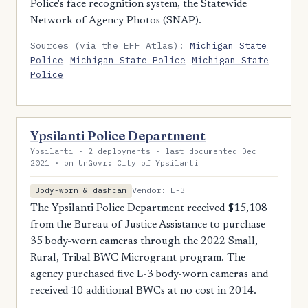
Police's face recognition system, the Statewide
Network of Agency Photos (SNAP).
Sources (via the EFF Atlas):
Michigan State
Police
Michigan State Police
Michigan State
Police
Ypsilanti Police Department
Ypsilanti · 2 deployments · last documented Dec
2021 · on UnGovr: City of Ypsilanti
Vendor: L-3
Body-worn & dashcam
The Ypsilanti Police Department received $15,108
from the Bureau of Justice Assistance to purchase
35 body-worn cameras through the 2022 Small,
Rural, Tribal BWC Microgrant program. The
agency purchased five L-3 body-worn cameras and
received 10 additional BWCs at no cost in 2014.