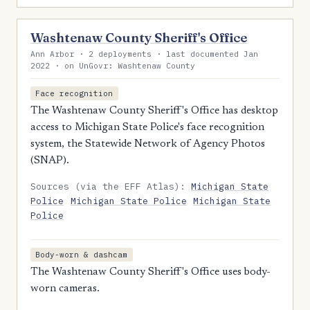
Washtenaw County Sheriff's Office
Ann Arbor · 2 deployments · last documented Jan
2022 · on UnGovr: Washtenaw County
Face recognition
The Washtenaw County Sheriff's Office has desktop
access to Michigan State Police's face recognition
system, the Statewide Network of Agency Photos
(SNAP).
Sources (via the EFF Atlas):
Michigan State
Police
Michigan State Police
Michigan State
Police
Body-worn & dashcam
The Washtenaw County Sheriff's Office uses body-
worn cameras.