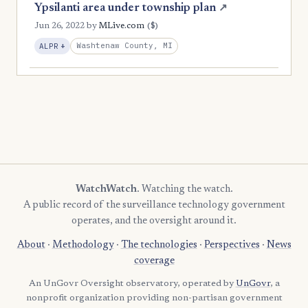
Ypsilanti area under township plan
↗
($)
Jun 26, 2022
by
MLive.com
, Expansion
Washtenaw County, MI
ALPR
+
WatchWatch
. Watching the watch.
A public record of the surveillance technology government
operates, and the oversight around it.
About
·
Methodology
·
The technologies
·
Perspectives
·
News
coverage
An UnGovr Oversight observatory, operated by
UnGovr
, a
nonprofit organization providing non-partisan government