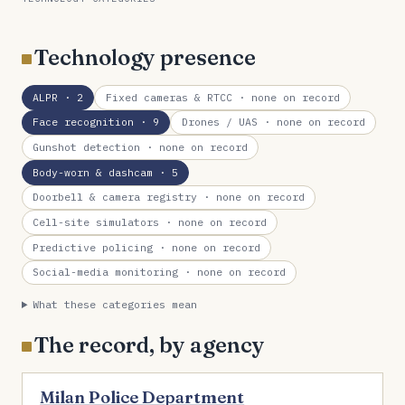
Technology presence
ALPR
· 2
Fixed cameras & RTCC
· none on record
Face recognition
· 9
Drones / UAS
· none on record
Gunshot detection
· none on record
Body-worn & dashcam
· 5
Doorbell & camera registry
· none on record
Cell-site simulators
· none on record
Predictive policing
· none on record
Social-media monitoring
· none on record
What these categories mean
The record, by agency
Milan Police Department