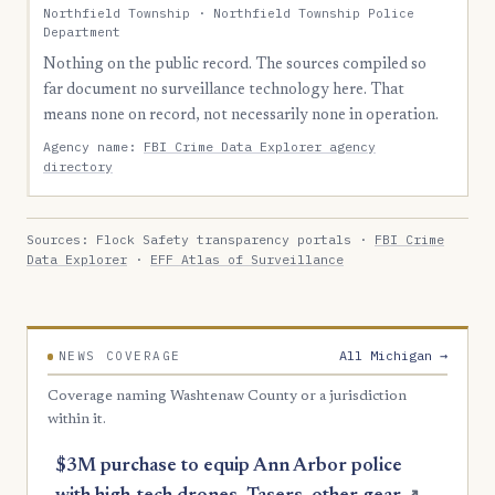
Northfield Township · Northfield Township Police
Department
Nothing on the public record. The sources compiled so
far document no surveillance technology here. That
means none on record, not necessarily none in operation.
Agency name:
FBI Crime Data Explorer agency
directory
Sources: Flock Safety transparency portals ·
FBI Crime
Data Explorer
·
EFF Atlas of Surveillance
All Michigan →
NEWS COVERAGE
Coverage naming Washtenaw County or a jurisdiction
within it.
$3M purchase to equip Ann Arbor police