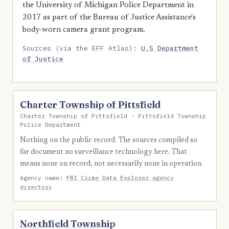
the University of Michigan Police Department in
2017 as part of the Bureau of Justice Assistance's
body-worn camera grant program.
Sources (via the EFF Atlas):
U.S Department
of Justice
Charter Township of Pittsfield
Charter Township of Pittsfield · Pittsfield Township
Police Department
Nothing on the public record. The sources compiled so
far document no surveillance technology here. That
means none on record, not necessarily none in operation.
Agency name:
FBI Crime Data Explorer agency
directory
Northfield Township