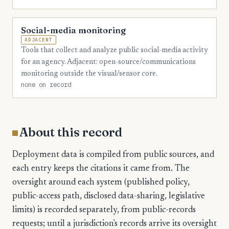
Social-media monitoring
ADJACENT
Tools that collect and analyze public social-media activity
for an agency. Adjacent: open-source/communications
monitoring outside the visual/sensor core.
none on record
About this record
Deployment data is compiled from public sources, and
each entry keeps the citations it came from. The
oversight around each system (published policy,
public-access path, disclosed data-sharing, legislative
limits) is recorded separately, from public-records
requests; until a jurisdiction's records arrive its oversight