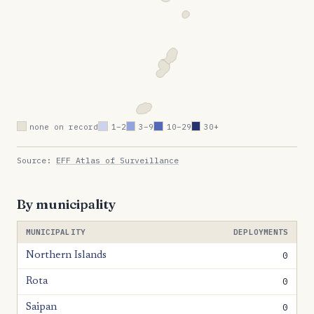
none on record
1–2
3–9
10–29
30+
Source:
EFF Atlas of Surveillance
By municipality
MUNICIPALITY
DEPLOYMENTS
0
Northern Islands
0
Rota
0
Saipan