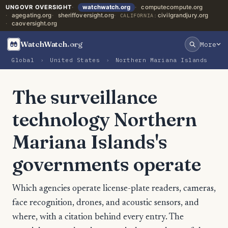
UNGOVR OVERSIGHT
watchwatch.org
computecompute.org
agegating.org
sheriffoversight.org
civilgrandjury.org
CALIFORNIA:
caoversight.org
WatchWatch
.org
More
Global
›
United States
›
Northern Mariana Islands
The surveillance
technology Northern
Mariana Islands's
governments operate
Which agencies operate license-plate readers, cameras,
face recognition, drones, and acoustic sensors, and
where, with a citation behind every entry. The