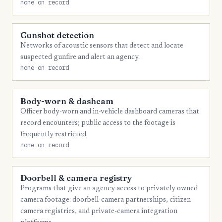
none on record
Gunshot detection
Networks of acoustic sensors that detect and locate
suspected gunfire and alert an agency.
none on record
Body-worn & dashcam
Officer body-worn and in-vehicle dashboard cameras that
record encounters; public access to the footage is
frequently restricted.
none on record
Doorbell & camera registry
Programs that give an agency access to privately owned
camera footage: doorbell-camera partnerships, citizen
camera registries, and private-camera integration