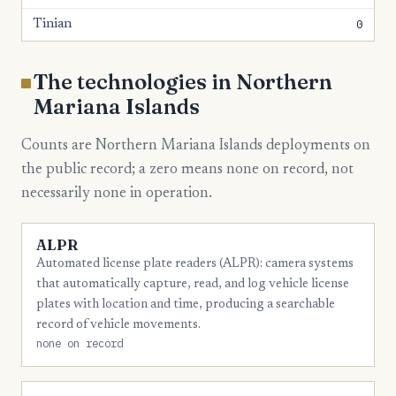
0
Tinian
The technologies in Northern
Mariana Islands
Counts are Northern Mariana Islands deployments on
the public record; a zero means none on record, not
necessarily none in operation.
ALPR
Automated license plate readers (ALPR): camera systems
that automatically capture, read, and log vehicle license
plates with location and time, producing a searchable
record of vehicle movements.
none on record