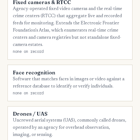
Fixed cameras & RTCC
Agency-operated fixed video cameras and the real-time
crime centers (RTCC) that aggregate live and recorded
feeds for monitoring. Extends the Electronic Frontier
Foundation's Atlas, which enumerates real-time crime
centers and camera registries but not standalone fixed-
camera estates.
none on record
Face recognition
Software that matches faces in images or video against a
reference database to identify or verify individuals.
none on record
Drones / UAS
Uncrewed aerial systems (UAS), commonly called drones,
operated by an agency for overhead observation,
imaging, or sensing.