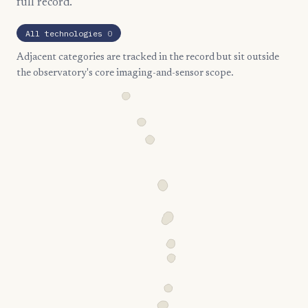
full record.
All technologies
0
Adjacent categories are tracked in the record but sit outside
the observatory's core imaging-and-sensor scope.