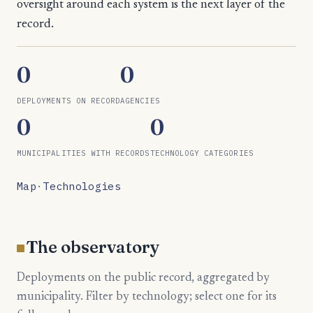
oversight around each system is the next layer of the
record.
0
0
DEPLOYMENTS ON RECORD
AGENCIES
0
0
MUNICIPALITIES WITH RECORDS
TECHNOLOGY CATEGORIES
Map
·
Technologies
The observatory
Deployments on the public record, aggregated by
municipality. Filter by technology; select one for its