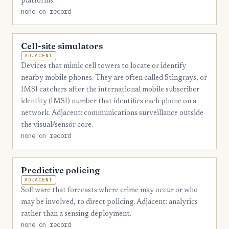
platforms.
none on record
Cell-site simulators
ADJACENT
Devices that mimic cell towers to locate or identify
nearby mobile phones. They are often called Stingrays, or
IMSI catchers after the international mobile subscriber
identity (IMSI) number that identifies each phone on a
network. Adjacent: communications surveillance outside
the visual/sensor core.
none on record
Predictive policing
ADJACENT
Software that forecasts where crime may occur or who
may be involved, to direct policing. Adjacent: analytics
rather than a sensing deployment.
none on record