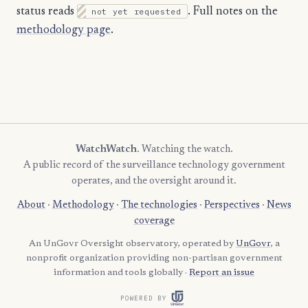
status reads
not yet requested
. Full notes on the
methodology page
.
WatchWatch
. Watching the watch.
A public record of the surveillance technology government
operates, and the oversight around it.
About
·
Methodology
·
The technologies
·
Perspectives
·
News
coverage
An UnGovr Oversight observatory, operated by
UnGovr
, a
nonprofit organization providing non-partisan government
information and tools globally ·
Report an issue
POWERED BY