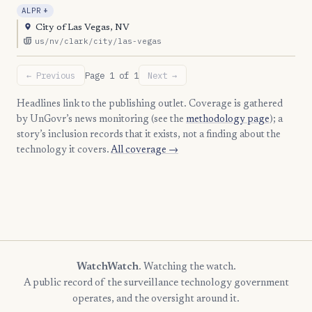
, Expansion
ALPR
+
City of Las Vegas, NV
us/nv/clark/city/las-vegas
← Previous
Page 1 of 1
Next →
Headlines link to the publishing outlet. Coverage is gathered
by UnGovr’s news monitoring (see the
methodology page
); a
story’s inclusion records that it exists, not a finding about the
technology it covers.
All coverage →
WatchWatch
. Watching the watch.
A public record of the surveillance technology government
operates, and the oversight around it.