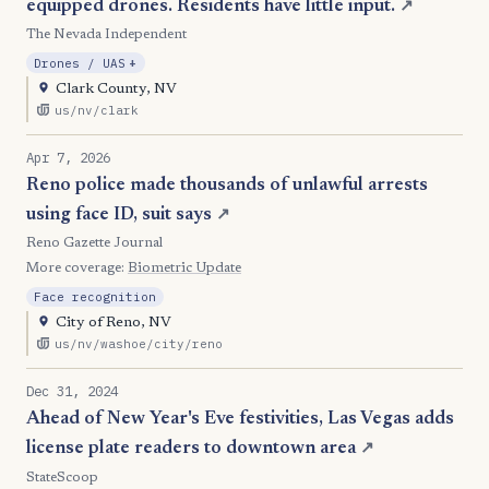
equipped drones. Residents have little input.
↗
The Nevada Independent
, Expansion
Drones / UAS
+
Clark County, NV
us/nv/clark
Apr 7, 2026
Reno police made thousands of unlawful arrests
using face ID, suit says
↗
Reno Gazette Journal
More coverage:
Biometric Update
Face recognition
City of Reno, NV
us/nv/washoe/city/reno
Dec 31, 2024
Ahead of New Year's Eve festivities, Las Vegas adds
license plate readers to downtown area
↗
StateScoop