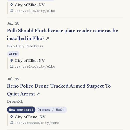
City of Elko, NV
us/nv/elko/city/elko
Jul 28
Poll: Should Flock license plate reader cameras be
installed in Elko?
↗
Elko Daily Free Press
ALPR
City of Elko, NV
us/nv/elko/city/elko
Jul 19
Reno Police Drone Tracked Armed Suspect To
Quiet Arrest
↗
DroneXL
, Expansion
New contract
Drones / UAS
+
City of Reno, NV
us/nv/washoe/city/reno