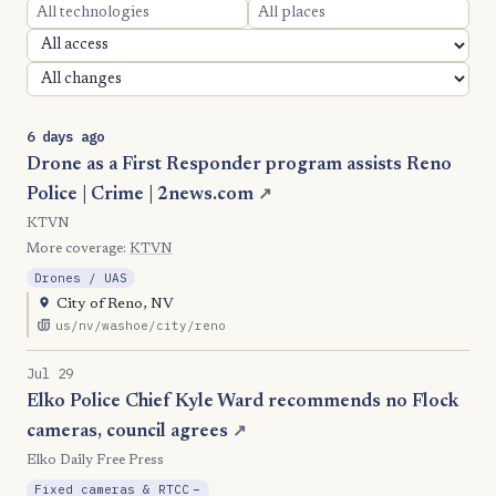
6 days ago
Drone as a First Responder program assists Reno
Police | Crime | 2news.com
↗
KTVN
More coverage:
KTVN
Drones / UAS
City of Reno, NV
us/nv/washoe/city/reno
Jul 29
Elko Police Chief Kyle Ward recommends no Flock
cameras, council agrees
↗
Elko Daily Free Press
, Reduction
Fixed cameras & RTCC
−