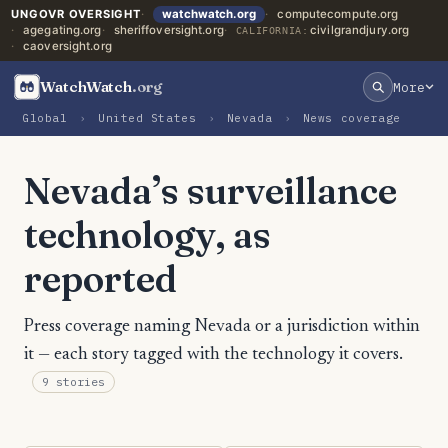
UNGOVR OVERSIGHT
watchwatch.org
computecompute.org
agegating.org
sheriffoversight.org
civilgrandjury.org
CALIFORNIA:
caoversight.org
WatchWatch
.org
More
Global
›
United States
›
Nevada
›
News coverage
Nevada’s surveillance
technology, as
reported
Press coverage naming Nevada or a jurisdiction within
it — each story tagged with the technology it covers.
9 stories