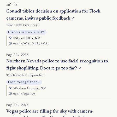
Jul 15
Council tables decision on application for Flock
cameras, invites public feedback
↗
Elko Daily Free Press
Fixed cameras & RTCC
City of Elko, NV
us/nv/elko/city/elko
May 14, 2026
Northern Nevada police to use facial recognition to
fight shoplifting. Does it go too far?
↗
The Nevada Independent
, Expansion
Face recognition
+
Washoe County, NV
us/nv/washoe
May 10, 2026
Vegas police are filling the sky with camera-