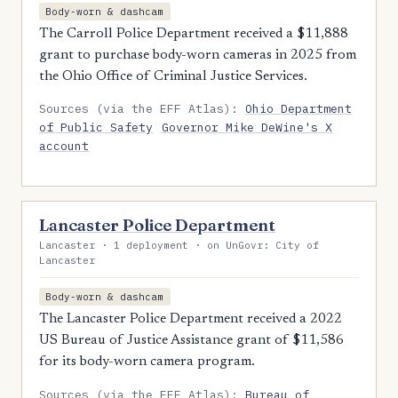
Body-worn & dashcam
The Carroll Police Department received a $11,888
grant to purchase body-worn cameras in 2025 from
the Ohio Office of Criminal Justice Services.
Sources (via the EFF Atlas):
Ohio Department
of Public Safety
Governor Mike DeWine's X
account
Lancaster Police Department
Lancaster · 1 deployment · on UnGovr: City of
Lancaster
Body-worn & dashcam
The Lancaster Police Department received a 2022
US Bureau of Justice Assistance grant of $11,586
for its body-worn camera program.
Sources (via the EFF Atlas):
Bureau of