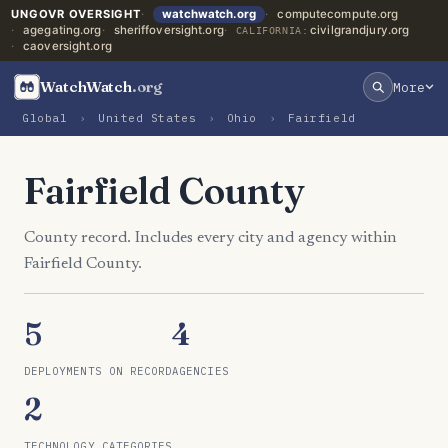
UNGOVR OVERSIGHT
watchwatch.org
computecompute.org
agegating.org
sheriffoversight.org
civilgrandjury.org
CALIFORNIA:
caoversight.org
WatchWatch
.org
More
Global
›
United States
›
Ohio
›
Fairfield
Fairfield County
County record. Includes every city and agency within
Fairfield County.
5
4
DEPLOYMENTS ON RECORD
AGENCIES
2
TECHNOLOGY CATEGORIES