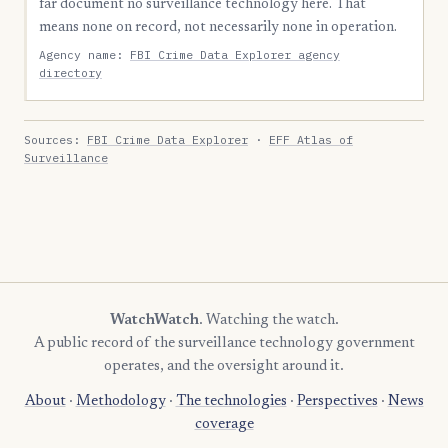
far document no surveillance technology here. That
means none on record, not necessarily none in operation.
Agency name:
FBI Crime Data Explorer agency
directory
Sources:
FBI Crime Data Explorer
·
EFF Atlas of
Surveillance
WatchWatch
. Watching the watch.
A public record of the surveillance technology government
operates, and the oversight around it.
About
·
Methodology
·
The technologies
·
Perspectives
·
News
coverage