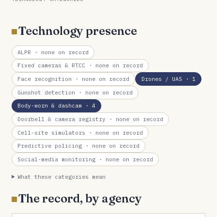
Technology presence
ALPR
· none on record
Fixed cameras & RTCC
· none on record
Face recognition
· none on record
Drones / UAS
· 1
Gunshot detection
· none on record
Body-worn & dashcam
· 4
Doorbell & camera registry
· none on record
Cell-site simulators
· none on record
Predictive policing
· none on record
Social-media monitoring
· none on record
What these categories mean
The record, by agency