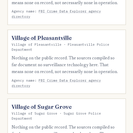
means none on record, not necessarily none in operation.
Agency name:
FBI Crime Data Explorer agency
directory
Village of Pleasantville
Village of Pleasantville · Pleasantville Police
Department
Nothing on the public record. The sources compiled so
far document no surveillance technology here. That
means none on record, not necessarily none in operation.
Agency name:
FBI Crime Data Explorer agency
directory
Village of Sugar Grove
Village of Sugar Grove · Sugar Grove Police
Department
Nothing on the public record. The sources compiled so