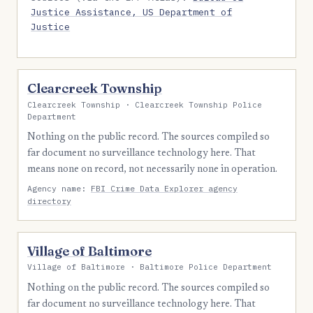
Justice Assistance, US Department of
Justice
Clearcreek Township
Clearcreek Township · Clearcreek Township Police
Department
Nothing on the public record. The sources compiled so
far document no surveillance technology here. That
means none on record, not necessarily none in operation.
Agency name:
FBI Crime Data Explorer agency
directory
Village of Baltimore
Village of Baltimore · Baltimore Police Department
Nothing on the public record. The sources compiled so
far document no surveillance technology here. That