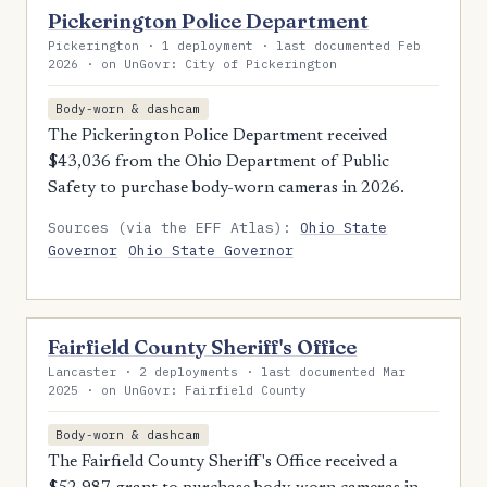
Pickerington Police Department
Pickerington · 1 deployment · last documented Feb
2026 · on UnGovr: City of Pickerington
Body-worn & dashcam
The Pickerington Police Department received
$43,036 from the Ohio Department of Public
Safety to purchase body-worn cameras in 2026.
Sources (via the EFF Atlas):
Ohio State
Governor
Ohio State Governor
Fairfield County Sheriff's Office
Lancaster · 2 deployments · last documented Mar
2025 · on UnGovr: Fairfield County
Body-worn & dashcam
The Fairfield County Sheriff's Office received a