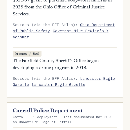
$52,987 grant to purchase body-worn cameras in
2025 from the Ohio Office of Criminal Justice
Services.
Sources (via the EFF Atlas):
Ohio Department
of Public Safety
Governor Mike DeWine's X
account
Drones / UAS
The Fairfield County Sheriff's Office began
developing a drone program in 2018.
Sources (via the EFF Atlas):
Lancaster Eagle
Gazette
Lancaster Eagle Gazette
Carroll Police Department
Carroll · 1 deployment · last documented Mar 2025 ·
on UnGovr: Village of Carroll