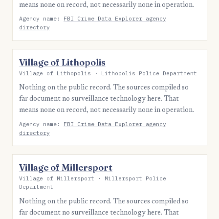
means none on record, not necessarily none in operation.
Agency name:
FBI Crime Data Explorer agency
directory
Village of Lithopolis
Village of Lithopolis · Lithopolis Police Department
Nothing on the public record. The sources compiled so
far document no surveillance technology here. That
means none on record, not necessarily none in operation.
Agency name:
FBI Crime Data Explorer agency
directory
Village of Millersport
Village of Millersport · Millersport Police
Department
Nothing on the public record. The sources compiled so
far document no surveillance technology here. That