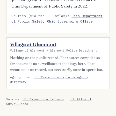
$15,600 grant for body-worn cameras from the
Ohio Department of Public Safety in 2022.
Sources (via the EFF Atlas):
Ohio Department
of Public Safety
Ohio Governor's Office
Village of Glenmont
Village of Glenmont · Glenmont Police Department
Nothing on the public record. The sources compiled so
far document no surveillance technology here. That
means none on record, not necessarily none in operation.
Agency name:
FBI Crime Data Explorer agency
directory
Sources:
FBI Crime Data Explorer
·
EFF Atlas of
Surveillance