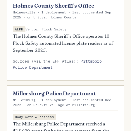
Holmes County Sheriff's Office
Holmesville · 1 deployment · last documented Sep
2025 · on UnGovr: Holmes County
Vendor: Flock Safety
ALPR
The Holmes County Sheriff's Office operates 10
Flock Safety automated license plate readers as of
September 2025.
Sources (via the EFF Atlas):
Pittsboro
Police Department
Millersburg Police Department
Millersburg · 1 deployment · last documented Dec
2022 · on UnGovr: Village of Millersburg
Body-worn & dashcam
The Millersburg Police Department received a