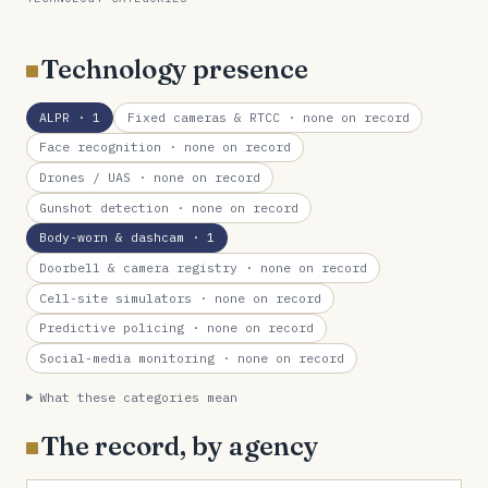
Technology presence
ALPR
· 1
Fixed cameras & RTCC
· none on record
Face recognition
· none on record
Drones / UAS
· none on record
Gunshot detection
· none on record
Body-worn & dashcam
· 1
Doorbell & camera registry
· none on record
Cell-site simulators
· none on record
Predictive policing
· none on record
Social-media monitoring
· none on record
What these categories mean
The record, by agency