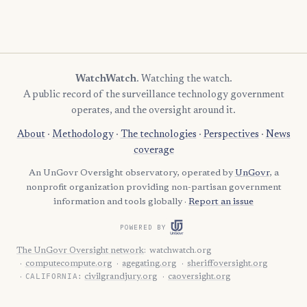
WatchWatch
. Watching the watch.
A public record of the surveillance technology government
operates, and the oversight around it.
About
·
Methodology
·
The technologies
·
Perspectives
·
News
coverage
An UnGovr Oversight observatory, operated by
UnGovr
, a
nonprofit organization providing non-partisan government
information and tools globally ·
Report an issue
POWERED BY
The UnGovr Oversight network
:
watchwatch.org
computecompute.org
agegating.org
sheriffoversight.org
CALIFORNIA:
civilgrandjury.org
caoversight.org