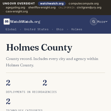
UNGOVR OVERSIGHT
watchwatch.org
computecompute.org
agegating.org
sheriffoversight.org
civilgrandjury.org
CALIFORNIA:
caoversight.org
WatchWatch
.org
More
Global
›
United States
›
Ohio
›
Holmes
Holmes County
County record. Includes every city and agency within
Holmes County.
2
2
DEPLOYMENTS ON RECORD
AGENCIES
2
TECHNOLOGY CATEGORIES