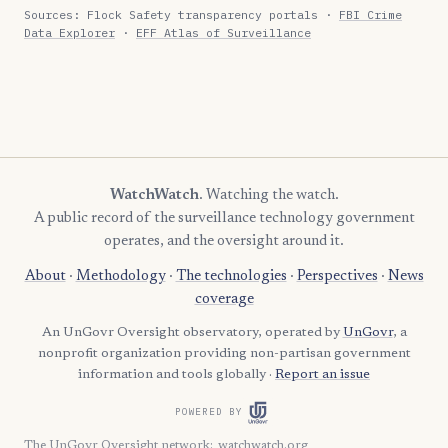
Sources: Flock Safety transparency portals ·
FBI Crime
Data Explorer
·
EFF Atlas of Surveillance
WatchWatch
. Watching the watch.
A public record of the surveillance technology government
operates, and the oversight around it.
About
·
Methodology
·
The technologies
·
Perspectives
·
News
coverage
An UnGovr Oversight observatory, operated by
UnGovr
, a
nonprofit organization providing non-partisan government
information and tools globally ·
Report an issue
POWERED BY
The UnGovr Oversight network
:
watchwatch.org