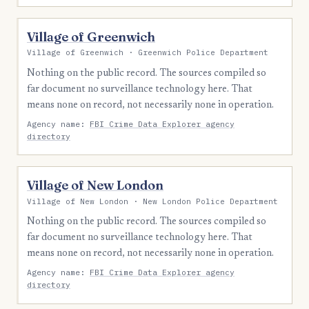
Village of Greenwich
Village of Greenwich · Greenwich Police Department
Nothing on the public record. The sources compiled so
far document no surveillance technology here. That
means none on record, not necessarily none in operation.
Agency name:
FBI Crime Data Explorer agency
directory
Village of New London
Village of New London · New London Police Department
Nothing on the public record. The sources compiled so
far document no surveillance technology here. That
means none on record, not necessarily none in operation.
Agency name:
FBI Crime Data Explorer agency
directory