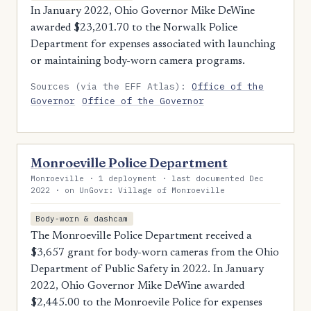
In January 2022, Ohio Governor Mike DeWine
awarded $23,201.70 to the Norwalk Police
Department for expenses associated with launching
or maintaining body-worn camera programs.
Sources (via the EFF Atlas):
Office of the
Governor
Office of the Governor
Monroeville Police Department
Monroeville · 1 deployment · last documented Dec
2022 · on UnGovr: Village of Monroeville
Body-worn & dashcam
The Monroeville Police Department received a
$3,657 grant for body-worn cameras from the Ohio
Department of Public Safety in 2022. In January
2022, Ohio Governor Mike DeWine awarded
$2,445.00 to the Monroevile Police for expenses