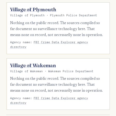
Village of Plymouth
Village of Plymouth · Plymouth Police Department
Nothing on the public record. The sources compiled so
far document no surveillance technology here. That
means none on record, not necessarily none in operation.
Agency name:
FBI Crime Data Explorer agency
directory
Village of Wakeman
Village of Wakeman · Wakeman Police Department
Nothing on the public record. The sources compiled so
far document no surveillance technology here. That
means none on record, not necessarily none in operation.
Agency name:
FBI Crime Data Explorer agency
directory