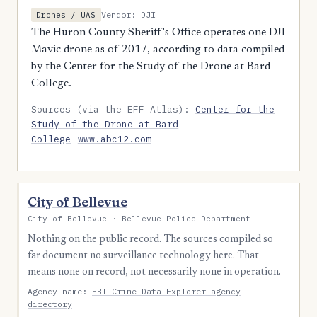
Vendor: DJI
Drones / UAS
The Huron County Sheriff's Office operates one DJI
Mavic drone as of 2017, according to data compiled
by the Center for the Study of the Drone at Bard
College.
Sources (via the EFF Atlas):
Center for the
Study of the Drone at Bard
College
www.abc12.com
City of Bellevue
City of Bellevue · Bellevue Police Department
Nothing on the public record. The sources compiled so
far document no surveillance technology here. That
means none on record, not necessarily none in operation.
Agency name:
FBI Crime Data Explorer agency
directory