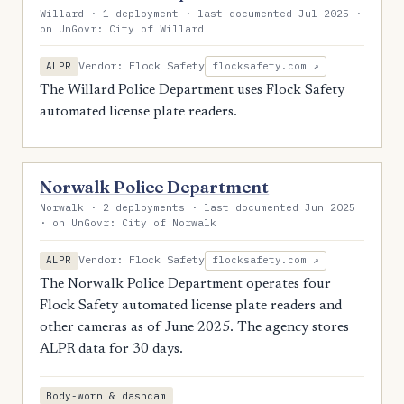
Willard · 1 deployment · last documented Jul 2025 ·
on UnGovr: City of Willard
Vendor: Flock Safety
ALPR
flocksafety.com ↗
The Willard Police Department uses Flock Safety
automated license plate readers.
Norwalk Police Department
Norwalk · 2 deployments · last documented Jun 2025
· on UnGovr: City of Norwalk
Vendor: Flock Safety
ALPR
flocksafety.com ↗
The Norwalk Police Department operates four
Flock Safety automated license plate readers and
other cameras as of June 2025. The agency stores
ALPR data for 30 days.
Body-worn & dashcam