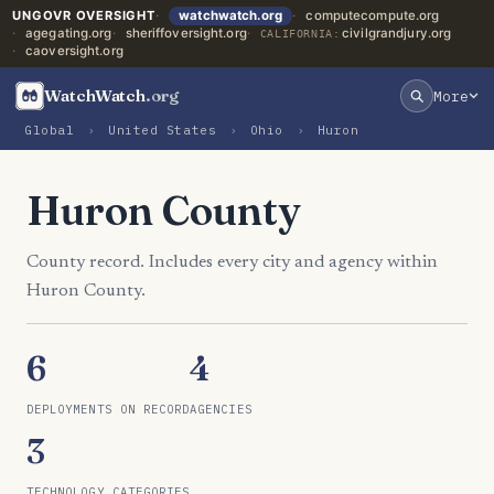
UNGOVR OVERSIGHT
watchwatch.org
computecompute.org
agegating.org
sheriffoversight.org
civilgrandjury.org
CALIFORNIA:
caoversight.org
WatchWatch
.org
More
Global
›
United States
›
Ohio
›
Huron
Huron County
County record. Includes every city and agency within
Huron County.
6
4
DEPLOYMENTS ON RECORD
AGENCIES
3
TECHNOLOGY CATEGORIES