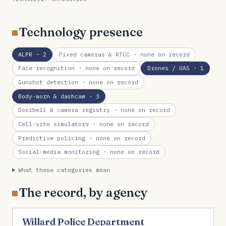
Technology presence
ALPR
· 2
Fixed cameras & RTCC
· none on record
Face recognition
· none on record
Drones / UAS
· 1
Gunshot detection
· none on record
Body-worn & dashcam
· 3
Doorbell & camera registry
· none on record
Cell-site simulators
· none on record
Predictive policing
· none on record
Social-media monitoring
· none on record
What these categories mean
The record, by agency
Willard Police Department