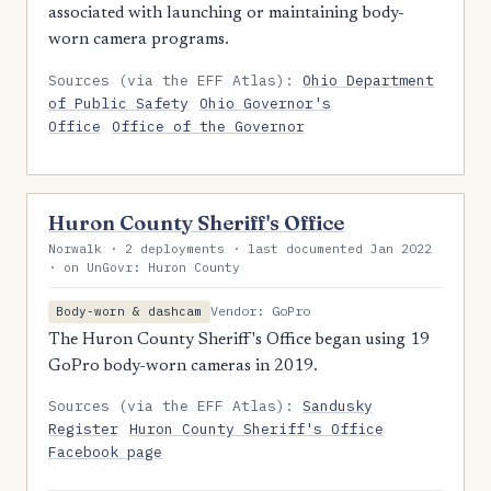
associated with launching or maintaining body-
worn camera programs.
Sources (via the EFF Atlas):
Ohio Department
of Public Safety
Ohio Governor's
Office
Office of the Governor
Huron County Sheriff's Office
Norwalk · 2 deployments · last documented Jan 2022
· on UnGovr: Huron County
Vendor: GoPro
Body-worn & dashcam
The Huron County Sheriff's Office began using 19
GoPro body-worn cameras in 2019.
Sources (via the EFF Atlas):
Sandusky
Register
Huron County Sheriff's Office
Facebook page