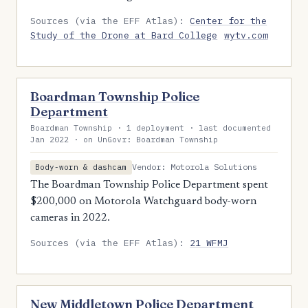
Sources (via the EFF Atlas):
Center for the
Study of the Drone at Bard College
wytv.com
Boardman Township Police
Department
Boardman Township · 1 deployment · last documented
Jan 2022 · on UnGovr: Boardman Township
Vendor: Motorola Solutions
Body-worn & dashcam
The Boardman Township Police Department spent
$200,000 on Motorola Watchguard body-worn
cameras in 2022.
Sources (via the EFF Atlas):
21 WFMJ
New Middletown Police Department