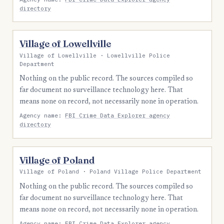
directory
Village of Lowellville
Village of Lowellville · Lowellville Police
Department
Nothing on the public record. The sources compiled so
far document no surveillance technology here. That
means none on record, not necessarily none in operation.
Agency name:
FBI Crime Data Explorer agency
directory
Village of Poland
Village of Poland · Poland Village Police Department
Nothing on the public record. The sources compiled so
far document no surveillance technology here. That
means none on record, not necessarily none in operation.
Agency name:
FBI Crime Data Explorer agency