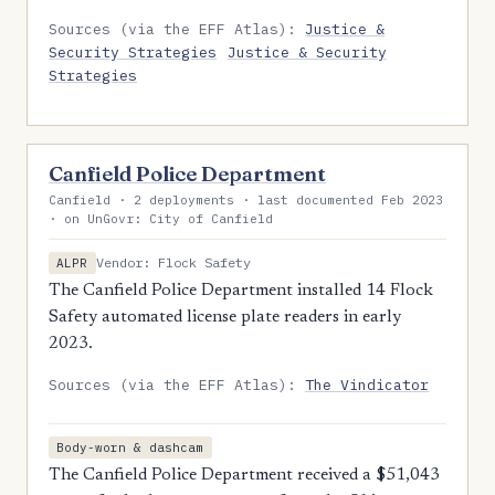
Sources (via the EFF Atlas):
Justice &
Security Strategies
Justice & Security
Strategies
Canfield Police Department
Canfield · 2 deployments · last documented Feb 2023
· on UnGovr: City of Canfield
Vendor: Flock Safety
ALPR
The Canfield Police Department installed 14 Flock
Safety automated license plate readers in early
2023.
Sources (via the EFF Atlas):
The Vindicator
Body-worn & dashcam
The Canfield Police Department received a $51,043