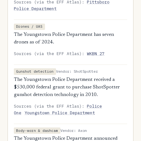
Sources (via the EFF Atlas):
Pittsboro
Police Department
Drones / UAS
The Youngstown Police Department has seven
drones as of 2024.
Sources (via the EFF Atlas):
WKBN 27
Vendor: ShotSpotter
Gunshot detection
The Youngstown Police Department received a
$530,000 federal grant to purchase ShotSpotter
gunshot detection technology in 2010.
Sources (via the EFF Atlas):
Police
One
Youngstown Police Department
Vendor: Axon
Body-worn & dashcam
The Youngstown Police Department announced