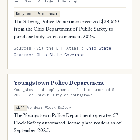
on UnGovr: Village of Sebring
Body-worn & dashcam
The Sebring Police Department received $38,620
from the Ohio Department of Public Safety to
purchase body-worn cameras in 2026.
Sources (via the EFF Atlas):
Ohio State
Governor
Ohio State Governor
Youngstown Police Department
Youngstown · 4 deployments · last documented Sep
2025 · on UnGovr: City of Youngstown
Vendor: Flock Safety
ALPR
The Youngstown Police Department operates 57
Flock Safety automated license plate readers as of
September 2025.