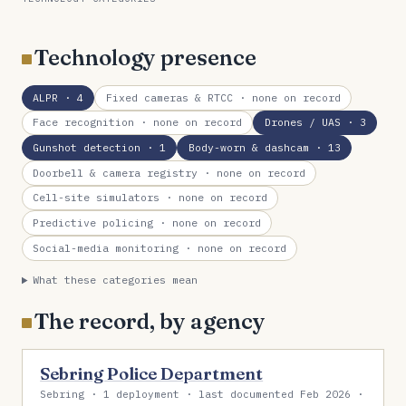
Technology presence
ALPR
· 4
Fixed cameras & RTCC
· none on record
Face recognition
· none on record
Drones / UAS
· 3
Gunshot detection
· 1
Body-worn & dashcam
· 13
Doorbell & camera registry
· none on record
Cell-site simulators
· none on record
Predictive policing
· none on record
Social-media monitoring
· none on record
What these categories mean
The record, by agency
Sebring Police Department
Sebring · 1 deployment · last documented Feb 2026 ·