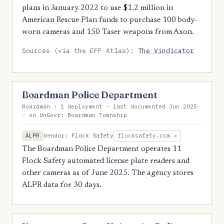
plans in January 2022 to use $1.2 million in
American Rescue Plan funds to purchase 100 body-
worn cameras and 150 Taser weapons from Axon.
Sources (via the EFF Atlas):
The Vindicator
Boardman Police Department
Boardman · 1 deployment · last documented Jun 2025
· on UnGovr: Boardman Township
Vendor: Flock Safety
ALPR
flocksafety.com ↗
The Boardman Police Department operates 11
Flock Safety automated license plate readers and
other cameras as of June 2025. The agency stores
ALPR data for 30 days.