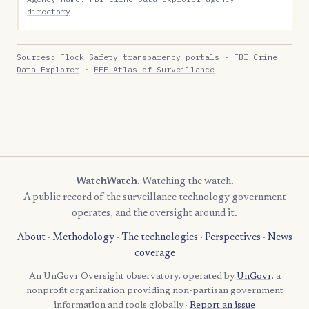
directory
Sources: Flock Safety transparency portals ·
FBI Crime
Data Explorer
·
EFF Atlas of Surveillance
WatchWatch
. Watching the watch.
A public record of the surveillance technology government
operates, and the oversight around it.
About
·
Methodology
·
The technologies
·
Perspectives
·
News
coverage
An UnGovr Oversight observatory, operated by
UnGovr
, a
nonprofit organization providing non-partisan government
information and tools globally ·
Report an issue