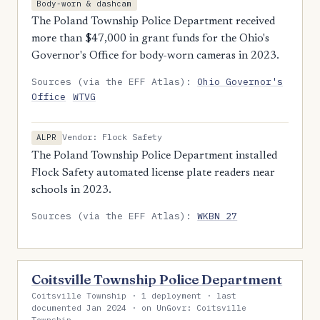
Body-worn & dashcam
The Poland Township Police Department received
more than $47,000 in grant funds for the Ohio's
Governor's Office for body-worn cameras in 2023.
Sources (via the EFF Atlas):
Ohio Governor's
Office
WTVG
Vendor: Flock Safety
ALPR
The Poland Township Police Department installed
Flock Safety automated license plate readers near
schools in 2023.
Sources (via the EFF Atlas):
WKBN 27
Coitsville Township Police Department
Coitsville Township · 1 deployment · last
documented Jan 2024 · on UnGovr: Coitsville