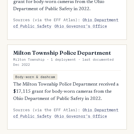
grant for body-worn cameras from the Ohio
Department of Public Safety in 2022.
Sources (via the EFF Atlas):
Ohio Department
of Public Safety
Ohio Governor's Office
Milton Township Police Department
Milton Township · 1 deployment · last documented
Dec 2022
Body-worn & dashcam
The Milton Township Police Department received a
$17,115 grant for body-worn cameras from the
Ohio Department of Public Safety in 2022.
Sources (via the EFF Atlas):
Ohio Department
of Public Safety
Ohio Governor's Office