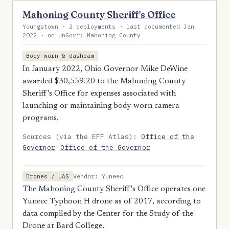
Mahoning County Sheriff's Office
Youngstown · 2 deployments · last documented Jan
2022 · on UnGovr: Mahoning County
Body-worn & dashcam
In January 2022, Ohio Governor Mike DeWine
awarded $30,559.20 to the Mahoning County
Sheriff's Office for expenses associated with
launching or maintaining body-worn camera
programs.
Sources (via the EFF Atlas):
Office of the
Governor
Office of the Governor
Vendor: Yuneec
Drones / UAS
The Mahoning County Sheriff's Office operates one
Yuneec Typhoon H drone as of 2017, according to
data compiled by the Center for the Study of the
Drone at Bard College.