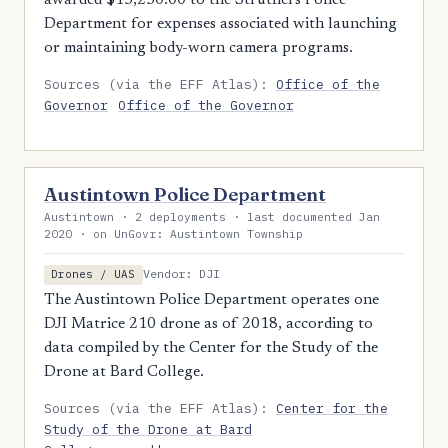
awarded $13,250.00 to the Struthers Police
Department for expenses associated with launching
or maintaining body-worn camera programs.
Sources (via the EFF Atlas):
Office of the
Governor
Office of the Governor
Austintown Police Department
Austintown · 2 deployments · last documented Jan
2020 · on UnGovr: Austintown Township
Vendor: DJI
Drones / UAS
The Austintown Police Department operates one
DJI Matrice 210 drone as of 2018, according to
data compiled by the Center for the Study of the
Drone at Bard College.
Sources (via the EFF Atlas):
Center for the
Study of the Drone at Bard