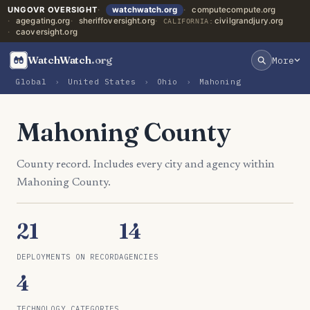
UNGOVR OVERSIGHT
watchwatch.org
computecompute.org
agegating.org
sheriffoversight.org
civilgrandjury.org
CALIFORNIA:
caoversight.org
WatchWatch
.org
More
Global
›
United States
›
Ohio
›
Mahoning
Mahoning County
County record. Includes every city and agency within
Mahoning County.
21
14
DEPLOYMENTS ON RECORD
AGENCIES
4
TECHNOLOGY CATEGORIES