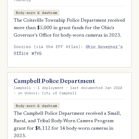
Township
Body-worn & dashcam
The Coitsville Township Police Department received
more than $5,000 in grant funds for the Ohio's
Governor's Office for body-worn cameras in 2023.
Sources (via the EFF Atlas):
Ohio Governor's
Office
WTVG
Campbell Police Department
Campbell · 1 deployment · last documented Jan 2024
· on UnGovr: City of Campbell
Body-worn & dashcam
The Campbell Police Department received a Small,
Rural, and Tribal Body-Worn Camera Program
grant for $8,112 for 14 body-worn cameras in
2023.