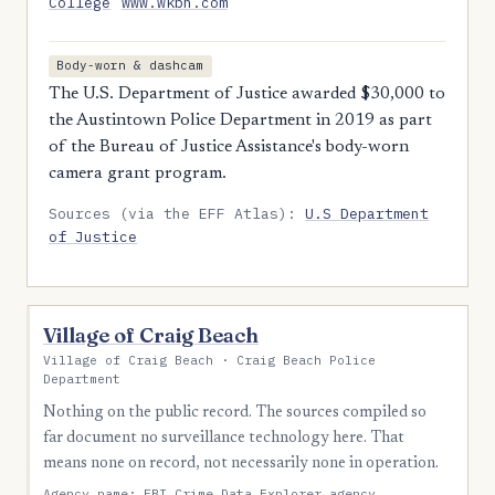
College
www.wkbn.com
Body-worn & dashcam
The U.S. Department of Justice awarded $30,000 to
the Austintown Police Department in 2019 as part
of the Bureau of Justice Assistance's body-worn
camera grant program.
Sources (via the EFF Atlas):
U.S Department
of Justice
Village of Craig Beach
Village of Craig Beach · Craig Beach Police
Department
Nothing on the public record. The sources compiled so
far document no surveillance technology here. That
means none on record, not necessarily none in operation.
Agency name:
FBI Crime Data Explorer agency