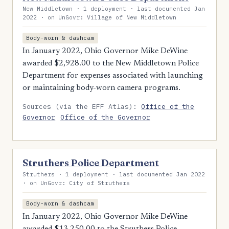
New Middletown · 1 deployment · last documented Jan
2022 · on UnGovr: Village of New Middletown
Body-worn & dashcam
In January 2022, Ohio Governor Mike DeWine
awarded $2,928.00 to the New Middletown Police
Department for expenses associated with launching
or maintaining body-worn camera programs.
Sources (via the EFF Atlas):
Office of the
Governor
Office of the Governor
Struthers Police Department
Struthers · 1 deployment · last documented Jan 2022
· on UnGovr: City of Struthers
Body-worn & dashcam
In January 2022, Ohio Governor Mike DeWine