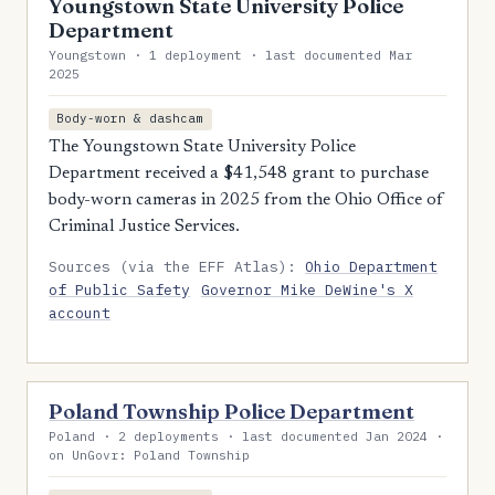
Youngstown State University Police
Department
Youngstown · 1 deployment · last documented Mar
2025
Body-worn & dashcam
The Youngstown State University Police
Department received a $41,548 grant to purchase
body-worn cameras in 2025 from the Ohio Office of
Criminal Justice Services.
Sources (via the EFF Atlas):
Ohio Department
of Public Safety
Governor Mike DeWine's X
account
Poland Township Police Department
Poland · 2 deployments · last documented Jan 2024 ·
on UnGovr: Poland Township