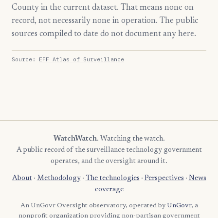
County in the current dataset. That means none on
record, not necessarily none in operation. The public
sources compiled to date do not document any here.
Source:
EFF Atlas of Surveillance
WatchWatch
. Watching the watch.
A public record of the surveillance technology government
operates, and the oversight around it.
About
·
Methodology
·
The technologies
·
Perspectives
·
News
coverage
An UnGovr Oversight observatory, operated by
UnGovr
, a
nonprofit organization providing non-partisan government