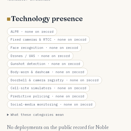
Technology presence
ALPR
· none on record
Fixed cameras & RTCC
· none on record
Face recognition
· none on record
Drones / UAS
· none on record
Gunshot detection
· none on record
Body-worn & dashcam
· none on record
Doorbell & camera registry
· none on record
Cell-site simulators
· none on record
Predictive policing
· none on record
Social-media monitoring
· none on record
What these categories mean
No deployments on the public record for Noble