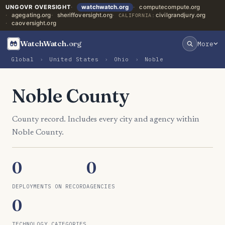
UNGOVR OVERSIGHT
watchwatch.org
computecompute.org
agegating.org
sheriffoversight.org
civilgrandjury.org
CALIFORNIA:
caoversight.org
WatchWatch
.org
More
Global
›
United States
›
Ohio
›
Noble
Noble County
County record. Includes every city and agency within
Noble County.
0
0
DEPLOYMENTS ON RECORD
AGENCIES
0
TECHNOLOGY CATEGORIES