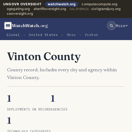
UNGOVR OVERSIGHT
watchwatch.org
computecompute.org
agegating.org
sheriffoversight.org
civilgrandjury.org
CALIFORNIA:
caoversight.org
WatchWatch
.org
More
Global
›
United States
›
Ohio
›
Vinton
Vinton County
County record. Includes every city and agency within
Vinton County.
1
1
DEPLOYMENTS ON RECORD
AGENCIES
1
TECHNOLOGY CATEGORIES