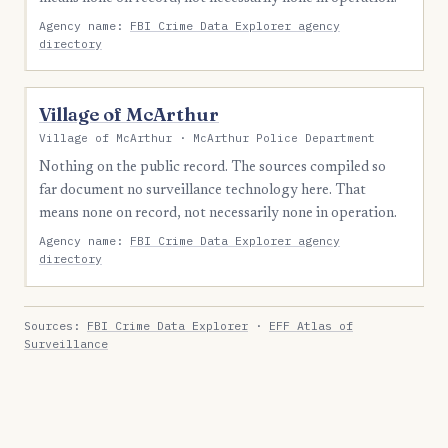
Agency name:
FBI Crime Data Explorer agency
directory
Village of McArthur
Village of McArthur · McArthur Police Department
Nothing on the public record. The sources compiled so
far document no surveillance technology here. That
means none on record, not necessarily none in operation.
Agency name:
FBI Crime Data Explorer agency
directory
Sources:
FBI Crime Data Explorer
·
EFF Atlas of
Surveillance