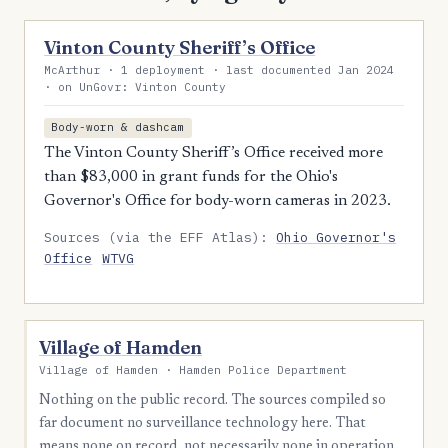
Vinton County Sheriff’s Office
McArthur · 1 deployment · last documented Jan 2024
· on UnGovr: Vinton County
Body-worn & dashcam
The Vinton County Sheriff’s Office received more
than $83,000 in grant funds for the Ohio's
Governor's Office for body-worn cameras in 2023.
Sources (via the EFF Atlas):
Ohio Governor's
Office
WTVG
Village of Hamden
Village of Hamden · Hamden Police Department
Nothing on the public record. The sources compiled so
far document no surveillance technology here. That
means none on record, not necessarily none in operation.