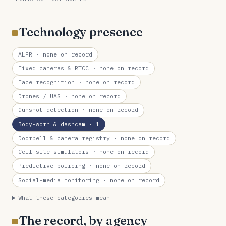
Technology presence
ALPR
· none on record
Fixed cameras & RTCC
· none on record
Face recognition
· none on record
Drones / UAS
· none on record
Gunshot detection
· none on record
Body-worn & dashcam
· 1
Doorbell & camera registry
· none on record
Cell-site simulators
· none on record
Predictive policing
· none on record
Social-media monitoring
· none on record
What these categories mean
The record, by agency