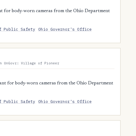
nt for body-worn cameras from the Ohio Department
f Public Safety
Ohio Governor's Office
n UnGovr: Village of Pioneer
rant for body-worn cameras from the Ohio Department
f Public Safety
Ohio Governor's Office