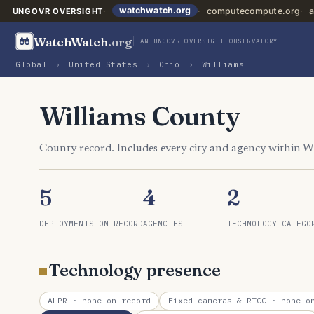
watchwatch.org
computecompute.org
a
UNGOVR OVERSIGHT
WatchWatch
.org
AN UNGOVR OVERSIGHT OBSERVATORY
Global
›
United States
›
Ohio
›
Williams
Williams County
County record. Includes every city and agency within W
5
4
2
DEPLOYMENTS ON RECORD
AGENCIES
TECHNOLOGY CATEGO
Technology presence
ALPR
· none on record
Fixed cameras & RTCC
· none on