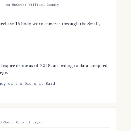
 · on UnGovr: Williams County
purchase 16 body-worn cameras through the Small,
.
 Inspire drone as of 2018, according to data compiled
ege.
udy of the Drone at Bard
UnGovr: City of Bryan