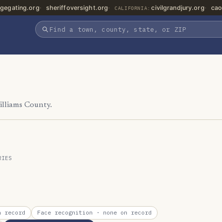
gegating.org
sheriffoversight.org
civilgrandjury.org
cao
CALIFORNIA:
illiams County.
RIES
 record
Face recognition
· none on record