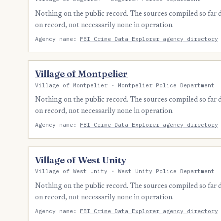
Nothing on the public record. The sources compiled so far
on record, not necessarily none in operation.
Agency name:
FBI Crime Data Explorer agency directory
Village of Montpelier
Village of Montpelier · Montpelier Police Department
Nothing on the public record. The sources compiled so far
on record, not necessarily none in operation.
Agency name:
FBI Crime Data Explorer agency directory
Village of West Unity
Village of West Unity · West Unity Police Department
Nothing on the public record. The sources compiled so far
on record, not necessarily none in operation.
Agency name:
FBI Crime Data Explorer agency directory