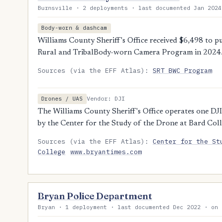
Burnsville · 2 deployments · last documented Jan 2024
Body-worn & dashcam
Williams County Sheriff's Office received $6,498 to 
Rural and TribalBody-worn Camera Program in 2024
Sources (via the EFF Atlas):
SRT BWC Program
Vendor: DJI
Drones / UAS
The Williams County Sheriff's Office operates one DJI
by the Center for the Study of the Drone at Bard Coll
Sources (via the EFF Atlas):
Center for the St
College
www.bryantimes.com
Bryan Police Department
Bryan · 1 deployment · last documented Dec 2022 · on 