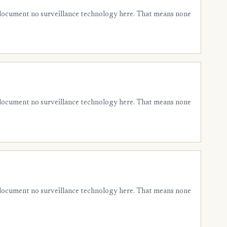
 document no surveillance technology here. That means none
 document no surveillance technology here. That means none
 document no surveillance technology here. That means none