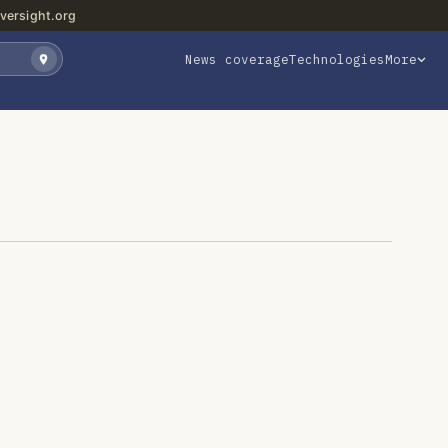
versight.org
News coverage
Technologies
More