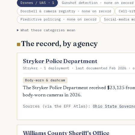
Drones / UAS
· 1
Gunshot detection
· none on record
Doorbell & camera registry
· none on record
Cell-si
Predictive policing
· none on record
Social-media m
What these categories mean
The record, by agency
Stryker Police Department
Stryker · 1 deployment · last documented Feb 2026 · o
Body-worn & dashcam
The Stryker Police Department received $23,125 from
body-worn cameras in 2026.
Sources (via the EFF Atlas):
Ohio State Govern
Williams County Sheriff's Office