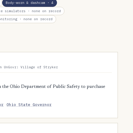
Body-worn & dashcam
· 4
te simulators
· none on record
onitoring
· none on record
n UnGovr: Village of Stryker
 the Ohio Department of Public Safety to purchase
or
Ohio State Governor