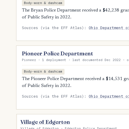
Body-worn & dashcam
The Bryan Police Department received a $42,238 gra
of Public Safety in 2022.
Sources (via the EFF Atlas):
Ohio Department o
Pioneer Police Department
Pioneer · 1 deployment · last documented Dec 2022 · o
Body-worn & dashcam
The Pioneer Police Department received a $14,531 g
of Public Safety in 2022.
Sources (via the EFF Atlas):
Ohio Department o
Village of Edgerton
Village of Edgerton · Edgerton Police Department