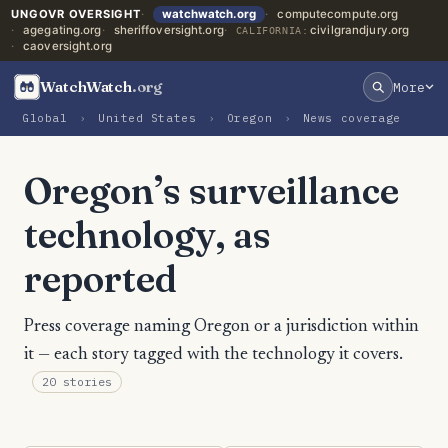
UNGOVR OVERSIGHT
watchwatch.org
computecompute.org
agegating.org
sheriffoversight.org
civilgrandjury.org
CALIFORNIA:
caoversight.org
WatchWatch
.org
More
Global
›
United States
›
Oregon
›
News coverage
Oregon’s surveillance
technology, as
reported
Press coverage naming Oregon or a jurisdiction within
it — each story tagged with the technology it covers.
20 stories