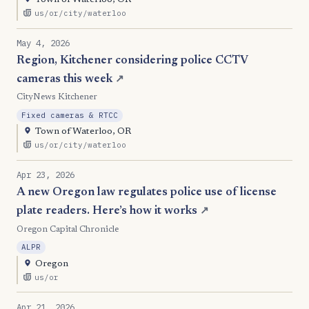
Town of Waterloo, OR
us/or/city/waterloo
May 4, 2026
Region, Kitchener considering police CCTV
cameras this week
↗
CityNews Kitchener
Fixed cameras & RTCC
Town of Waterloo, OR
us/or/city/waterloo
Apr 23, 2026
A new Oregon law regulates police use of license
plate readers. Here’s how it works
↗
Oregon Capital Chronicle
ALPR
Oregon
us/or
Apr 21, 2026