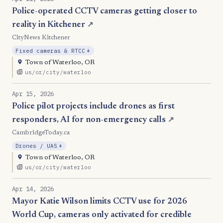
Police-operated CCTV cameras getting closer to
reality in Kitchener
↗
CityNews Kitchener
, Expansion
Fixed cameras & RTCC
+
Town of Waterloo, OR
us/or/city/waterloo
Apr 15, 2026
Police pilot projects include drones as first
responders, AI for non-emergency calls
↗
CambridgeToday.ca
, Expansion
Drones / UAS
+
Town of Waterloo, OR
us/or/city/waterloo
Apr 14, 2026
Mayor Katie Wilson limits CCTV use for 2026
World Cup, cameras only activated for credible