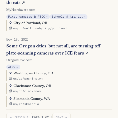
threats
↗
MyNorthwest.com
, Reduction
, Reduction
Fixed cameras & RTCC
−
Schools & transit
−
City of Portland, OR
us/or/multnomah/city/portland
Nov 19, 2025
Some Oregon cities, but not all, are turning off
plate-scanning cameras over ICE fears
↗
OregonLive.com
, Reduction
ALPR
−
Washington County, OR
us/or/washington
Clackamas County, OR
us/or/clackamas
Skamania County, WA
us/wa/skamania
← Previous
Page 1 of 1
Next →