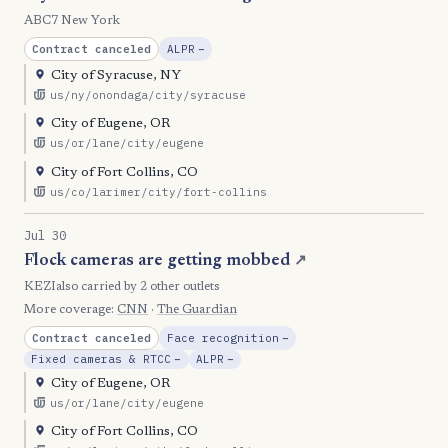
ABC7 New York
, Reduction
Contract canceled
ALPR
−
City of Syracuse, NY
us/ny/onondaga/city/syracuse
City of Eugene, OR
us/or/lane/city/eugene
City of Fort Collins, CO
us/co/larimer/city/fort-collins
Jul 30
Flock cameras are getting mobbed
↗
KEZI
also carried by 2 other outlets
More coverage:
CNN
·
The Guardian
, Reduction
Contract canceled
Face recognition
−
, Reduction
, Reduction
Fixed cameras & RTCC
−
ALPR
−
City of Eugene, OR
us/or/lane/city/eugene
City of Fort Collins, CO