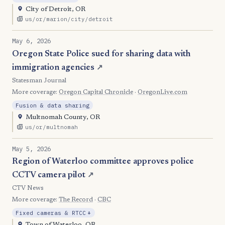
City of Detroit, OR
us/or/marion/city/detroit
May 6, 2026
Oregon State Police sued for sharing data with
immigration agencies
↗
Statesman Journal
More coverage:
Oregon Capital Chronicle
·
OregonLive.com
Fusion & data sharing
Multnomah County, OR
us/or/multnomah
May 5, 2026
Region of Waterloo committee approves police
CCTV camera pilot
↗
CTV News
More coverage:
The Record
·
CBC
, Expansion
Fixed cameras & RTCC
+