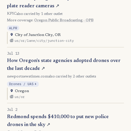
plate reader cameras
↗
KPIC
also carried by 1 other outlet
More coverage:
Oregon Public Broadcasting - OPB
ALPR
City of Junction City, OR
us/or/lane/city/junction-city
Jul 13
How Oregon’s state agencies adopted drones over
the last decade
↗
newportnewstimes.com
also carried by 2 other outlets
, Expansion
Drones / UAS
+
Oregon
us/or
Jul 2
Redmond spends $410,000 to put new police
drones in the sky
↗