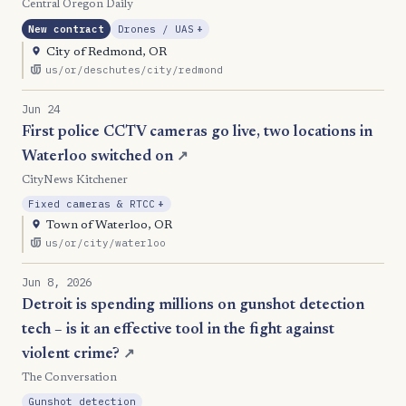
Central Oregon Daily
, Expansion
New contract
Drones / UAS
+
City of Redmond, OR
us/or/deschutes/city/redmond
Jun 24
First police CCTV cameras go live, two locations in
Waterloo switched on
↗
CityNews Kitchener
, Expansion
Fixed cameras & RTCC
+
Town of Waterloo, OR
us/or/city/waterloo
Jun 8, 2026
Detroit is spending millions on gunshot detection
tech – is it an effective tool in the fight against
violent crime?
↗
The Conversation
Gunshot detection