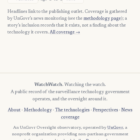
Headlines link to the publishing outlet. Coverage is gathered
by UnGovr’s news monitoring (see the
methodology page
); a
story’s inclusion records that it exists, not a finding about the
technology it covers.
All coverage →
WatchWatch
. Watching the watch.
A public record of the surveillance technology government
operates, and the oversight around it.
About
·
Methodology
·
The technologies
·
Perspectives
·
News
coverage
An UnGovr Oversight observatory, operated by
UnGovr
, a
nonprofit organization providing non-partisan government