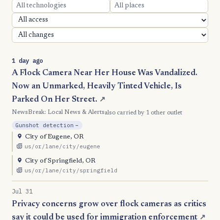
1 day ago
A Flock Camera Near Her House Was Vandalized.
Now an Unmarked, Heavily Tinted Vehicle, Is
Parked On Her Street.
↗
NewsBreak: Local News & Alerts
also carried by 1 other outlet
, Reduction
Gunshot detection
−
City of Eugene, OR
us/or/lane/city/eugene
City of Springfield, OR
us/or/lane/city/springfield
Jul 31
Privacy concerns grow over flock cameras as critics
say it could be used for immigration enforcement
↗