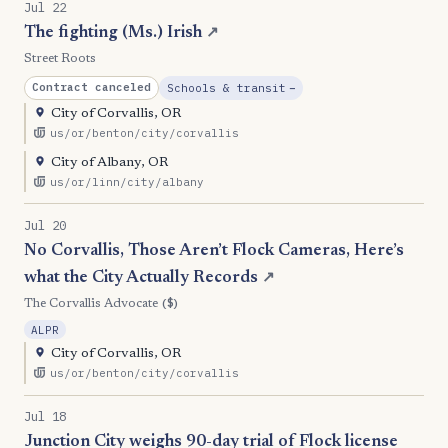
Jul 22
The fighting (Ms.) Irish
↗
Street Roots
, Reduction
Contract canceled
Schools & transit
−
City of Corvallis, OR
us/or/benton/city/corvallis
City of Albany, OR
us/or/linn/city/albany
Jul 20
No Corvallis, Those Aren’t Flock Cameras, Here’s
what the City Actually Records
↗
($)
The Corvallis Advocate
ALPR
City of Corvallis, OR
us/or/benton/city/corvallis
Jul 18
Junction City weighs 90-day trial of Flock license