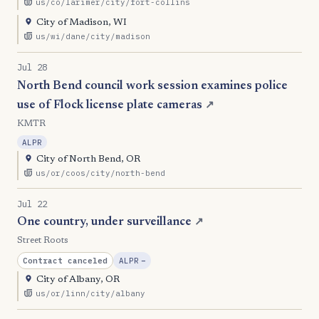
us/co/larimer/city/fort-collins
City of Madison, WI
us/wi/dane/city/madison
Jul 28
North Bend council work session examines police
use of Flock license plate cameras
↗
KMTR
ALPR
City of North Bend, OR
us/or/coos/city/north-bend
Jul 22
One country, under surveillance
↗
Street Roots
, Reduction
Contract canceled
ALPR
−
City of Albany, OR
us/or/linn/city/albany