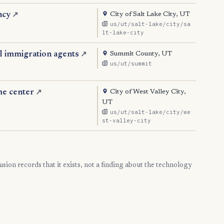
City of Salt Lake City, UT
ncy
↗
us/ut/salt-lake/city/sa
lt-lake-city
Summit County, UT
l immigration agents
↗
us/ut/summit
City of West Valley City,
me center
↗
UT
us/ut/salt-lake/city/we
st-valley-city
clusion records that it exists, not a finding about the technology