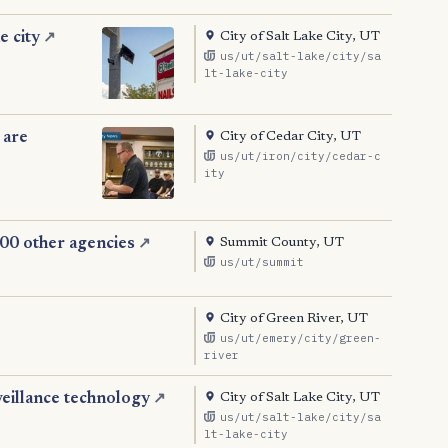
City of Salt Lake City, UT
e city
↗
us/ut/salt-lake/city/sa
lt-lake-city
City of Cedar City, UT
 are
us/ut/iron/city/cedar-c
ity
Summit County, UT
000 other agencies
↗
us/ut/summit
City of Green River, UT
us/ut/emery/city/green-
river
City of Salt Lake City, UT
veillance technology
↗
us/ut/salt-lake/city/sa
lt-lake-city