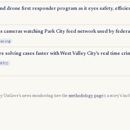
 drone first responder program as it eyes safety, efficie
Expansion
ms cameras watching Park City feed network used by federa
haring
e solving cases faster with West Valley City's real time cri
 RTCC
 by UnGovr’s news monitoring (see the
methodology page
); a story’s in