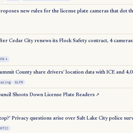
proposes new rules for the license plate cameras that dot th
fter Cedar City renews its Flock Safety contract, 4 cameras
, Expansion
LPR
+
ummit County share drivers’ location data with ICE and 4,
haring
ALPR
uncil Shoots Down License Plate Readers
↗
n
top?' Privacy questions arise over Salt Lake City police sur
 RTCC