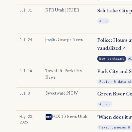
Jul 31
NPR Utah | KUER
Salt Lake City 
ALPR
Jul 24
St. George News
Police: Hours a
vandalized
↗
New contract
A
Jul 14
TownLift, Park City
Park City and S
News
Fusion & data s
Jul 8
SweetwaterNOW
Green River Co
, Reductio
ALPR
−
May 20,
FOX 13 News Utah
'When does it s
2026
Fixed cameras &