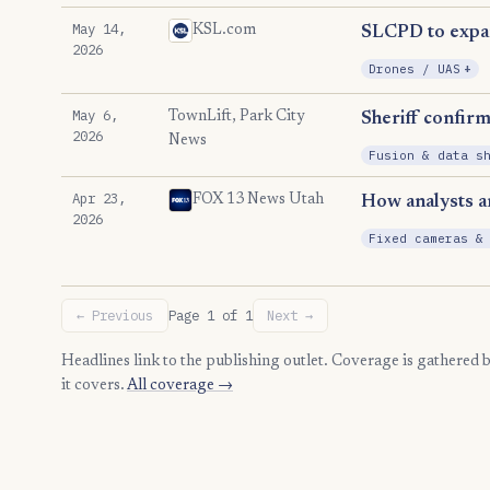
May 14,
KSL.com
SLCPD to expand
2026
, 
Drones / UAS
+
May 6,
TownLift, Park City
Sheriff confir
2026
News
Fusion & data s
Apr 23,
FOX 13 News Utah
How analysts ar
2026
Fixed cameras &
← Previous
Page 1 of 1
Next →
Headlines link to the publishing outlet. Coverage is gathered
it covers.
All coverage →