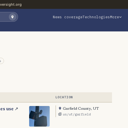
versight.org
News coverage
Technologies
More
s
LOCATION
Garfield County, UT
ues use
↗
us/ut/garfield