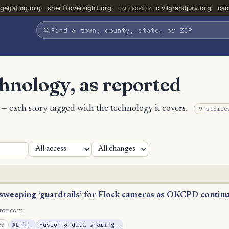
gegating.org
sheriffoversight.org
civilgrandjury.org
cao
CALIFORNIA:
chnology, as reported
t — each story tagged with the technology it covers.
9 storie
 sweeping ‘guardrails’ for Flock cameras as OKCPD contin
ltor.com
, Reduction
, Reduction
ed
ALPR
−
Fusion & data sharing
−