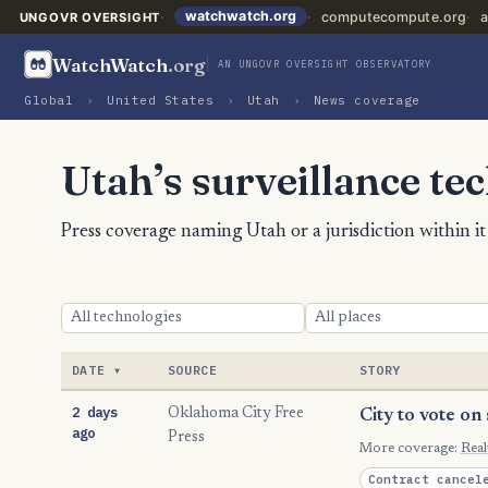
watchwatch.org
computecompute.org
a
UNGOVR OVERSIGHT
WatchWatch
.org
AN UNGOVR OVERSIGHT OBSERVATORY
Global
›
United States
›
Utah
›
News coverage
Utah’s surveillance te
Press coverage naming Utah or a jurisdiction within i
DATE
SOURCE
STORY
2 days
Oklahoma City Free
City to vote on
ago
Press
More coverage:
Rea
Contract cancel