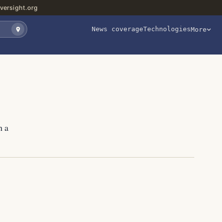
versight.org
News coverage
Technologies
More
h a