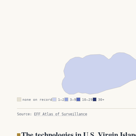
none on record
1–2
3–9
10–29
30+
Source:
EFF Atlas of Surveillance
The technologies in U.S. Virgin Islan