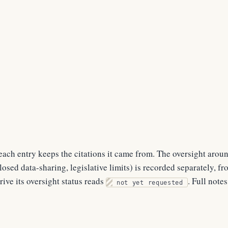
ach entry keeps the citations it came from. The oversight arou
osed data-sharing, legislative limits) is recorded separately, f
rive its oversight status reads
. Full note
not yet requested