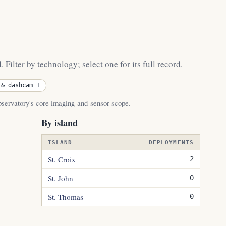
Filter by technology; select one for its full record.
 & dashcam
1
observatory's core imaging-and-sensor scope.
By island
ISLAND
DEPLOYMENTS
St. Croix
2
St. John
0
St. Thomas
0