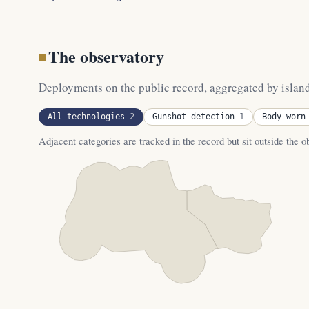
The observatory
Deployments on the public record, aggregated by island. 
All technologies
2
Gunshot detection
1
Body-worn
Adjacent categories are tracked in the record but sit outside the 