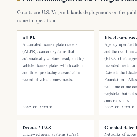
Counts are U.S. Virgin Islands deployments on the publ
none in operation.
ALPR
Fixed camera
Automated license plate readers
Agency-operated f
(ALPR): camera systems that
and the real-time 
automatically capture, read, and log
(RTCC) that aggre
vehicle license plates with location
recorded feeds for
and time, producing a searchable
Extends the Electr
record of vehicle movements.
Foundation's Atla
real-time crime ce
registries but not 
camera estates.
none on record
none on record
Drones / UAS
Gunshot detect
Uncrewed aerial systems (UAS),
Networks of acoust