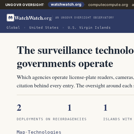
watchwatch.org
computecompute.org
a
UNGOVR OVERSIGHT
WatchWatch
.org
AN UNGOVR OVERSIGHT OBSERVATORY
Global
›
United States
›
U.S. Virgin Islands
The surveillance technolo
governments operate
Which agencies operate license-plate readers, cameras,
citation behind every entry. The oversight around each s
2
1
1
DEPLOYMENTS ON RECORD
AGENCIES
ISLANDS WITH
Map
·
Technologies