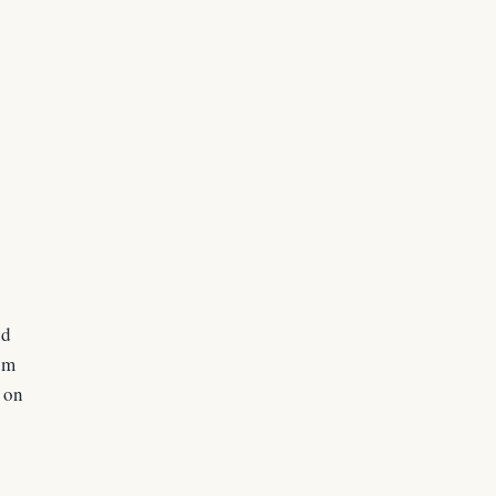
nd
rom
s on