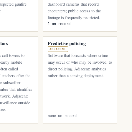
suspected gunfire
dashboard cameras that record
.
encounters; public access to the
footage is frequently restricted.
1 on record
ators
Predictive policing
ADJACENT
 cell towers to
Software that forecasts where crime
 nearby mobile
may occur or who may be involved, to
ften called
direct policing. Adjacent: analytics
 catchers after the
rather than a sensing deployment.
le subscriber
mber that identifies
etwork. Adjacent:
rveillance outside
ore.
none on record