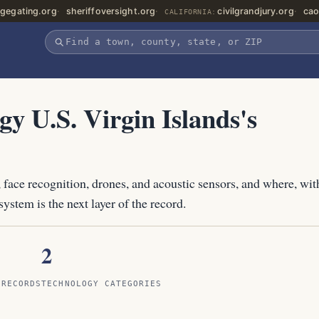
gegating.org
sheriffoversight.org
civilgrandjury.org
cao
CALIFORNIA:
gy U.S. Virgin Islands's
 face recognition, drones, and acoustic sensors, and where, wit
ystem is the next layer of the record.
2
 RECORDS
TECHNOLOGY CATEGORIES