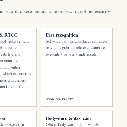
ic record; a zero means none on record, not necessarily
s & RTCC
Face recognition
ixed video cameras
Software that matches faces in images
crime centers
or video against a reference database
gate live and
to identify or verify individuals.
 monitoring.
onic Frontier
s, which enumerates
nters and camera
standalone fixed-
none on record
ion
Body-worn & dashcam
ic sensors that
Officer body-worn and in-vehicle