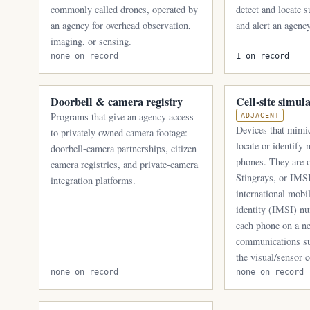
commonly called drones, operated by
detect and locate 
an agency for overhead observation,
and alert an agency
imaging, or sensing.
none on record
1 on record
Doorbell & camera registry
Cell-site simul
Programs that give an agency access
ADJACENT
Devices that mimic
to privately owned camera footage:
locate or identify
doorbell-camera partnerships, citizen
phones. They are o
camera registries, and private-camera
Stingrays, or IMSI
integration platforms.
international mobi
identity (IMSI) nu
each phone on a n
communications su
the visual/sensor c
none on record
none on record