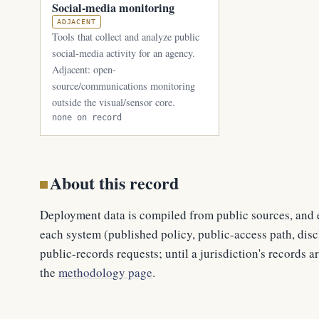
Social-media monitoring
ADJACENT
Tools that collect and analyze public
social-media activity for an agency.
Adjacent: open-
source/communications monitoring
outside the visual/sensor core.
none on record
About this record
Deployment data is compiled from public sources, and e
each system (published policy, public-access path, discl
public-records requests; until a jurisdiction's records ar
the
methodology page
.