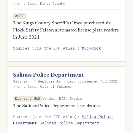
· on UnGovr: Kings County
ALPR
The Kings County Sheriff's Office purchased six
Flock Safety Falcon automated license plate readers
in June 2021.
Sources (via the EFF Atlas):
MuckRock
Salinas Police Department
Salinas · 4 deployments · last documented Aug 2022
· on UnGovr: City of Salinas
Vendor: DJI, Skydio
Drones / UAS
The Salinas Police Department uses drones.
Sources (via the EFF Atlas):
Salina Police
Department
Salinas Police Department