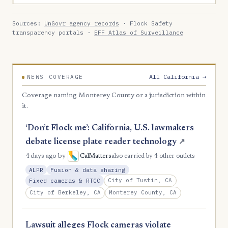
Sources:
UnGovr agency records
· Flock Safety
transparency portals ·
EFF Atlas of Surveillance
All California →
NEWS COVERAGE
Coverage naming Monterey County or a jurisdiction within
it.
‘Don’t Flock me’: California, U.S. lawmakers
debate license plate reader technology
↗
4 days ago
by
CalMatters
also carried by 4 other outlets
ALPR
Fusion & data sharing
City of Tustin, CA
Fixed cameras & RTCC
City of Berkeley, CA
Monterey County, CA
Lawsuit alleges Flock cameras violate