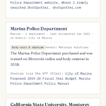
Police Department website. Where I simply
searched ShotSpotter.
shotspotter.com
Marina Police Department
Marina · 1 deployment · last documented Jan 2022 ·
on UnGovr: City of Marina
Vendor: Motorola Solutions
Body-worn & dashcam
The Marina Police Department purchased and was
trained on Motorola radios and body cameras in
2018.
Sources (via the EFF Atlas):
City of Marina
Proposed 2019-20 Fiscal Year Budget
Marina
Police Department Policy Manual
California State University, Monterey