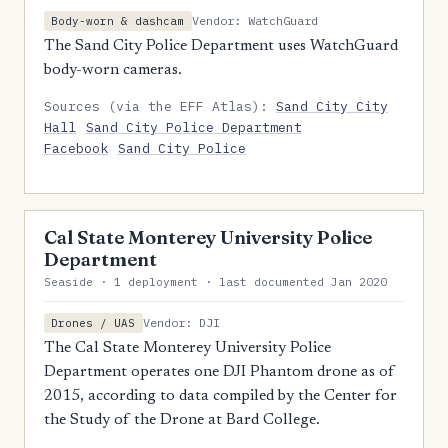
Vendor: WatchGuard
Body-worn & dashcam
The Sand City Police Department uses WatchGuard
body-worn cameras.
Sources (via the EFF Atlas):
Sand City City
Hall
Sand City Police Department
Facebook
Sand City Police
Cal State Monterey University Police
Department
Seaside · 1 deployment · last documented Jan 2020
Vendor: DJI
Drones / UAS
The Cal State Monterey University Police
Department operates one DJI Phantom drone as of
2015, according to data compiled by the Center for
the Study of the Drone at Bard College.