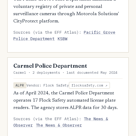
voluntary registry of private and personal
surveillance cameras through Motorola Solutions'
CityProtect platform.
Sources (via the EFF Atlas):
Pacific Grove
Police Department
KSBW
Carmel Police Department
Carmel · 2 deployments · last documented May 2024
Vendor: Flock Safety
ALPR
flocksafety.com ↗
As of April 2024, the Carmel Police Department
operates 17 Flock Safety automated license plate
readers. The agency stores ALPR data for 30 days.
Sources (via the EFF Atlas):
The News &
Observer
The News & Observer