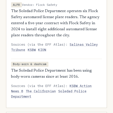
Vendor: Flock Safety
ALPR
The Soledad Police Department operates six Flock
Safety automated license plate readers. The agency
entered a five-year contract with Flock Safety in
2024 to install eight additional automated license
plate readers throughout the city.
Sources (via the EFF Atlas):
Salinas Valley
Tribune
KSBW
KION
Body-worn & dashcam
The Soledad Police Department has been using
body-worn cameras since at least 2016.
Sources (via the EFF Atlas):
KSBW Action
News 8
The Californian
Soledad Police
Department