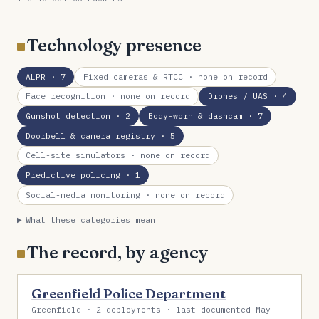
Technology presence
ALPR
· 7
Fixed cameras & RTCC
· none on record
Face recognition
· none on record
Drones / UAS
· 4
Gunshot detection
· 2
Body-worn & dashcam
· 7
Doorbell & camera registry
· 5
Cell-site simulators
· none on record
Predictive policing
· 1
Social-media monitoring
· none on record
What these categories mean
The record, by agency
Greenfield Police Department
Greenfield · 2 deployments · last documented May