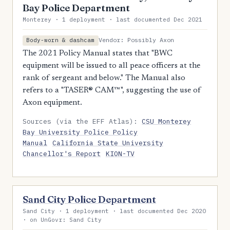
Bay Police Department
Monterey · 1 deployment · last documented Dec 2021
Vendor: Possibly Axon
Body-worn & dashcam
The 2021 Policy Manual states that "BWC
equipment will be issued to all peace officers at the
rank of sergeant and below." The Manual also
refers to a "TASER® CAM™", suggesting the use of
Axon equipment.
Sources (via the EFF Atlas):
CSU Monterey
Bay University Police Policy
Manual
California State University
Chancellor's Report
KION-TV
Sand City Police Department
Sand City · 1 deployment · last documented Dec 2020
· on UnGovr: Sand City