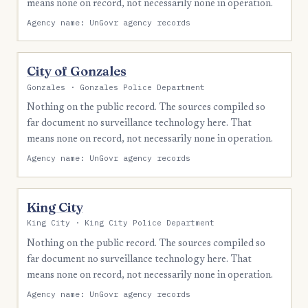
means none on record, not necessarily none in operation.
Agency name: UnGovr agency records
City of Gonzales
Gonzales · Gonzales Police Department
Nothing on the public record. The sources compiled so
far document no surveillance technology here. That
means none on record, not necessarily none in operation.
Agency name: UnGovr agency records
King City
King City · King City Police Department
Nothing on the public record. The sources compiled so
far document no surveillance technology here. That
means none on record, not necessarily none in operation.
Agency name: UnGovr agency records