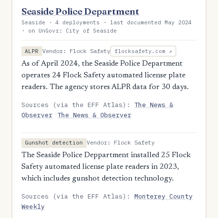
Seaside Police Department
Seaside · 4 deployments · last documented May 2024
· on UnGovr: City of Seaside
Vendor: Flock Safety
ALPR
flocksafety.com ↗
As of April 2024, the Seaside Police Department
operates 24 Flock Safety automated license plate
readers. The agency stores ALPR data for 30 days.
Sources (via the EFF Atlas):
The News &
Observer
The News & Observer
Vendor: Flock Safety
Gunshot detection
The Seaside Police Deppartment installed 25 Flock
Safety automated license plate readers in 2023,
which includes gunshot detection technology.
Sources (via the EFF Atlas):
Monterey County
Weekly