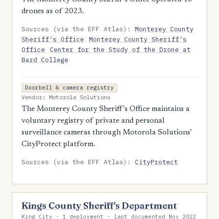
drones as of 2023.
Sources (via the EFF Atlas):
Monterey County
Sheriff's Office
Monterey County Sheriff's
Office
Center for the Study of the Drone at
Bard College
Doorbell & camera registry
Vendor: Motorola Solutions
The Monterey County Sheriff's Office maintains a
voluntary registry of private and personal
surveillance cameras through Motorola Solutions'
CityProtect platform.
Sources (via the EFF Atlas):
CityProtect
Kings County Sheriff's Department
King City · 1 deployment · last documented Nov 2022