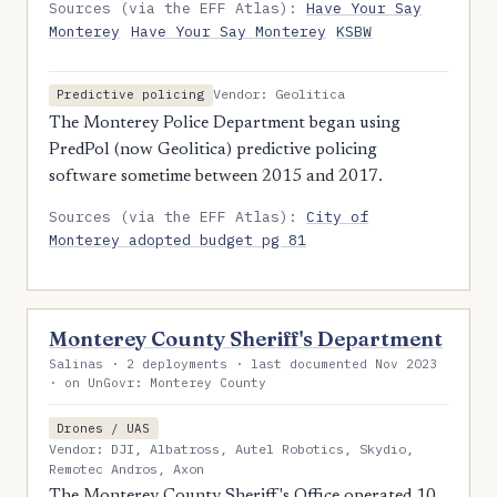
Sources (via the EFF Atlas):
Have Your Say
Monterey
Have Your Say Monterey
KSBW
Vendor: Geolitica
Predictive policing
The Monterey Police Department began using
PredPol (now Geolitica) predictive policing
software sometime between 2015 and 2017.
Sources (via the EFF Atlas):
City of
Monterey adopted budget pg 81
Monterey County Sheriff's Department
Salinas · 2 deployments · last documented Nov 2023
· on UnGovr: Monterey County
Drones / UAS
Vendor: DJI, Albatross, Autel Robotics, Skydio,
Remotec Andros, Axon
The Monterey County Sheriff's Office operated 10