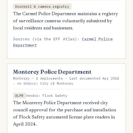
Doorbell & camera registry
The Carmel Police Department maintains a registry
of surveillance cameras voluntarily submitted by
local residents and businesses.
Sources (via the EFF Atlas):
Carmel Police
Department
Monterey Police Department
Monterey · 2 deployments · last documented Apr 2024
· on UnGovr: City of Monterey
Vendor: Flock Safety
ALPR
The Monterey Police Department received city
council approval for the purchase and installation
of Flock Safety automated license plate readers in
April 2024.