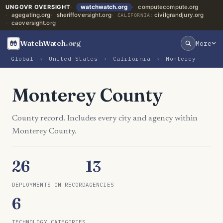
UNGOVR OVERSIGHT
watchwatch.org
computecompute.org
agegating.org
sheriffoversight.org
civilgrandjury.org
CALIFORNIA:
caoversight.org
WatchWatch
.org
More
Global
›
United States
›
California
›
Monterey
Monterey County
County record. Includes every city and agency within
Monterey County.
26
13
DEPLOYMENTS ON RECORD
AGENCIES
6
TECHNOLOGY CATEGORIES