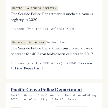
Doorbell & camera registry
The Seaside Police Department launched a camera
registry in 2020.
Sources (via the EFF Atlas):
KSBW
Vendor: Axon
Body-worn & dashcam
The Seaside Police Department purchased a 5-year
contract for 40 Axon body-worn cameras in 2017.
Sources (via the EFF Atlas):
KSBW8
Seaside
Police Department
Pacific Grove Police Department
Pacific Grove · 3 deployments · last documented May
2024 · on UnGovr: City of Pacific Grove