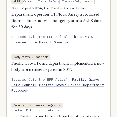
Vendor: Flock Safety
ALPR
flocksafety.com ↗
As of April 2024, the Pacific Grove Police
Department operates 11 Flock Safety automated
license plate readers. The agency stores ALPR data
for 30 days.
Sources (via the EFF Atlas):
The News &
Observer
The News & Observer
Body-worn & dashcam
Pacific Grove Police department implemented a new
body-worn camera system in 2019.
Sources (via the EFF Atlas):
Pacific Grove
City Council
Pacific Grove Police Department
Facebook
Doorbell & camera registry
Vendor: Motorola Solutions
The Pacific Grove Police Department maintains a