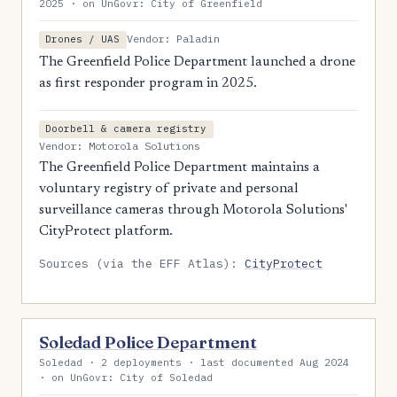
2025 · on UnGovr: City of Greenfield
Vendor: Paladin
Drones / UAS
The Greenfield Police Department launched a drone
as first responder program in 2025.
Doorbell & camera registry
Vendor: Motorola Solutions
The Greenfield Police Department maintains a
voluntary registry of private and personal
surveillance cameras through Motorola Solutions'
CityProtect platform.
Sources (via the EFF Atlas):
CityProtect
Soledad Police Department
Soledad · 2 deployments · last documented Aug 2024
· on UnGovr: City of Soledad