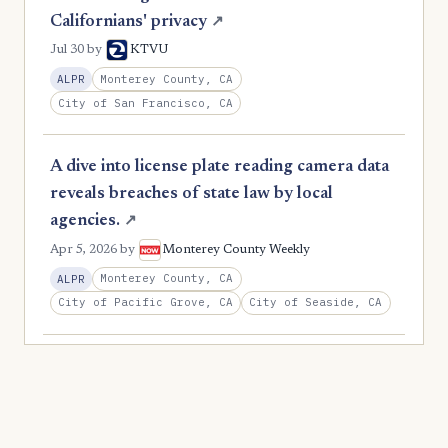
Californians' privacy
↗
Jul 30
by
KTVU
Monterey County, CA
ALPR
City of San Francisco, CA
A dive into license plate reading camera data
reveals breaches of state law by local
agencies.
↗
Apr 5, 2026
by
Monterey County Weekly
Monterey County, CA
ALPR
City of Pacific Grove, CA
City of Seaside, CA