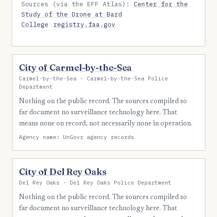
Sources (via the EFF Atlas):
Center for the
Study of the Drone at Bard
College
registry.faa.gov
City of Carmel-by-the-Sea
Carmel-by-the-Sea · Carmel-by-the-Sea Police
Department
Nothing on the public record. The sources compiled so
far document no surveillance technology here. That
means none on record, not necessarily none in operation.
Agency name: UnGovr agency records
City of Del Rey Oaks
Del Rey Oaks · Del Rey Oaks Police Department
Nothing on the public record. The sources compiled so
far document no surveillance technology here. That