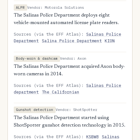
Vendor: Motorola Solutions
ALPR
The Salinas Police Department deploys eight
vehicle-mounted automated license plate readers.
Sources (via the EFF Atlas):
Salinas Police
Department
Salina Police Department
KION
Vendor: Axon
Body-worn & dashcam
The Salinas Police Department acquired Axon body-
worn cameras in 2014.
Sources (via the EFF Atlas):
Salinas Police
department
The Californian
Vendor: ShotSpotter
Gunshot detection
The Salinas Police Department started using
ShotSpotter gunshot detection technology in 2015.
Sources (via the EFF Atlas):
KSBW8
Salinas