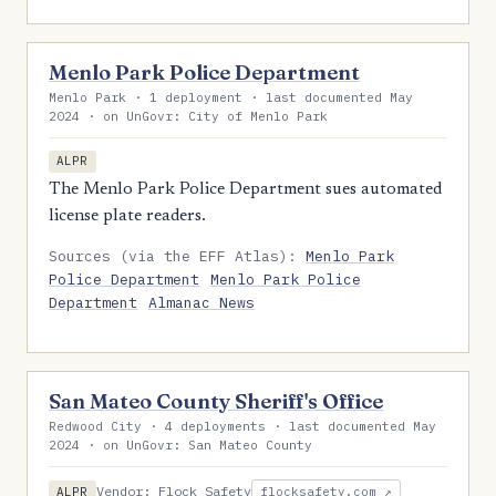
Menlo Park Police Department
Menlo Park · 1 deployment · last documented May
2024 · on UnGovr: City of Menlo Park
ALPR
The Menlo Park Police Department sues automated
license plate readers.
Sources (via the EFF Atlas):
Menlo Park
Police Department
Menlo Park Police
Department
Almanac News
San Mateo County Sheriff's Office
Redwood City · 4 deployments · last documented May
2024 · on UnGovr: San Mateo County
Vendor: Flock Safety
ALPR
flocksafety.com ↗