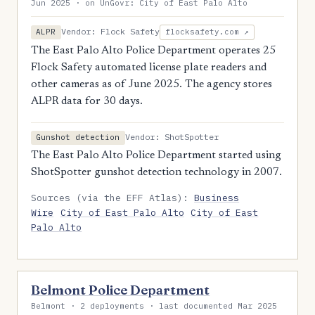
Jun 2025 · on UnGovr: City of East Palo Alto
Vendor: Flock Safety
ALPR
flocksafety.com ↗
The East Palo Alto Police Department operates 25
Flock Safety automated license plate readers and
other cameras as of June 2025. The agency stores
ALPR data for 30 days.
Vendor: ShotSpotter
Gunshot detection
The East Palo Alto Police Department started using
ShotSpotter gunshot detection technology in 2007.
Sources (via the EFF Atlas):
Business
Wire
City of East Palo Alto
City of East
Palo Alto
Belmont Police Department
Belmont · 2 deployments · last documented Mar 2025