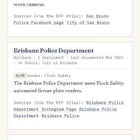
worn cameras.
Sources (via the EFF Atlas):
San Bruno
Police Facebook page
City of San Bruno
Brisbane Police Department
Brisbane · 1 deployment · last documented Mar 2023
· on UnGovr: City of Brisbane
Vendor: Flock Safety
ALPR
The Brisbane Police Department usees Flock Safety
automated license plate readers.
Sources (via the EFF Atlas):
Brisbane Police
Department Instagram Page
Brisbane Polcie
Department
Brisbane Police