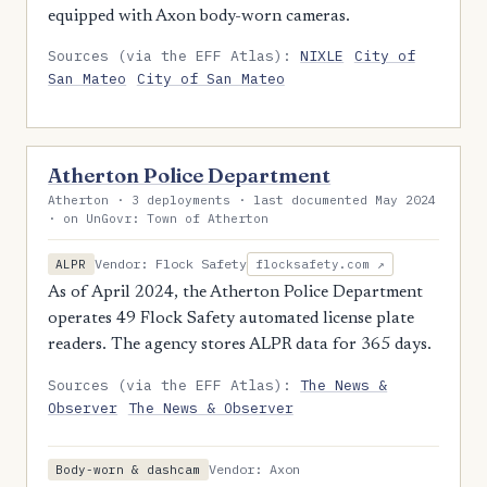
equipped with Axon body-worn cameras.
Sources (via the EFF Atlas):
NIXLE
City of
San Mateo
City of San Mateo
Atherton Police Department
Atherton · 3 deployments · last documented May 2024
· on UnGovr: Town of Atherton
Vendor: Flock Safety
ALPR
flocksafety.com ↗
As of April 2024, the Atherton Police Department
operates 49 Flock Safety automated license plate
readers. The agency stores ALPR data for 365 days.
Sources (via the EFF Atlas):
The News &
Observer
The News & Observer
Vendor: Axon
Body-worn & dashcam