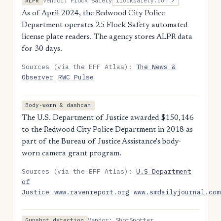
Vendor: Flock Safety
ALPR
flocksafety.com ↗
As of April 2024, the Redwood City Police
Department operates 25 Flock Safety automated
license plate readers. The agency stores ALPR data
for 30 days.
Sources (via the EFF Atlas):
The News &
Observer
RWC Pulse
Body-worn & dashcam
The U.S. Department of Justice awarded $150,146
to the Redwood City Police Department in 2018 as
part of the Bureau of Justice Assistance's body-
worn camera grant program.
Sources (via the EFF Atlas):
U.S Department
of
Justice
www.ravenreport.org
www.smdailyjournal.com
Vendor: ShotSpotter
Gunshot detection