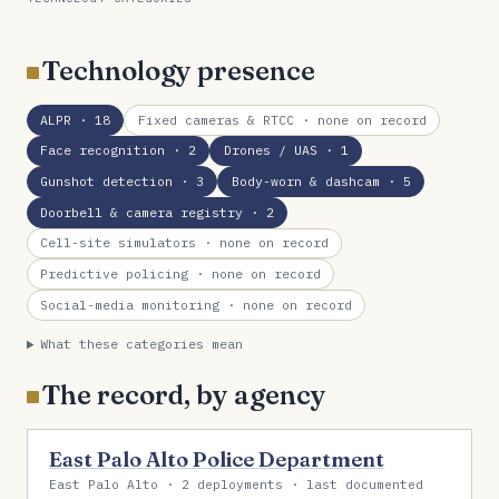
Technology presence
ALPR
· 18
Fixed cameras & RTCC
· none on record
Face recognition
· 2
Drones / UAS
· 1
Gunshot detection
· 3
Body-worn & dashcam
· 5
Doorbell & camera registry
· 2
Cell-site simulators
· none on record
Predictive policing
· none on record
Social-media monitoring
· none on record
What these categories mean
The record, by agency
East Palo Alto Police Department
East Palo Alto · 2 deployments · last documented