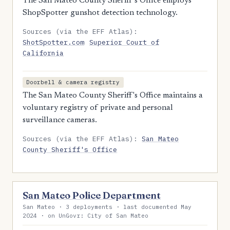
The San Mateo County Sheriff's Office employs
ShopSpotter gunshot detection technology.
Sources (via the EFF Atlas):
ShotSpotter.com
Superior Court of
California
Doorbell & camera registry
The San Mateo County Sheriff's Office maintains a
voluntary registry of private and personal
surveillance cameras.
Sources (via the EFF Atlas):
San Mateo
County Sheriff's Office
San Mateo Police Department
San Mateo · 3 deployments · last documented May
2024 · on UnGovr: City of San Mateo