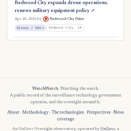
Redwood City expands drone operations,
renews military equipment policy
↗
Apr 20, 2026
by
Redwood City Pulse
, Expansion
Redwood City, CA
Drones / UAS
+
WatchWatch
. Watching the watch.
A public record of the surveillance technology government
operates, and the oversight around it.
About
·
Methodology
·
The technologies
·
Perspectives
·
News
coverage
An UnGovr Oversight observatory, operated by
UnGovr
, a