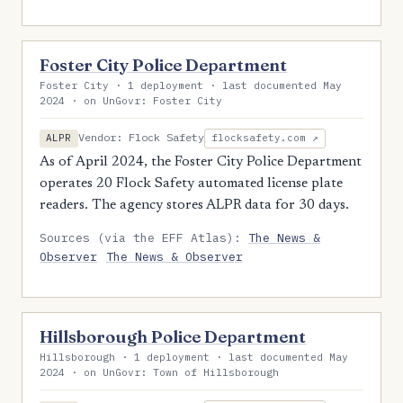
Foster City Police Department
Foster City · 1 deployment · last documented May
2024 · on UnGovr: Foster City
Vendor: Flock Safety
ALPR
flocksafety.com ↗
As of April 2024, the Foster City Police Department
operates 20 Flock Safety automated license plate
readers. The agency stores ALPR data for 30 days.
Sources (via the EFF Atlas):
The News &
Observer
The News & Observer
Hillsborough Police Department
Hillsborough · 1 deployment · last documented May
2024 · on UnGovr: Town of Hillsborough