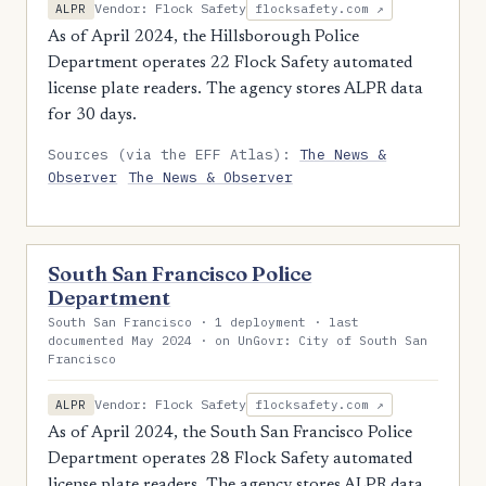
Vendor: Flock Safety
ALPR
flocksafety.com ↗
As of April 2024, the Hillsborough Police
Department operates 22 Flock Safety automated
license plate readers. The agency stores ALPR data
for 30 days.
Sources (via the EFF Atlas):
The News &
Observer
The News & Observer
South San Francisco Police
Department
South San Francisco · 1 deployment · last
documented May 2024 · on UnGovr: City of South San
Francisco
Vendor: Flock Safety
ALPR
flocksafety.com ↗
As of April 2024, the South San Francisco Police
Department operates 28 Flock Safety automated
license plate readers. The agency stores ALPR data