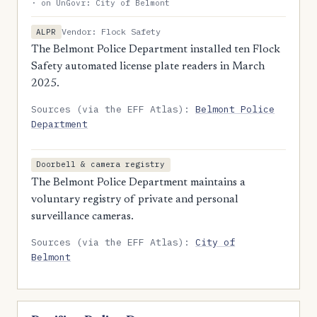
· on UnGovr: City of Belmont
Vendor: Flock Safety
ALPR
The Belmont Police Department installed ten Flock
Safety automated license plate readers in March
2025.
Sources (via the EFF Atlas):
Belmont Police
Department
Doorbell & camera registry
The Belmont Police Department maintains a
voluntary registry of private and personal
surveillance cameras.
Sources (via the EFF Atlas):
City of
Belmont