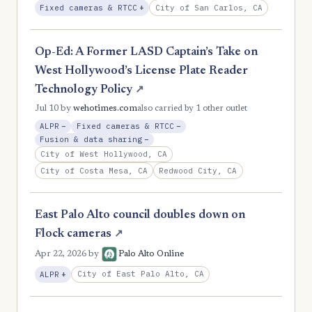
, Expansion
City of San Carlos, CA
Fixed cameras & RTCC
+
Op-Ed: A Former LASD Captain’s Take on
West Hollywood’s License Plate Reader
Technology Policy
↗
Jul 10
by
wehotimes.com
also carried by 1 other outlet
, Reduction
, Reduction
ALPR
−
Fixed cameras & RTCC
−
, Reduction
Fusion & data sharing
−
City of West Hollywood, CA
City of Costa Mesa, CA
Redwood City, CA
East Palo Alto council doubles down on
Flock cameras
↗
Apr 22, 2026
by
Palo Alto Online
, Expansion
City of East Palo Alto, CA
ALPR
+