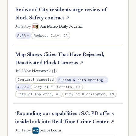
Redwood City residents urge review of
Flock Safety contract
↗
Jul 29
by
San Mateo Daily Journal
, Reduction
Redwood City, CA
ALPR
−
Map Shows Cities That Have Rejected,
Deactivated Flock Cameras
↗
($)
Jul 28
by
Newsweek
, Reduction
Contract canceled
Fusion & data sharing
−
, Reduction
City of El Cerrito, CA
ALPR
−
City of Appleton, WI
City of Bloomington, IN
‘Expanding our capabilities': S.C. PD offers
inside look into Real Time Crime Center
↗
Jul 12
by
police1.com