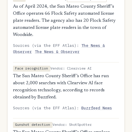
As of April 2024, the San Mateo County Sheriff's
Office operates 66 Flock Safety automated license
plate readers. The agency also has 20 Flock Safety
automated license plate readers in the town of
Woodside.
Sources (via the EFF Atlas):
The News &
Observer
The News & Observer
Vendor: Clearview AI
Face recognition
The San Mateo County Sheriff’s Office has run
about 2,000 searches with Clearview AI face
recognition technology, according to records
obtained by Buzzfeed.
Sources (via the EFF Atlas):
Buzzfeed News
Vendor: ShotSpotter
Gunshot detection