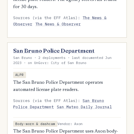
for 30 days.
Sources (via the EFF Atlas):
The News &
Observer
The News & Observer
San Bruno Police Department
San Bruno · 2 deployments · last documented Jun
2023 · on UnGovr: City of San Bruno
ALPR
The San Bruno Police Department operates
automated license plate readers.
Sources (via the EFF Atlas):
San Bruno
Police Department
San Mateo Daily Journal
Vendor: Axon
Body-worn & dashcam
The San Bruno Police Department uses Axon body-