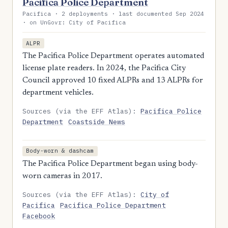
Pacifica Police Department
Pacifica · 2 deployments · last documented Sep 2024
· on UnGovr: City of Pacifica
ALPR
The Pacifica Police Department operates automated
license plate readers. In 2024, the Pacifica City
Council approved 10 fixed ALPRs and 13 ALPRs for
department vehicles.
Sources (via the EFF Atlas):
Pacifica Police
Department
Coastside News
Body-worn & dashcam
The Pacifica Police Department began using body-
worn cameras in 2017.
Sources (via the EFF Atlas):
City of
Pacifica
Pacifica Police Department
Facebook