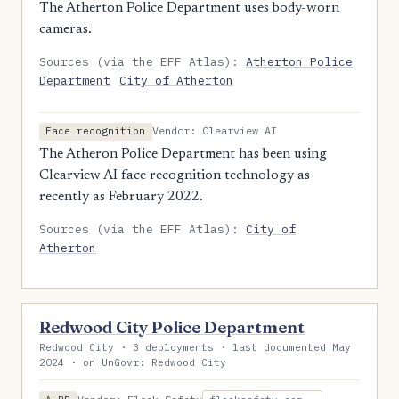
The Atherton Police Department uses body-worn
cameras.
Sources (via the EFF Atlas):
Atherton Police
Department
City of Atherton
Vendor: Clearview AI
Face recognition
The Atheron Police Department has been using
Clearview AI face recognition technology as
recently as February 2022.
Sources (via the EFF Atlas):
City of
Atherton
Redwood City Police Department
Redwood City · 3 deployments · last documented May
2024 · on UnGovr: Redwood City