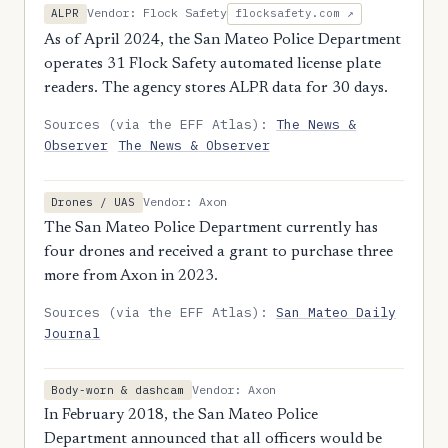
Vendor: Flock Safety
ALPR
flocksafety.com ↗
As of April 2024, the San Mateo Police Department
operates 31 Flock Safety automated license plate
readers. The agency stores ALPR data for 30 days.
Sources (via the EFF Atlas):
The News &
Observer
The News & Observer
Vendor: Axon
Drones / UAS
The San Mateo Police Department currently has
four drones and received a grant to purchase three
more from Axon in 2023.
Sources (via the EFF Atlas):
San Mateo Daily
Journal
Vendor: Axon
Body-worn & dashcam
In February 2018, the San Mateo Police
Department announced that all officers would be