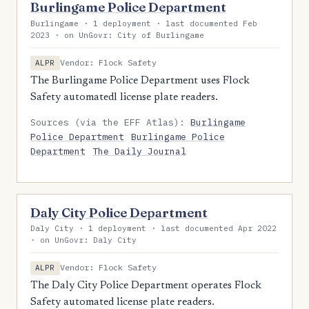
Burlingame Police Department
Burlingame · 1 deployment · last documented Feb
2023 · on UnGovr: City of Burlingame
Vendor: Flock Safety
ALPR
The Burlingame Police Department uses Flock
Safety automatedl license plate readers.
Sources (via the EFF Atlas):
Burlingame
Police Department
Burlingame Police
Department
The Daily Journal
Daly City Police Department
Daly City · 1 deployment · last documented Apr 2022
· on UnGovr: Daly City
Vendor: Flock Safety
ALPR
The Daly City Police Department operates Flock
Safety automated license plate readers.