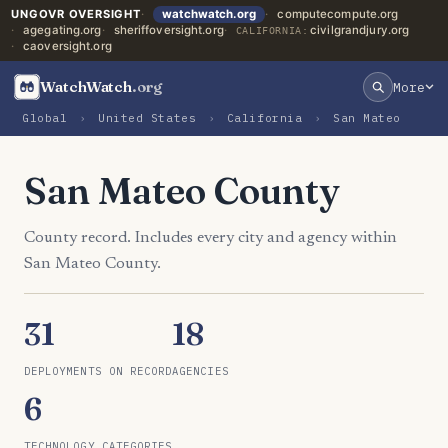
UNGOVR OVERSIGHT
watchwatch.org
computecompute.org
agegating.org
sheriffoversight.org
civilgrandjury.org
CALIFORNIA:
caoversight.org
WatchWatch
.org
More
Global
›
United States
›
California
›
San Mateo
San Mateo County
County record. Includes every city and agency within
San Mateo County.
31
18
DEPLOYMENTS ON RECORD
AGENCIES
6
TECHNOLOGY CATEGORIES