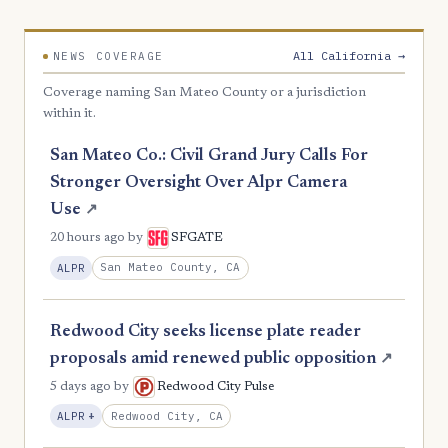
All California →
NEWS COVERAGE
Coverage naming San Mateo County or a jurisdiction
within it.
San Mateo Co.: Civil Grand Jury Calls For
Stronger Oversight Over Alpr Camera
Use
↗
20 hours ago
by
SFGATE
San Mateo County, CA
ALPR
Redwood City seeks license plate reader
proposals amid renewed public opposition
↗
5 days ago
by
Redwood City Pulse
, Expansion
Redwood City, CA
ALPR
+