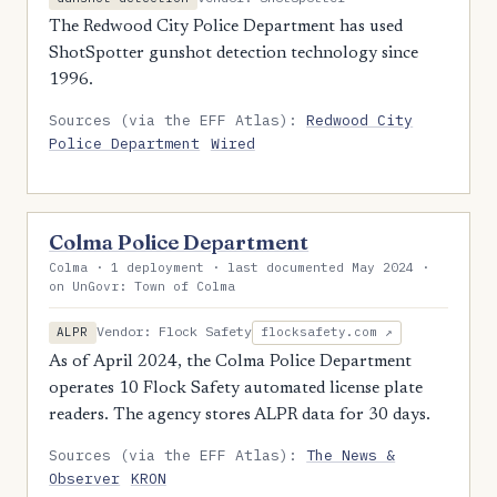
The Redwood City Police Department has used
ShotSpotter gunshot detection technology since
1996.
Sources (via the EFF Atlas):
Redwood City
Police Department
Wired
Colma Police Department
Colma · 1 deployment · last documented May 2024 ·
on UnGovr: Town of Colma
Vendor: Flock Safety
ALPR
flocksafety.com ↗
As of April 2024, the Colma Police Department
operates 10 Flock Safety automated license plate
readers. The agency stores ALPR data for 30 days.
Sources (via the EFF Atlas):
The News &
Observer
KRON