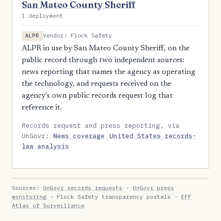
San Mateo County Sheriff
1 deployment
Vendor: Flock Safety
ALPR
ALPR in use by San Mateo County Sheriff, on the
public record through two independent sources:
news reporting that names the agency as operating
the technology, and requests received on the
agency's own public records request log that
reference it.
Records request and press reporting, via
UnGovr:
News coverage
United States records-
law analysis
Sources:
UnGovr records requests
·
UnGovr press
monitoring
· Flock Safety transparency portals ·
EFF
Atlas of Surveillance