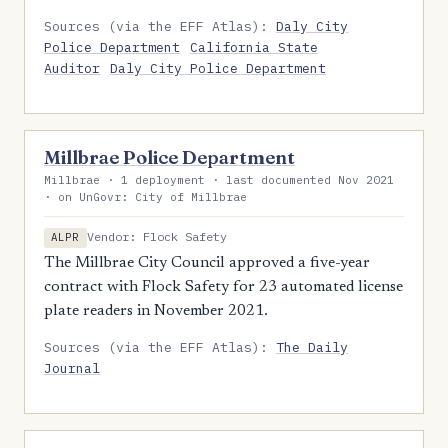
Sources (via the EFF Atlas):
Daly City
Police Department
California State
Auditor
Daly City Police Department
Millbrae Police Department
Millbrae · 1 deployment · last documented Nov 2021
· on UnGovr: City of Millbrae
Vendor: Flock Safety
ALPR
The Millbrae City Council approved a five-year
contract with Flock Safety for 23 automated license
plate readers in November 2021.
Sources (via the EFF Atlas):
The Daily
Journal