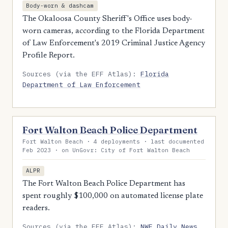
Body-worn & dashcam
The Okaloosa County Sheriff's Office uses body-
worn cameras, according to the Florida Department
of Law Enforcement's 2019 Criminal Justice Agency
Profile Report.
Sources (via the EFF Atlas):
Florida
Department of Law Enforcement
Fort Walton Beach Police Department
Fort Walton Beach · 4 deployments · last documented
Feb 2023 · on UnGovr: City of Fort Walton Beach
ALPR
The Fort Walton Beach Police Department has
spent roughly $100,000 on automated license plate
readers.
Sources (via the EFF Atlas):
NWF Daily News