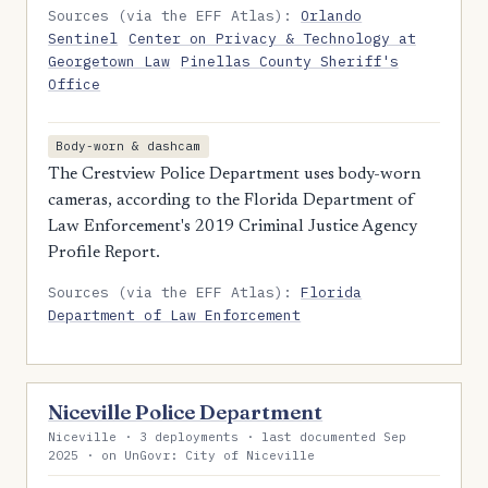
Sources (via the EFF Atlas):
Orlando
Sentinel
Center on Privacy & Technology at
Georgetown Law
Pinellas County Sheriff's
Office
Body-worn & dashcam
The Crestview Police Department uses body-worn
cameras, according to the Florida Department of
Law Enforcement's 2019 Criminal Justice Agency
Profile Report.
Sources (via the EFF Atlas):
Florida
Department of Law Enforcement
Niceville Police Department
Niceville · 3 deployments · last documented Sep
2025 · on UnGovr: City of Niceville