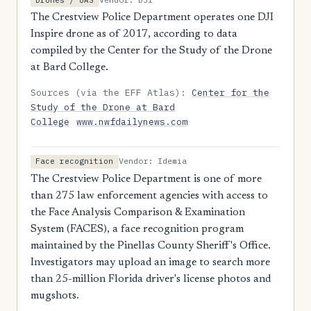
The Crestview Police Department operates one DJI
Inspire drone as of 2017, according to data
compiled by the Center for the Study of the Drone
at Bard College.
Sources (via the EFF Atlas):
Center for the
Study of the Drone at Bard
College
www.nwfdailynews.com
Vendor: Idemia
Face recognition
The Crestview Police Department is one of more
than 275 law enforcement agencies with access to
the Face Analysis Comparison & Examination
System (FACES), a face recognition program
maintained by the Pinellas County Sheriff's Office.
Investigators may upload an image to search more
than 25-million Florida driver's license photos and
mugshots.