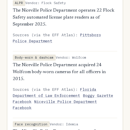
Vendor: Flock Safety
ALPR
The Niceville Police Department operates 22 Flock
Safety automated license plate readers as of
September 2025.
Sources (via the EFF Atlas):
Pittsboro
Police Department
Vendor: Wolfcom
Body-worn & dashcam
The Niceville Police Department acquired 24
Wolfcom body-worn cameras for all officers in
2015.
Sources (via the EFF Atlas):
Florida
Department of Law Enforcement
Boggy Gazette
Facebook
Niceville Police Department
Facebook
Vendor: Idemia
Face recognition