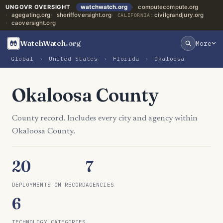
UNGOVR OVERSIGHT
watchwatch.org
computecompute.org
agegating.org
sheriffoversight.org
civilgrandjury.org
CALIFORNIA:
caoversight.org
WatchWatch
.org
More
Global
›
United States
›
Florida
›
Okaloosa
Okaloosa County
County record. Includes every city and agency within
Okaloosa County.
20
7
DEPLOYMENTS ON RECORD
AGENCIES
6
TECHNOLOGY CATEGORIES