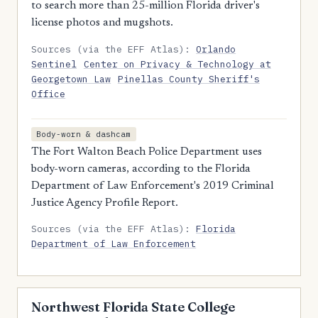
to search more than 25-million Florida driver's
license photos and mugshots.
Sources (via the EFF Atlas):
Orlando
Sentinel
Center on Privacy & Technology at
Georgetown Law
Pinellas County Sheriff's
Office
Body-worn & dashcam
The Fort Walton Beach Police Department uses
body-worn cameras, according to the Florida
Department of Law Enforcement's 2019 Criminal
Justice Agency Profile Report.
Sources (via the EFF Atlas):
Florida
Department of Law Enforcement
Northwest Florida State College