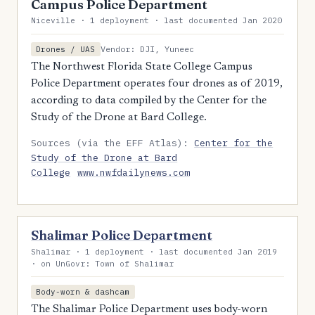
Campus Police Department
Niceville · 1 deployment · last documented Jan 2020
Vendor: DJI, Yuneec
Drones / UAS
The Northwest Florida State College Campus
Police Department operates four drones as of 2019,
according to data compiled by the Center for the
Study of the Drone at Bard College.
Sources (via the EFF Atlas):
Center for the
Study of the Drone at Bard
College
www.nwfdailynews.com
Shalimar Police Department
Shalimar · 1 deployment · last documented Jan 2019
· on UnGovr: Town of Shalimar
Body-worn & dashcam
The Shalimar Police Department uses body-worn