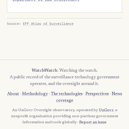
Source:
EFF Atlas of Surveillance
WatchWatch
. Watching the watch.
A public record of the surveillance technology government
operates, and the oversight around it.
About
·
Methodology
·
The technologies
·
Perspectives
·
News
coverage
An UnGovr Oversight observatory, operated by
UnGovr
, a
nonprofit organization providing non-partisan government
information and tools globally ·
Report an issue