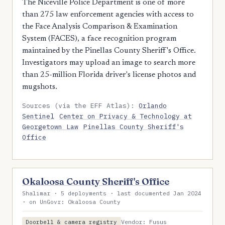
The Niceville Police Department is one of more
than 275 law enforcement agencies with access to
the Face Analysis Comparison & Examination
System (FACES), a face recognition program
maintained by the Pinellas County Sheriff's Office.
Investigators may upload an image to search more
than 25-million Florida driver's license photos and
mugshots.
Sources (via the EFF Atlas):
Orlando
Sentinel
Center on Privacy & Technology at
Georgetown Law
Pinellas County Sheriff's
Office
Okaloosa County Sheriff's Office
Shalimar · 5 deployments · last documented Jan 2024
· on UnGovr: Okaloosa County
Vendor: Fusus
Doorbell & camera registry