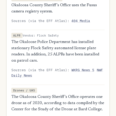
Okaloosa County Sheriff's Office uses the Fusus
camera registry system.
Sources (via the EFF Atlas):
404 Media
Vendor: Flock Safety
ALPR
The Okaloose Police Department has installed
stationary Flock Safety automated license plate
readers. In addition, 25 ALPRs have been installed
on patrol cars.
Sources (via the EFF Atlas):
WKRG News 5
NWF
Daily News
Drones / UAS
The Okaloosa County Sheriff's Office operates one
drone as of 2020, according to data compiled by the
Center for the Study of the Drone at Bard College.