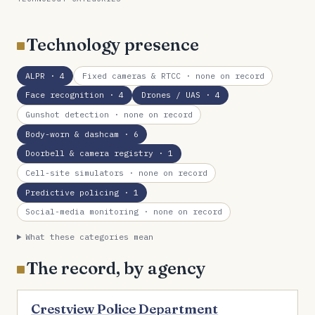
Technology presence
ALPR
· 4
Fixed cameras & RTCC
· none on record
Face recognition
· 4
Drones / UAS
· 4
Gunshot detection
· none on record
Body-worn & dashcam
· 6
Doorbell & camera registry
· 1
Cell-site simulators
· none on record
Predictive policing
· 1
Social-media monitoring
· none on record
What these categories mean
The record, by agency
Crestview Police Department