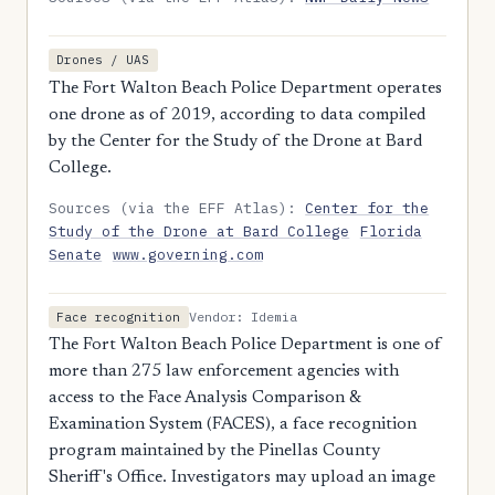
Drones / UAS
The Fort Walton Beach Police Department operates
one drone as of 2019, according to data compiled
by the Center for the Study of the Drone at Bard
College.
Sources (via the EFF Atlas):
Center for the
Study of the Drone at Bard College
Florida
Senate
www.governing.com
Vendor: Idemia
Face recognition
The Fort Walton Beach Police Department is one of
more than 275 law enforcement agencies with
access to the Face Analysis Comparison &
Examination System (FACES), a face recognition
program maintained by the Pinellas County
Sheriff's Office. Investigators may upload an image