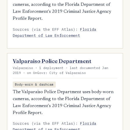
cameras, according to the Florida Department of
Law Enforcement's 2019 Criminal Justice Agency
Profile Report.
Sources (via the EFF Atlas):
Florida
Department of Law Enforcement
Valparaiso Police Department
Valparaiso · 1 deployment · last documented Jan
2019 · on UnGovr: City of Valparaiso
Body-worn & dashcam
The Valparaiso Police Department uses body-worn
cameras, according to the Florida Department of
Law Enforcement's 2019 Criminal Justice Agency
Profile Report.
Sources (via the EFF Atlas):
Florida
Department of Law Enforcement