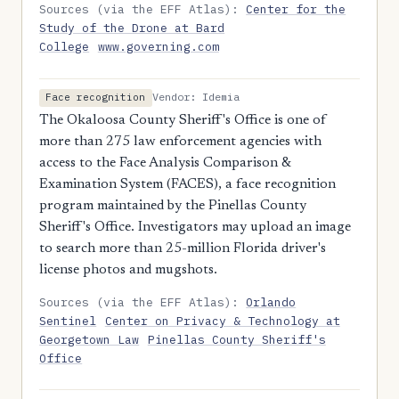
Sources (via the EFF Atlas):
Center for the
Study of the Drone at Bard
College
www.governing.com
Vendor: Idemia
Face recognition
The Okaloosa County Sheriff's Office is one of
more than 275 law enforcement agencies with
access to the Face Analysis Comparison &
Examination System (FACES), a face recognition
program maintained by the Pinellas County
Sheriff's Office. Investigators may upload an image
to search more than 25-million Florida driver's
license photos and mugshots.
Sources (via the EFF Atlas):
Orlando
Sentinel
Center on Privacy & Technology at
Georgetown Law
Pinellas County Sheriff's
Office