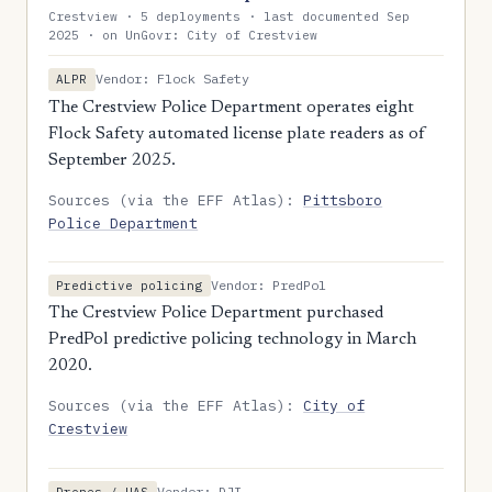
Crestview · 5 deployments · last documented Sep
2025 · on UnGovr: City of Crestview
Vendor: Flock Safety
ALPR
The Crestview Police Department operates eight
Flock Safety automated license plate readers as of
September 2025.
Sources (via the EFF Atlas):
Pittsboro
Police Department
Vendor: PredPol
Predictive policing
The Crestview Police Department purchased
PredPol predictive policing technology in March
2020.
Sources (via the EFF Atlas):
City of
Crestview
Vendor: DJI
Drones / UAS