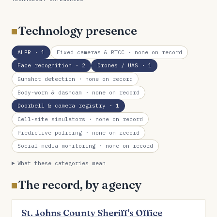
Technology presence
ALPR
· 1
Fixed cameras & RTCC
· none on record
Face recognition
· 2
Drones / UAS
· 1
Gunshot detection
· none on record
Body-worn & dashcam
· none on record
Doorbell & camera registry
· 1
Cell-site simulators
· none on record
Predictive policing
· none on record
Social-media monitoring
· none on record
What these categories mean
The record, by agency
St. Johns County Sheriff's Office