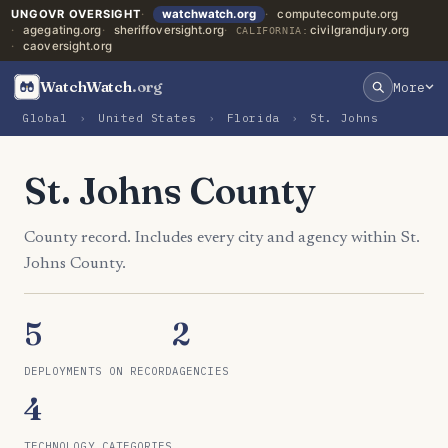
UNGOVR OVERSIGHT
watchwatch.org
computecompute.org
agegating.org
sheriffoversight.org
civilgrandjury.org
CALIFORNIA:
caoversight.org
WatchWatch
.org
More
Global
›
United States
›
Florida
›
St. Johns
St. Johns County
County record. Includes every city and agency within St.
Johns County.
5
2
DEPLOYMENTS ON RECORD
AGENCIES
4
TECHNOLOGY CATEGORIES