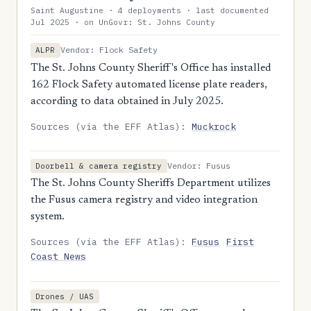
Saint Augustine · 4 deployments · last documented
Jul 2025 · on UnGovr: St. Johns County
Vendor: Flock Safety
ALPR
The St. Johns County Sheriff's Office has installed
162 Flock Safety automated license plate readers,
according to data obtained in July 2025.
Sources (via the EFF Atlas):
Muckrock
Vendor: Fusus
Doorbell & camera registry
The St. Johns County Sheriffs Department utilizes
the Fusus camera registry and video integration
system.
Sources (via the EFF Atlas):
Fusus
First
Coast News
Drones / UAS