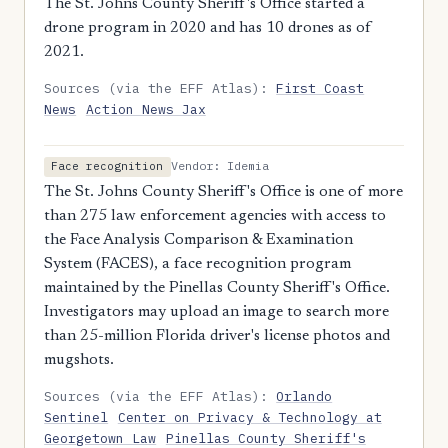
The St. Johns County Sheriff's Office started a
drone program in 2020 and has 10 drones as of
2021.
Sources (via the EFF Atlas):
First Coast
News
Action News Jax
Vendor: Idemia
Face recognition
The St. Johns County Sheriff's Office is one of more
than 275 law enforcement agencies with access to
the Face Analysis Comparison & Examination
System (FACES), a face recognition program
maintained by the Pinellas County Sheriff's Office.
Investigators may upload an image to search more
than 25-million Florida driver's license photos and
mugshots.
Sources (via the EFF Atlas):
Orlando
Sentinel
Center on Privacy & Technology at
Georgetown Law
Pinellas County Sheriff's