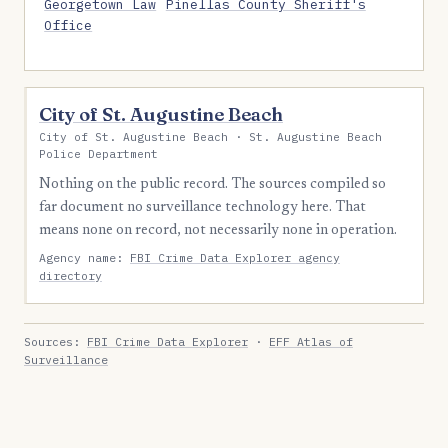
Georgetown Law
Pinellas County Sheriff's
Office
City of St. Augustine Beach
City of St. Augustine Beach · St. Augustine Beach
Police Department
Nothing on the public record. The sources compiled so
far document no surveillance technology here. That
means none on record, not necessarily none in operation.
Agency name:
FBI Crime Data Explorer agency
directory
Sources:
FBI Crime Data Explorer
·
EFF Atlas of
Surveillance