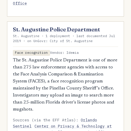
Office
St. Augustine Police Department
St. Augustine · 1 deployment · last documented Jul
2019 · on UnGovr: City of St. Augustine
Vendor: Idemia
Face recognition
The St. Augustine Police Department is one of more
than 275 law enforcement agencies with access to
the Face Analysis Comparison & Examination
System (FACES), a face recognition program
maintained by the Pinellas County Sheriff's Office.
Investigators may upload an image to search more
than 25-million Florida driver's license photos and
mugshots.
Sources (via the EFF Atlas):
Orlando
Sentinel
Center on Privacy & Technology at