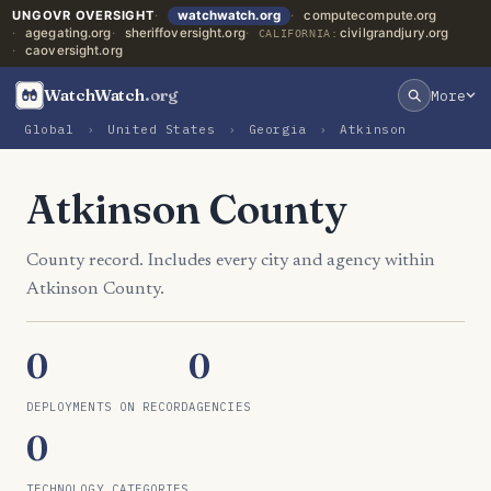
UNGOVR OVERSIGHT
watchwatch.org
computecompute.org
agegating.org
sheriffoversight.org
civilgrandjury.org
CALIFORNIA:
caoversight.org
WatchWatch
.org
More
Global
›
United States
›
Georgia
›
Atkinson
Atkinson County
County record. Includes every city and agency within
Atkinson County.
0
0
DEPLOYMENTS ON RECORD
AGENCIES
0
TECHNOLOGY CATEGORIES