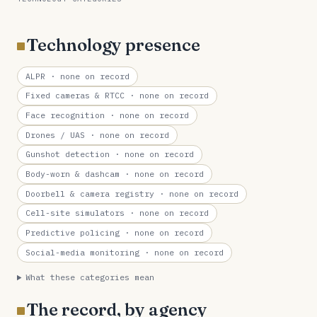
Technology presence
ALPR
· none on record
Fixed cameras & RTCC
· none on record
Face recognition
· none on record
Drones / UAS
· none on record
Gunshot detection
· none on record
Body-worn & dashcam
· none on record
Doorbell & camera registry
· none on record
Cell-site simulators
· none on record
Predictive policing
· none on record
Social-media monitoring
· none on record
What these categories mean
The record, by agency