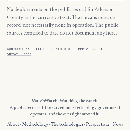
No deployments on the public record for Atkinson
County in the current dataset. That means none on
record, not necessarily none in operation. The public
sources compiled to date do not document any here.
Sources:
FBI Crime Data Explorer
·
EFF Atlas of
Surveillance
WatchWatch
. Watching the watch.
A public record of the surveillance technology government
operates, and the oversight around it.
About
·
Methodology
·
The technologies
·
Perspectives
·
News