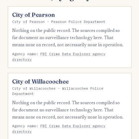
City of Pearson
City of Pearson · Pearson Police Department
Nothing on the public record. The sources compiled so
far document no surveillance technology here. That
means none on record, not necessarily none in operation.
Agency name:
FBI Crime Data Explorer agency
directory
City of Willacoochee
City of Willacoochee · Willacoochee Police
Department
Nothing on the public record. The sources compiled so
far document no surveillance technology here. That
means none on record, not necessarily none in operation.
Agency name:
FBI Crime Data Explorer agency
directory