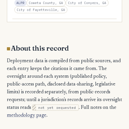
2
Coweta County, GA
City of Conyers, GA
ALPR
Union
City of Fayetteville, GA
2
Upson
2
Walker
2
Ware
2
Wayne
About this record
2
White
Deployment data is compiled from public sources, and
2
Wilkinson
each entry keeps the citations it came from. The
oversight around each system (published policy,
1
Baker
public-access path, disclosed data-sharing, legislative
1
Banks
limits) is recorded separately, from public-records
1
Burke
requests; until a jurisdiction's records arrive its oversight
status reads
not yet requested
. Full notes on the
1
Butts
methodology page
.
1
Camden