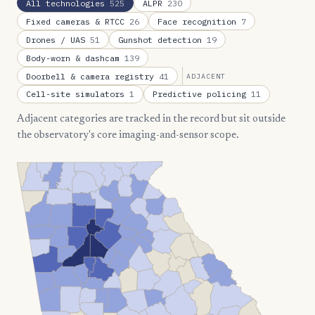
All technologies
525
ALPR
230
Fixed cameras & RTCC
26
Face recognition
7
Drones / UAS
51
Gunshot detection
19
Body-worn & dashcam
139
Doorbell & camera registry
41
ADJACENT
Cell-site simulators
1
Predictive policing
11
Adjacent categories are tracked in the record but sit outside
the observatory's core imaging-and-sensor scope.