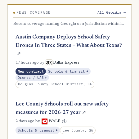
2
Clay
All Georgia →
NEWS COVERAGE
2
Colquitt
Recent coverage naming Georgia or a jurisdiction within it.
2
Dodge
Austin Company Deploys School Safety
2
Early
Drones In Three States – What About Texas?
2
Emanuel
↗
2
17 hours ago
by
Dallas Express
Fannin
, Expansion
New contract
Schools & transit
+
2
Haralson
, Expansion
Drones / UAS
+
Douglas County School District, GA
2
Irwin
2
Jones
Lee County Schools roll out new safety
2
Macon
measures for 2026-27 year
↗
2
Madison
($)
2 days ago
by
WALB
, Expansion
Lee County, GA
Schools & transit
+
2
McDuffie