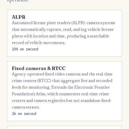
operation.
8
Troup
ALPR
7
Thomas
Automated license plate readers (ALPR): camera systems
that automatically capture, read, and log vehicle license
6
Bartow
plates with location and time, producing a searchable
6
Clarke
record of vehicle movements.
230 on record
6
Newton
5
Coffee
Fixed cameras & RTCC
5
Dougherty
Agency-operated fixed video cameras and the real-time
crime centers (RTCC) that aggregate live and recorded
5
Effingham
feeds for monitoring. Extends the Electronic Frontier
Foundation's Atlas, which enumerates real-time crime
5
Fayette
centers and camera registries but not standalone fixed-
5
Glynn
camera estates.
26 on record
5
Jackson
5
Muscogee