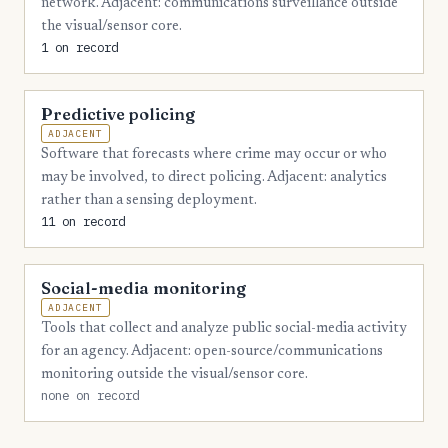
network. Adjacent: communications surveillance outside
3
Liberty
the visual/sensor core.
1 on record
3
Lowndes
3
Lumpkin
Predictive policing
3
Mitchell
ADJACENT
Software that forecasts where crime may occur or who
3
Oconee
may be involved, to direct policing. Adjacent: analytics
rather than a sensing deployment.
3
Peach
11 on record
3
Pickens
3
Polk
Social-media monitoring
ADJACENT
2
Bacon
Tools that collect and analyze public social-media activity
for an agency. Adjacent: open-source/communications
2
Ben Hill
monitoring outside the visual/sensor core.
2
Bibb
none on record
2
Catoosa