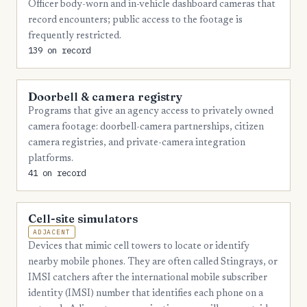
Officer body-worn and in-vehicle dashboard cameras that
4
Monroe
record encounters; public access to the footage is
frequently restricted.
4
Richmond
139 on record
4
Rockdale
4
Doorbell & camera registry
Spalding
Programs that give an agency access to privately owned
4
Tift
camera footage: doorbell-camera partnerships, citizen
camera registries, and private-camera integration
4
Whitfield
platforms.
3
Appling
41 on record
3
Bryan
Cell-site simulators
3
Cook
ADJACENT
3
Devices that mimic cell towers to locate or identify
Crisp
nearby mobile phones. They are often called Stingrays, or
3
Habersham
IMSI catchers after the international mobile subscriber
identity (IMSI) number that identifies each phone on a
3
Heard