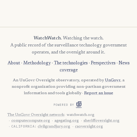
1
Candler
1
Dawson
1
Decatur
1
Gilmer
WatchWatch
. Watching the watch.
A public record of the surveillance technology government
1
Glascock
operates, and the oversight around it.
1
Gordon
About
·
Methodology
·
The technologies
·
Perspectives
·
News
1
Hancock
coverage
An UnGovr Oversight observatory, operated by
UnGovr
, a
1
Harris
nonprofit organization providing non-partisan government
1
Hart
information and tools globally ·
Report an issue
1
Jeff Davis
POWERED BY
1
Jenkins
The UnGovr Oversight network
:
watchwatch.org
computecompute.org
agegating.org
sheriffoversight.org
1
Johnson
CALIFORNIA:
civilgrandjury.org
caoversight.org