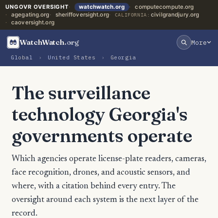
UNGOVR OVERSIGHT
watchwatch.org
computecompute.org
agegating.org
sheriffoversight.org
civilgrandjury.org
CALIFORNIA:
caoversight.org
WatchWatch
.org
More
Global
›
United States
›
Georgia
The surveillance
technology Georgia's
governments operate
Which agencies operate license-plate readers, cameras,
face recognition, drones, and acoustic sensors, and
where, with a citation behind every entry. The
oversight around each system is the next layer of the
record.