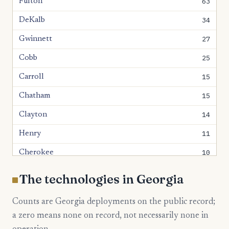
63
Fulton
34
DeKalb
27
Gwinnett
25
Cobb
15
Carroll
15
Chatham
14
Clayton
11
Henry
10
Cherokee
10
Forsyth
The technologies in Georgia
9
Houston
Counts are Georgia deployments on the public record;
8
Bulloch
a zero means none on record, not necessarily none in
8
Paulding