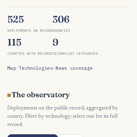
525
306
DEPLOYMENTS ON RECORD
AGENCIES
115
9
COUNTIES WITH RECORDS
TECHNOLOGY CATEGORIES
Map
·
Technologies
·
News coverage
The observatory
Deployments on the public record, aggregated by
county. Filter by technology; select one for its full
record.