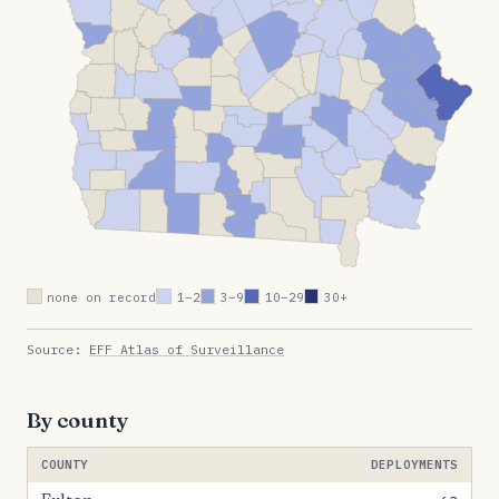
none on record
1–2
3–9
10–29
30+
Source:
EFF Atlas of Surveillance
By county
COUNTY
DEPLOYMENTS