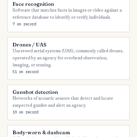
Face recognition
5
Walton
Software that matches faces in images or video against a
reference database to identify or verify individuals.
4
Baldwin
7 on record
4
Barrow
4
Columbia
Drones / UAS
Uncrewed aerial systems (UAS), commonly called drones,
4
Coweta
operated by an agency for overhead observation,
imaging, or sensing.
4
Douglas
51 on record
4
Floyd
4
Franklin
Gunshot detection
Networks of acoustic sensors that detect and locate
4
Hall
suspected gunfire and alert an agency.
4
Lamar
19 on record
4
Laurens
Body-worn & dashcam
4
Lee