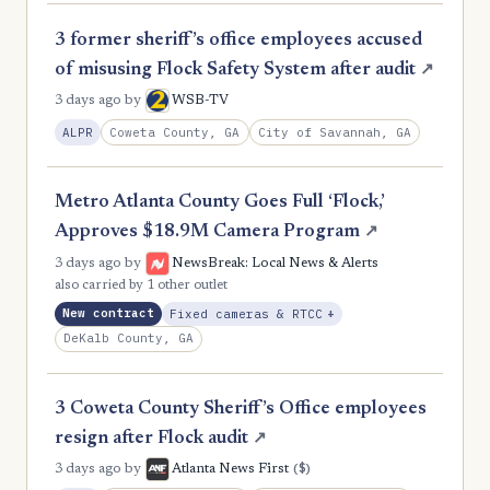
2
Meriwether
3 former sheriff’s office employees accused
2
Murray
of misusing Flock Safety System after audit
↗
2
Oglethorpe
3 days ago
by
WSB-TV
Coweta County, GA
City of Savannah, GA
ALPR
2
Pierce
2
Pike
Metro Atlanta County Goes Full ‘Flock,’
2
Putnam
Approves $18.9M Camera Program
↗
2
Rabun
3 days ago
by
NewsBreak: Local News & Alerts
also carried by 1 other outlet
2
Stephens
, Expansion
New contract
Fixed cameras & RTCC
+
2
DeKalb County, GA
Sumter
2
Toombs
3 Coweta County Sheriff’s Office employees
2
Towns
resign after Flock audit
↗
2
Twiggs
($)
3 days ago
by
Atlanta News First