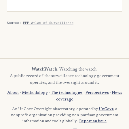
Source:
EFF Atlas of Surveillance
WatchWatch
. Watching the watch.
A public record of the surveillance technology government
operates, and the oversight around it.
About
·
Methodology
·
The technologies
·
Perspectives
·
News
coverage
An UnGovr Oversight observatory, operated by
UnGovr
, a
nonprofit organization providing non-partisan government
information and tools globally ·
Report an issue