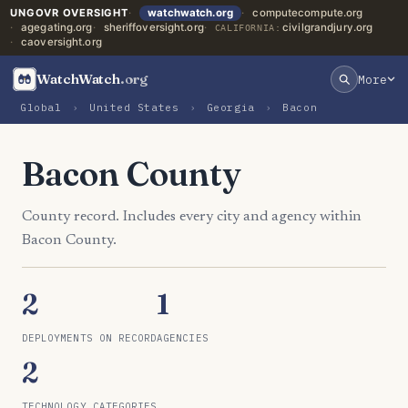
UNGOVR OVERSIGHT
watchwatch.org
computecompute.org
agegating.org
sheriffoversight.org
civilgrandjury.org
CALIFORNIA:
caoversight.org
WatchWatch
.org
More
Global
›
United States
›
Georgia
›
Bacon
Bacon County
County record. Includes every city and agency within
Bacon County.
2
1
DEPLOYMENTS ON RECORD
AGENCIES
2
TECHNOLOGY CATEGORIES