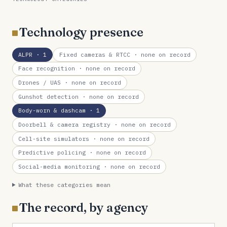
Technology presence
ALPR
· 1
Fixed cameras & RTCC
· none on record
Face recognition
· none on record
Drones / UAS
· none on record
Gunshot detection
· none on record
Body-worn & dashcam
· 1
Doorbell & camera registry
· none on record
Cell-site simulators
· none on record
Predictive policing
· none on record
Social-media monitoring
· none on record
What these categories mean
The record, by agency