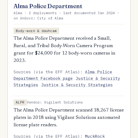
Alma Police Department
Alma · 2 deployments · last documented Jan 2024 ·
on UnGovr: City of Alma
Body-worn & dashcam
The Alma Police Department received a Small,
Rural, and Tribal Body-Worn Camera Program
grant for $24,000 for 12 body-worn cameras in
2023.
Sources (via the EFF Atlas):
Alma Police
Department Facebook page
Justice & Security
Strategies
Justice & Security Strategies
Vendor: Vigilant Solutions
ALPR
The Alma Police Department scanned 18,267 license
plates in 2018 using Vigilant Solutions automated
license plate readers.
Sources (via the EFF Atlas):
MuckRock