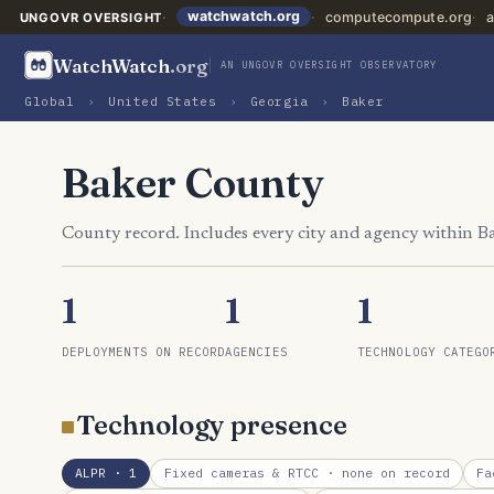
watchwatch.org
computecompute.org
a
UNGOVR OVERSIGHT
WatchWatch
.org
AN UNGOVR OVERSIGHT OBSERVATORY
Global
›
United States
›
Georgia
›
Baker
Baker County
County record. Includes every city and agency within B
1
1
1
DEPLOYMENTS ON RECORD
AGENCIES
TECHNOLOGY CATEGO
Technology presence
ALPR
· 1
Fixed cameras & RTCC
· none on record
Fa