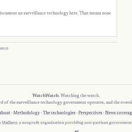
 document no surveillance technology here. That means none
ance
WatchWatch
. Watching the watch.
rd of the surveillance technology government operates, and the oversi
About
·
Methodology
·
The technologies
·
Perspectives
·
News coverag
by
UnGovr
, a nonprofit organization providing non-partisan government 