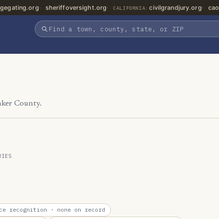
gegating.org
sheriffoversight.org
civilgrandjury.org
cao
CALIFORNIA:
aker County.
RIES
ce recognition
· none on record