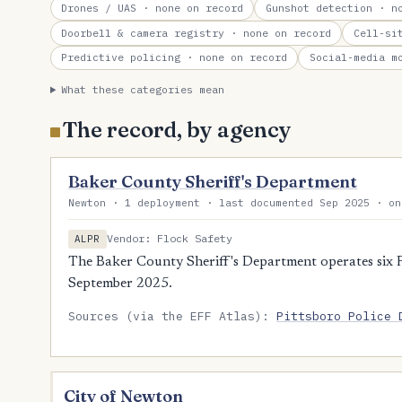
Drones / UAS
· none on record
Gunshot detection
· no
Doorbell & camera registry
· none on record
Cell-si
Predictive policing
· none on record
Social-media m
What these categories mean
The record, by agency
Baker County Sheriff's Department
Newton · 1 deployment · last documented Sep 2025 · on
Vendor: Flock Safety
ALPR
The Baker County Sheriff's Department operates six F
September 2025.
Sources (via the EFF Atlas):
Pittsboro Police 
City of Newton