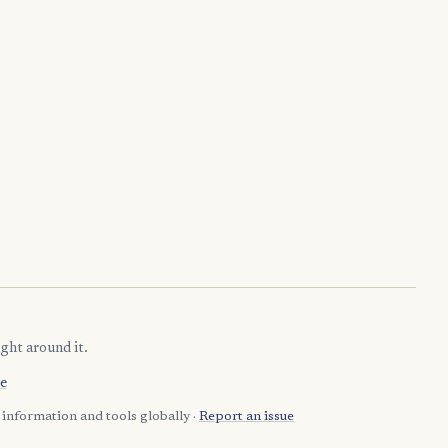
ght around it.
e
information and tools globally ·
Report an issue