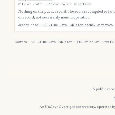
City of Newton · Newton Police Department
Nothing on the public record. The sources compiled so far
on record, not necessarily none in operation.
Agency name:
FBI Crime Data Explorer agency directory
Sources:
FBI Crime Data Explorer
·
EFF Atlas of Surveill
A public reco
An UnGovr Oversight observatory, operated 