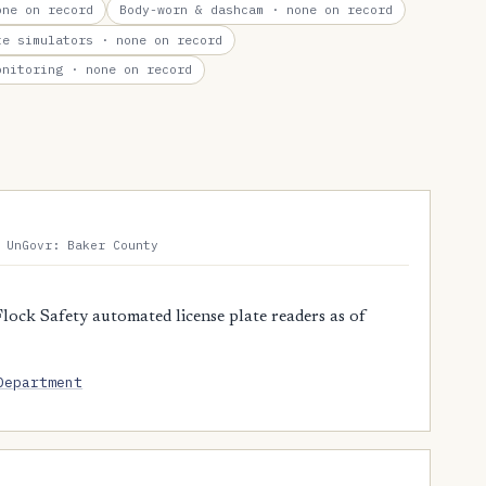
ne on record
Body-worn & dashcam
· none on record
te simulators
· none on record
onitoring
· none on record
 UnGovr: Baker County
lock Safety automated license plate readers as of
Department