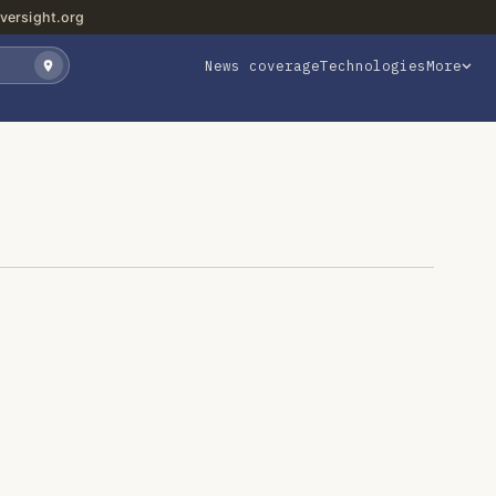
versight.org
News coverage
Technologies
More