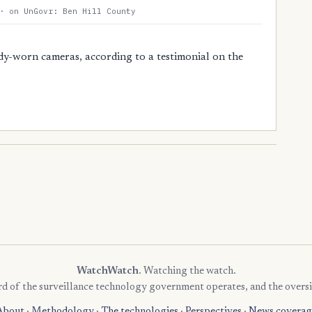
· on UnGovr: Ben Hill County
dy-worn cameras, according to a testimonial on the
WatchWatch
. Watching the watch.
rd of the surveillance technology government operates, and the oversi
About
·
Methodology
·
The technologies
·
Perspectives
·
News coverag