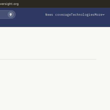
versight.org
News coverage
Technologies
More