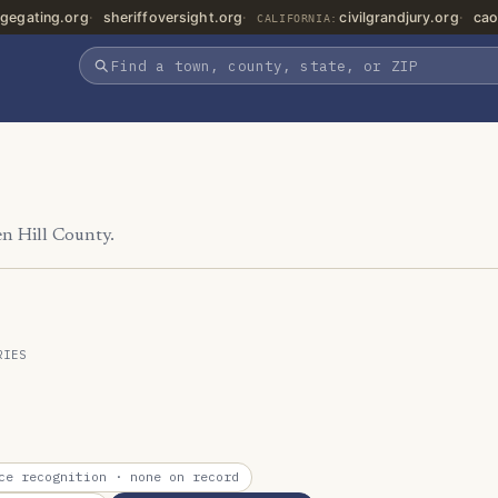
gegating.org
sheriffoversight.org
civilgrandjury.org
cao
CALIFORNIA:
en Hill County.
RIES
ce recognition
· none on record