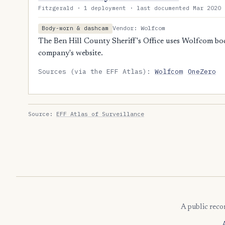
Fitzgerald · 1 deployment · last documented Mar 2020 
Vendor: Wolfcom
Body-worn & dashcam
The Ben Hill County Sheriff's Office uses Wolfcom bo
company's website.
Sources (via the EFF Atlas):
Wolfcom
OneZero
Source:
EFF Atlas of Surveillance
A public reco