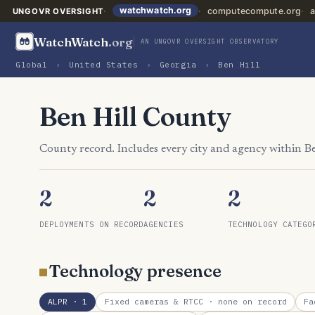
watchwatch.org
computecompute.org
a
UNGOVR OVERSIGHT
WatchWatch
.org
AN UNGOVR OVERSIGHT OBSERVATORY
Global
›
United States
›
Georgia
›
Ben Hill
Ben Hill County
County record. Includes every city and agency within B
2
2
2
DEPLOYMENTS ON RECORD
AGENCIES
TECHNOLOGY CATEGO
Technology presence
ALPR
· 1
Fixed cameras & RTCC
· none on record
Fa