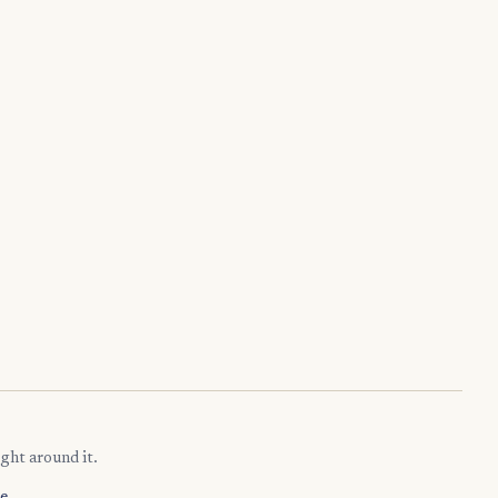
ght around it.
e