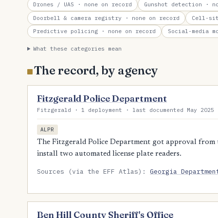
Drones / UAS
· none on record
Gunshot detection
· no
Doorbell & camera registry
· none on record
Cell-si
Predictive policing
· none on record
Social-media m
What these categories mean
The record, by agency
Fitzgerald Police Department
Fitzgerald · 1 deployment · last documented May 2025 
ALPR
The Fitzgerald Police Department got approval from 
install two automated license plate readers.
Sources (via the EFF Atlas):
Georgia Departmen
Ben Hill County Sheriff's Office