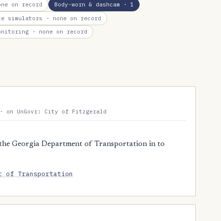
ne on record
Body-worn & dashcam
· 1
te simulators
· none on record
onitoring
· none on record
· on UnGovr: City of Fitzgerald
the Georgia Department of Transportation in to
t of Transportation