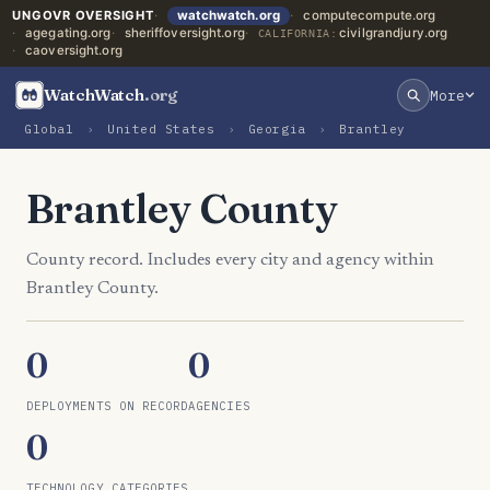
UNGOVR OVERSIGHT
watchwatch.org
computecompute.org
agegating.org
sheriffoversight.org
civilgrandjury.org
CALIFORNIA:
caoversight.org
WatchWatch
.org
More
Global
›
United States
›
Georgia
›
Brantley
Brantley County
County record. Includes every city and agency within
Brantley County.
0
0
DEPLOYMENTS ON RECORD
AGENCIES
0
TECHNOLOGY CATEGORIES