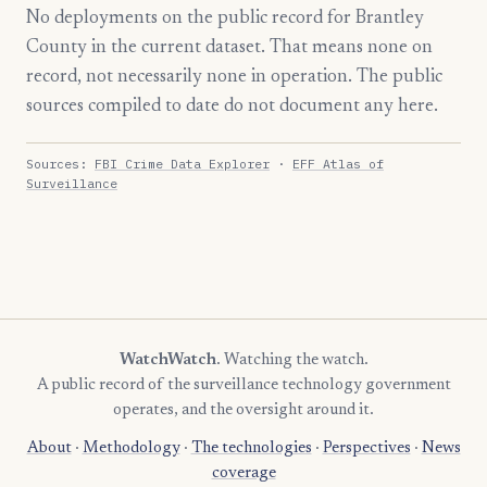
No deployments on the public record for Brantley
County in the current dataset. That means none on
record, not necessarily none in operation. The public
sources compiled to date do not document any here.
Sources:
FBI Crime Data Explorer
·
EFF Atlas of
Surveillance
WatchWatch
. Watching the watch.
A public record of the surveillance technology government
operates, and the oversight around it.
About
·
Methodology
·
The technologies
·
Perspectives
·
News
coverage