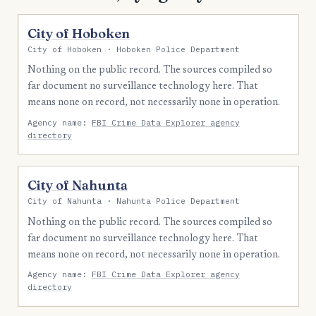
City of Hoboken
City of Hoboken · Hoboken Police Department
Nothing on the public record. The sources compiled so
far document no surveillance technology here. That
means none on record, not necessarily none in operation.
Agency name:
FBI Crime Data Explorer agency
directory
City of Nahunta
City of Nahunta · Nahunta Police Department
Nothing on the public record. The sources compiled so
far document no surveillance technology here. That
means none on record, not necessarily none in operation.
Agency name:
FBI Crime Data Explorer agency
directory