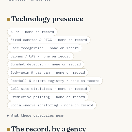
Technology presence
ALPR
· none on record
Fixed cameras & RTCC
· none on record
Face recognition
· none on record
Drones / UAS
· none on record
Gunshot detection
· none on record
Body-worn & dashcam
· none on record
Doorbell & camera registry
· none on record
Cell-site simulators
· none on record
Predictive policing
· none on record
Social-media monitoring
· none on record
What these categories mean
The record, by agency