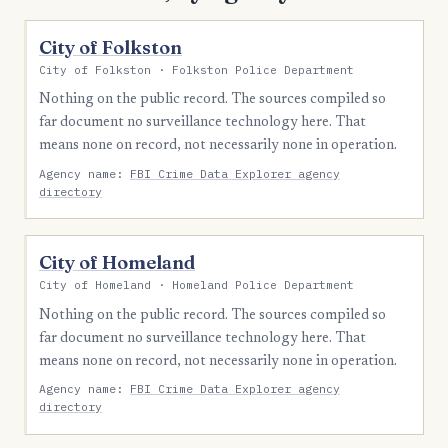
City of Folkston
City of Folkston · Folkston Police Department
Nothing on the public record. The sources compiled so
far document no surveillance technology here. That
means none on record, not necessarily none in operation.
Agency name:
FBI Crime Data Explorer agency
directory
City of Homeland
City of Homeland · Homeland Police Department
Nothing on the public record. The sources compiled so
far document no surveillance technology here. That
means none on record, not necessarily none in operation.
Agency name:
FBI Crime Data Explorer agency
directory