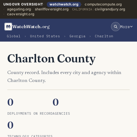
UNGOVR OVERSIGHT
watchwatch.org
computecompute.org
agegating.org
sheriffoversight.org
civilgrandjury.org
CALIFORNIA:
caoversight.org
WatchWatch
.org
More
Global
›
United States
›
Georgia
›
Charlton
Charlton County
County record. Includes every city and agency within
Charlton County.
0
0
DEPLOYMENTS ON RECORD
AGENCIES
0
TECHNOLOGY CATEGORIES