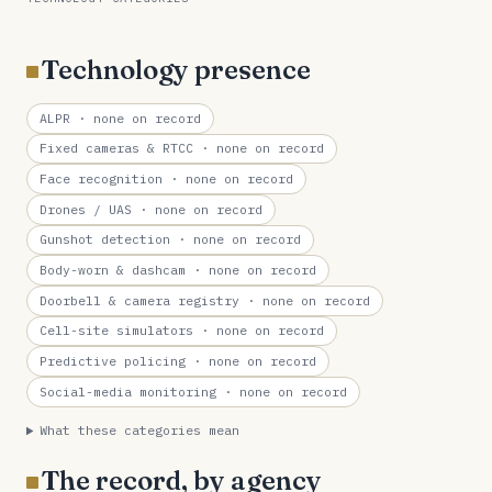
Technology presence
ALPR
· none on record
Fixed cameras & RTCC
· none on record
Face recognition
· none on record
Drones / UAS
· none on record
Gunshot detection
· none on record
Body-worn & dashcam
· none on record
Doorbell & camera registry
· none on record
Cell-site simulators
· none on record
Predictive policing
· none on record
Social-media monitoring
· none on record
What these categories mean
The record, by agency