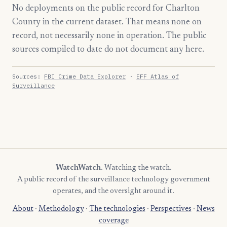
No deployments on the public record for Charlton
County in the current dataset. That means none on
record, not necessarily none in operation. The public
sources compiled to date do not document any here.
Sources:
FBI Crime Data Explorer
·
EFF Atlas of
Surveillance
WatchWatch
. Watching the watch.
A public record of the surveillance technology government
operates, and the oversight around it.
About
·
Methodology
·
The technologies
·
Perspectives
·
News
coverage