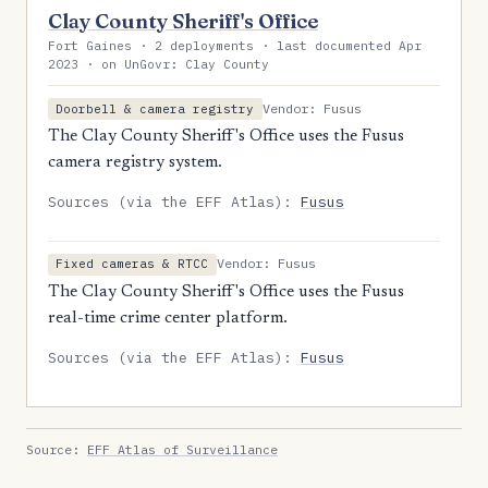
Clay County Sheriff's Office
Fort Gaines · 2 deployments · last documented Apr
2023 · on UnGovr: Clay County
Vendor: Fusus
Doorbell & camera registry
The Clay County Sheriff's Office uses the Fusus
camera registry system.
Sources (via the EFF Atlas):
Fusus
Vendor: Fusus
Fixed cameras & RTCC
The Clay County Sheriff's Office uses the Fusus
real-time crime center platform.
Sources (via the EFF Atlas):
Fusus
Source:
EFF Atlas of Surveillance