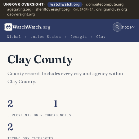
UNGOVR OVERSIGHT
watchwatch.org
computecompute.org
agegating.org
sheriffoversight.org
civilgrandjury.org
CALIFORNIA:
caoversight.org
WatchWatch
.org
More
Global
›
United States
›
Georgia
›
Clay
Clay County
County record. Includes every city and agency within
Clay County.
2
1
DEPLOYMENTS ON RECORD
AGENCIES
2
TECHNOLOGY CATEGORIES