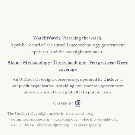
WatchWatch
. Watching the watch.
A public record of the surveillance technology government
operates, and the oversight around it.
About
·
Methodology
·
The technologies
·
Perspectives
·
News
coverage
An UnGovr Oversight observatory, operated by
UnGovr
, a
nonprofit organization providing non-partisan government
information and tools globally ·
Report an issue
POWERED BY
The UnGovr Oversight network
:
watchwatch.org
computecompute.org
agegating.org
sheriffoversight.org
CALIFORNIA:
civilgrandjury.org
caoversight.org