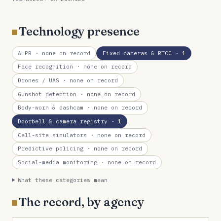
Technology presence
ALPR
· none on record
Fixed cameras & RTCC
· 1
Face recognition
· none on record
Drones / UAS
· none on record
Gunshot detection
· none on record
Body-worn & dashcam
· none on record
Doorbell & camera registry
· 1
Cell-site simulators
· none on record
Predictive policing
· none on record
Social-media monitoring
· none on record
What these categories mean
The record, by agency