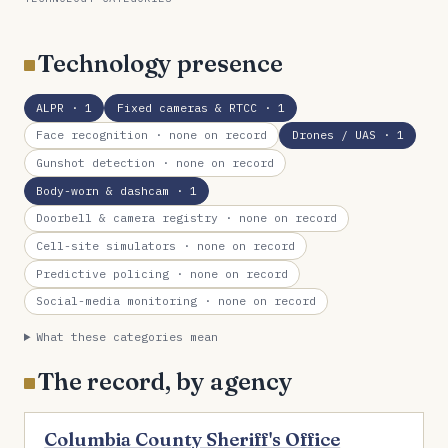
Technology presence
ALPR
· 1
Fixed cameras & RTCC
· 1
Face recognition
· none on record
Drones / UAS
· 1
Gunshot detection
· none on record
Body-worn & dashcam
· 1
Doorbell & camera registry
· none on record
Cell-site simulators
· none on record
Predictive policing
· none on record
Social-media monitoring
· none on record
What these categories mean
The record, by agency
Columbia County Sheriff's Office