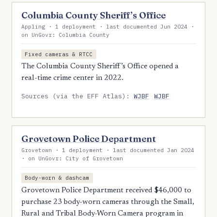
Columbia County Sheriff’s Office
Appling · 1 deployment · last documented Jun 2024 ·
on UnGovr: Columbia County
Fixed cameras & RTCC
The Columbia County Sheriff’s Office opened a
real-time crime center in 2022.
Sources (via the EFF Atlas):
WJBF
WJBF
Grovetown Police Department
Grovetown · 1 deployment · last documented Jan 2024
· on UnGovr: City of Grovetown
Body-worn & dashcam
Grovetown Police Department received $46,000 to
purchase 23 body-worn cameras through the Small,
Rural and Tribal Body-Worn Camera program in