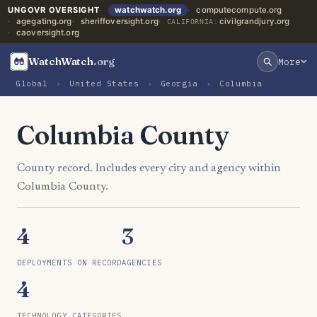
UNGOVR OVERSIGHT
watchwatch.org
computecompute.org
agegating.org
sheriffoversight.org
civilgrandjury.org
CALIFORNIA:
caoversight.org
WatchWatch
.org
More
Global
›
United States
›
Georgia
›
Columbia
Columbia County
County record. Includes every city and agency within
Columbia County.
4
3
DEPLOYMENTS ON RECORD
AGENCIES
4
TECHNOLOGY CATEGORIES