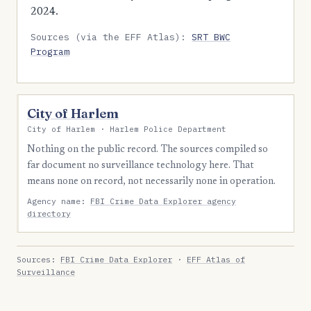
2024.
Sources (via the EFF Atlas):
SRT BWC
Program
City of Harlem
City of Harlem · Harlem Police Department
Nothing on the public record. The sources compiled so
far document no surveillance technology here. That
means none on record, not necessarily none in operation.
Agency name:
FBI Crime Data Explorer agency
directory
Sources:
FBI Crime Data Explorer
·
EFF Atlas of
Surveillance