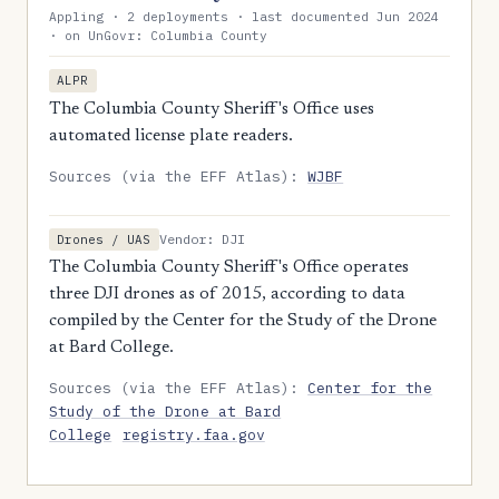
Appling · 2 deployments · last documented Jun 2024
· on UnGovr: Columbia County
ALPR
The Columbia County Sheriff's Office uses
automated license plate readers.
Sources (via the EFF Atlas):
WJBF
Vendor: DJI
Drones / UAS
The Columbia County Sheriff's Office operates
three DJI drones as of 2015, according to data
compiled by the Center for the Study of the Drone
at Bard College.
Sources (via the EFF Atlas):
Center for the
Study of the Drone at Bard
College
registry.faa.gov