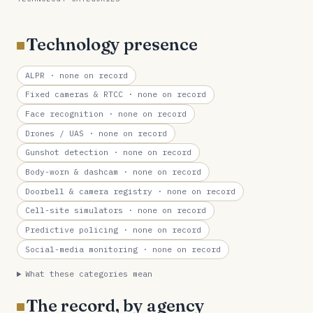
Technology presence
ALPR
· none on record
Fixed cameras & RTCC
· none on record
Face recognition
· none on record
Drones / UAS
· none on record
Gunshot detection
· none on record
Body-worn & dashcam
· none on record
Doorbell & camera registry
· none on record
Cell-site simulators
· none on record
Predictive policing
· none on record
Social-media monitoring
· none on record
What these categories mean
The record, by agency