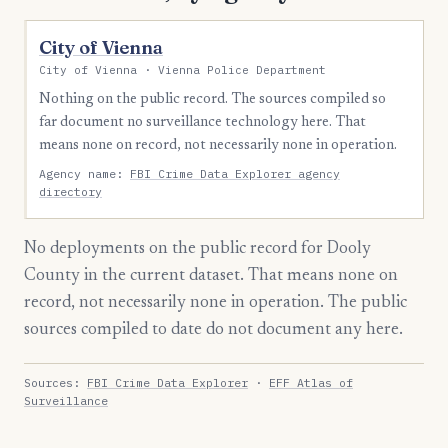
City of Vienna
City of Vienna · Vienna Police Department
Nothing on the public record. The sources compiled so
far document no surveillance technology here. That
means none on record, not necessarily none in operation.
Agency name:
FBI Crime Data Explorer agency
directory
No deployments on the public record for Dooly
County in the current dataset. That means none on
record, not necessarily none in operation. The public
sources compiled to date do not document any here.
Sources:
FBI Crime Data Explorer
·
EFF Atlas of
Surveillance