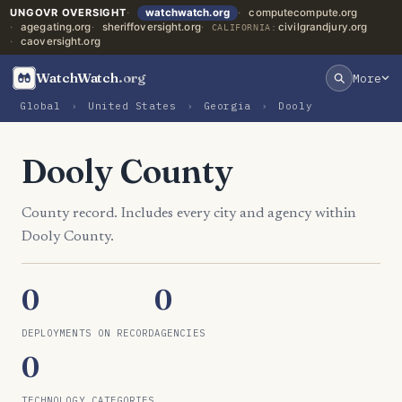
UNGOVR OVERSIGHT
watchwatch.org
computecompute.org
agegating.org
sheriffoversight.org
civilgrandjury.org
CALIFORNIA:
caoversight.org
WatchWatch
.org
More
Global
›
United States
›
Georgia
›
Dooly
Dooly County
County record. Includes every city and agency within
Dooly County.
0
0
DEPLOYMENTS ON RECORD
AGENCIES
0
TECHNOLOGY CATEGORIES