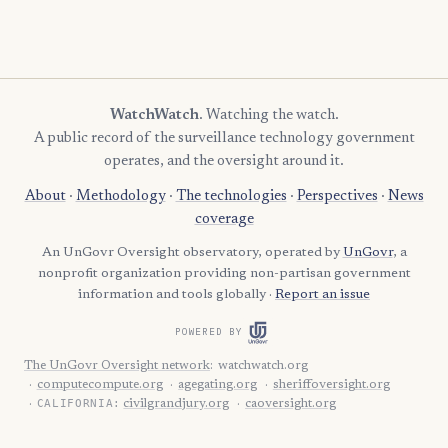
WatchWatch
. Watching the watch.
A public record of the surveillance technology government
operates, and the oversight around it.
About
·
Methodology
·
The technologies
·
Perspectives
·
News
coverage
An UnGovr Oversight observatory, operated by
UnGovr
, a
nonprofit organization providing non-partisan government
information and tools globally ·
Report an issue
POWERED BY
The UnGovr Oversight network
:
watchwatch.org
computecompute.org
agegating.org
sheriffoversight.org
CALIFORNIA:
civilgrandjury.org
caoversight.org