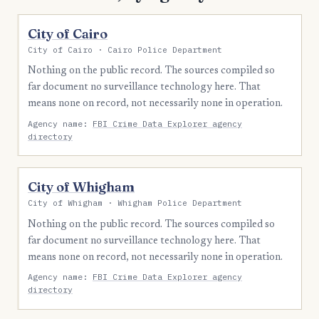
City of Cairo
City of Cairo · Cairo Police Department
Nothing on the public record. The sources compiled so
far document no surveillance technology here. That
means none on record, not necessarily none in operation.
Agency name:
FBI Crime Data Explorer agency
directory
City of Whigham
City of Whigham · Whigham Police Department
Nothing on the public record. The sources compiled so
far document no surveillance technology here. That
means none on record, not necessarily none in operation.
Agency name:
FBI Crime Data Explorer agency
directory