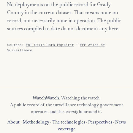
No deployments on the public record for Grady
County in the current dataset. That means none on
record, not necessarily none in operation. The public
sources compiled to date do not document any here.
Sources:
FBI Crime Data Explorer
·
EFF Atlas of
Surveillance
WatchWatch
. Watching the watch.
A public record of the surveillance technology government
operates, and the oversight around it.
About
·
Methodology
·
The technologies
·
Perspectives
·
News
coverage