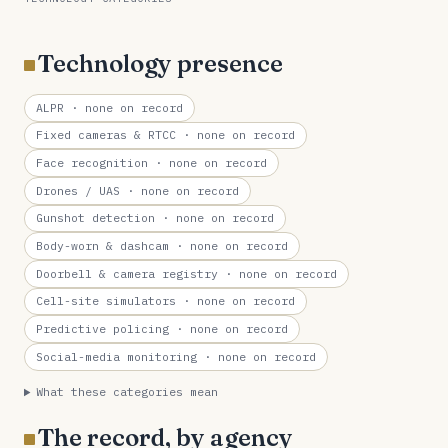
Technology presence
ALPR
· none on record
Fixed cameras & RTCC
· none on record
Face recognition
· none on record
Drones / UAS
· none on record
Gunshot detection
· none on record
Body-worn & dashcam
· none on record
Doorbell & camera registry
· none on record
Cell-site simulators
· none on record
Predictive policing
· none on record
Social-media monitoring
· none on record
What these categories mean
The record, by agency