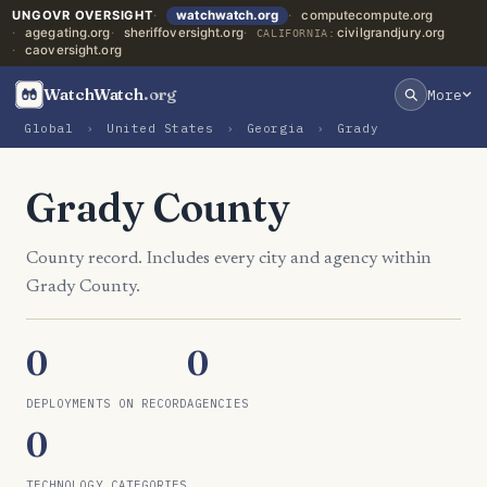
UNGOVR OVERSIGHT
watchwatch.org
computecompute.org
agegating.org
sheriffoversight.org
civilgrandjury.org
CALIFORNIA:
caoversight.org
WatchWatch
.org
More
Global
›
United States
›
Georgia
›
Grady
Grady County
County record. Includes every city and agency within
Grady County.
0
0
DEPLOYMENTS ON RECORD
AGENCIES
0
TECHNOLOGY CATEGORIES