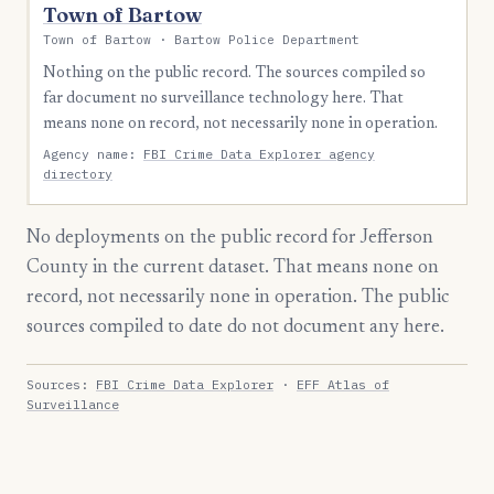
Town of Bartow
Town of Bartow · Bartow Police Department
Nothing on the public record. The sources compiled so
far document no surveillance technology here. That
means none on record, not necessarily none in operation.
Agency name:
FBI Crime Data Explorer agency
directory
No deployments on the public record for Jefferson
County in the current dataset. That means none on
record, not necessarily none in operation. The public
sources compiled to date do not document any here.
Sources:
FBI Crime Data Explorer
·
EFF Atlas of
Surveillance