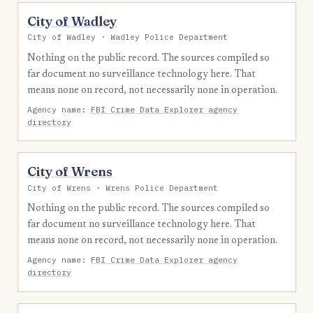
City of Wadley
City of Wadley · Wadley Police Department
Nothing on the public record. The sources compiled so
far document no surveillance technology here. That
means none on record, not necessarily none in operation.
Agency name:
FBI Crime Data Explorer agency
directory
City of Wrens
City of Wrens · Wrens Police Department
Nothing on the public record. The sources compiled so
far document no surveillance technology here. That
means none on record, not necessarily none in operation.
Agency name:
FBI Crime Data Explorer agency
directory