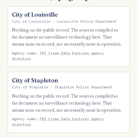
City of Louisville
City of Louisville · Louisville Police Department
Nothing on the public record. The sources compiled so
far document no surveillance technology here. That
means none on record, not necessarily none in operation.
Agency name:
FBI Crime Data Explorer agency
directory
City of Stapleton
City of Stapleton · Stapleton Police Department
Nothing on the public record. The sources compiled so
far document no surveillance technology here. That
means none on record, not necessarily none in operation.
Agency name:
FBI Crime Data Explorer agency
directory