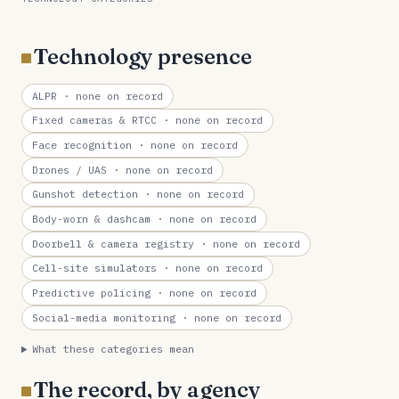
Technology presence
ALPR
· none on record
Fixed cameras & RTCC
· none on record
Face recognition
· none on record
Drones / UAS
· none on record
Gunshot detection
· none on record
Body-worn & dashcam
· none on record
Doorbell & camera registry
· none on record
Cell-site simulators
· none on record
Predictive policing
· none on record
Social-media monitoring
· none on record
What these categories mean
The record, by agency