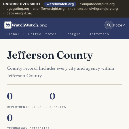
UNGOVR OVERSIGHT
watchwatch.org
computecompute.org
agegating.org
sheriffoversight.org
civilgrandjury.org
CALIFORNIA:
caoversight.org
WatchWatch
.org
More
Global
›
United States
›
Georgia
›
Jefferson
Jefferson County
County record. Includes every city and agency within
Jefferson County.
0
0
DEPLOYMENTS ON RECORD
AGENCIES
0
TECHNOLOGY CATEGORIES