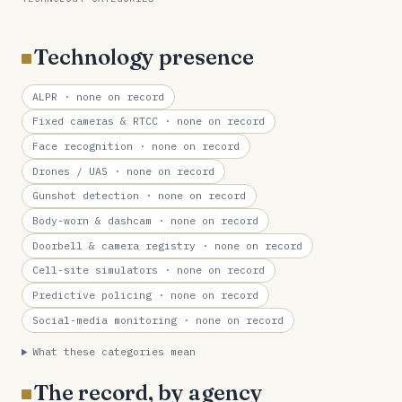
Technology presence
ALPR
· none on record
Fixed cameras & RTCC
· none on record
Face recognition
· none on record
Drones / UAS
· none on record
Gunshot detection
· none on record
Body-worn & dashcam
· none on record
Doorbell & camera registry
· none on record
Cell-site simulators
· none on record
Predictive policing
· none on record
Social-media monitoring
· none on record
What these categories mean
The record, by agency