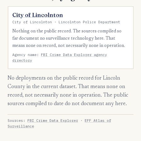
City of Lincolnton
City of Lincolnton · Lincolnton Police Department
Nothing on the public record. The sources compiled so
far document no surveillance technology here. That
means none on record, not necessarily none in operation.
Agency name:
FBI Crime Data Explorer agency
directory
No deployments on the public record for Lincoln
County in the current dataset. That means none on
record, not necessarily none in operation. The public
sources compiled to date do not document any here.
Sources:
FBI Crime Data Explorer
·
EFF Atlas of
Surveillance