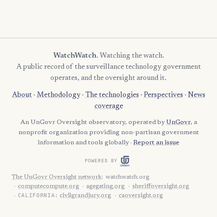
WatchWatch
. Watching the watch.
A public record of the surveillance technology government
operates, and the oversight around it.
About
·
Methodology
·
The technologies
·
Perspectives
·
News
coverage
An UnGovr Oversight observatory, operated by
UnGovr
, a
nonprofit organization providing non-partisan government
information and tools globally ·
Report an issue
POWERED BY
The UnGovr Oversight network
:
watchwatch.org
computecompute.org
agegating.org
sheriffoversight.org
CALIFORNIA:
civilgrandjury.org
caoversight.org