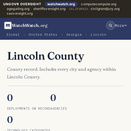
UNGOVR OVERSIGHT
watchwatch.org
computecompute.org
agegating.org
sheriffoversight.org
civilgrandjury.org
CALIFORNIA:
caoversight.org
WatchWatch
.org
More
Global
›
United States
›
Georgia
›
Lincoln
Lincoln County
County record. Includes every city and agency within
Lincoln County.
0
0
DEPLOYMENTS ON RECORD
AGENCIES
0
TECHNOLOGY CATEGORIES