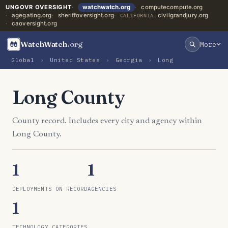
UNGOVR OVERSIGHT
watchwatch.org
computecompute.org
agegating.org
sheriffoversight.org
civilgrandjury.org
CALIFORNIA:
caoversight.org
WatchWatch
.org
More
Global
›
United States
›
Georgia
›
Long
Long County
County record. Includes every city and agency within
Long County.
1
1
DEPLOYMENTS ON RECORD
AGENCIES
1
TECHNOLOGY CATEGORIES