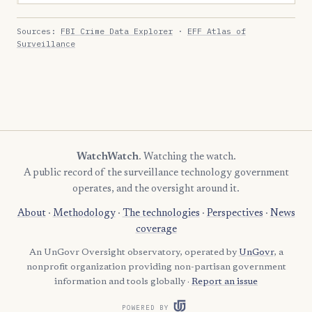
Sources:
FBI Crime Data Explorer
·
EFF Atlas of
Surveillance
WatchWatch
. Watching the watch.
A public record of the surveillance technology government
operates, and the oversight around it.
About
·
Methodology
·
The technologies
·
Perspectives
·
News
coverage
An UnGovr Oversight observatory, operated by
UnGovr
, a
nonprofit organization providing non-partisan government
information and tools globally ·
Report an issue
POWERED BY