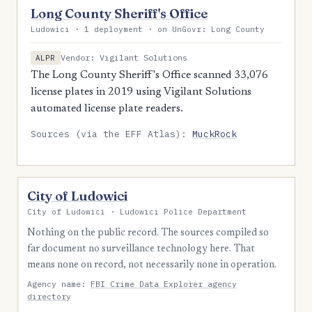
Long County Sheriff's Office
Ludowici · 1 deployment · on UnGovr: Long County
Vendor: Vigilant Solutions
ALPR
The Long County Sheriff's Office scanned 33,076
license plates in 2019 using Vigilant Solutions
automated license plate readers.
Sources (via the EFF Atlas):
MuckRock
City of Ludowici
City of Ludowici · Ludowici Police Department
Nothing on the public record. The sources compiled so
far document no surveillance technology here. That
means none on record, not necessarily none in operation.
Agency name:
FBI Crime Data Explorer agency
directory