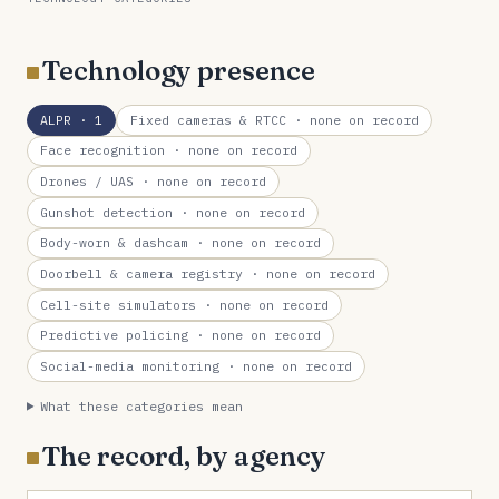
Technology presence
ALPR
· 1
Fixed cameras & RTCC
· none on record
Face recognition
· none on record
Drones / UAS
· none on record
Gunshot detection
· none on record
Body-worn & dashcam
· none on record
Doorbell & camera registry
· none on record
Cell-site simulators
· none on record
Predictive policing
· none on record
Social-media monitoring
· none on record
What these categories mean
The record, by agency