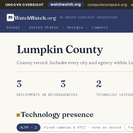
watchwatch.org
computecompute.org
a
UNGOVR OVERSIGHT
WatchWatch
.org
AN UNGOVR OVERSIGHT OBSERVATORY
Global
›
United States
›
Georgia
›
Lumpkin
Lumpkin County
County record. Includes every city and agency within 
3
3
2
DEPLOYMENTS ON RECORD
AGENCIES
TECHNOLOGY CATEGO
Technology presence
ALPR
· 2
Fixed cameras & RTCC
· none on record
Fa