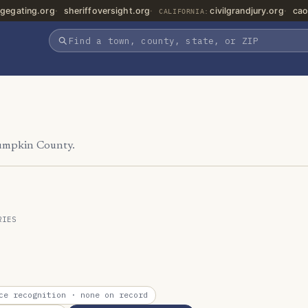
gegating.org
sheriffoversight.org
civilgrandjury.org
cao
CALIFORNIA:
Lumpkin County.
RIES
ce recognition
· none on record