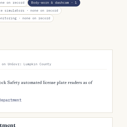
ne on record
Body-worn & dashcam
· 1
te simulators
· none on record
onitoring
· none on record
 on UnGovr: Lumpkin County
ck Safety automated license plate readers as of
Department
rtment