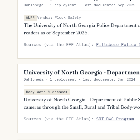
Dahlonega · 1 deployment · last documented Sep 2025
Vendor: Flock Safety
ALPR
The University of North Georgia Police Department o
readers as of September 2025.
Sources (via the EFF Atlas):
Pittsboro Police 
University of North Georgia - Department
Dahlonega · 1 deployment · last documented Jan 2024
Body-worn & dashcam
University of North Georgia - Department of Public 
cameras through the Small, Rural and Tribal Body-w
Sources (via the EFF Atlas):
SRT BWC Program