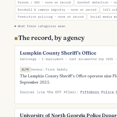
Drones / UAS
· none on record
Gunshot detection
· no
Doorbell & camera registry
· none on record
Cell-si
Predictive policing
· none on record
Social-media m
What these categories mean
The record, by agency
Lumpkin County Sheriff's Office
Dahlonega · 1 deployment · last documented Sep 2025 ·
Vendor: Flock Safety
ALPR
The Lumpkin County Sheriff's Office operates nine Flo
September 2025.
Sources (via the EFF Atlas):
Pittsboro Police 
University of North Georgia Police Depa