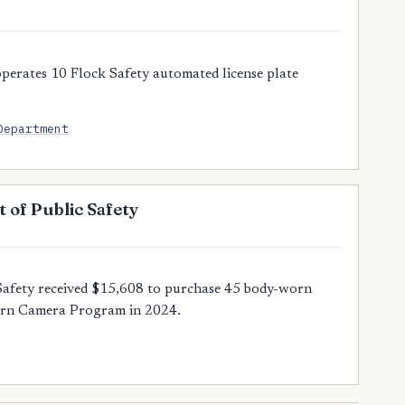
perates 10 Flock Safety automated license plate
Department
 of Public Safety
Safety received $15,608 to purchase 45 body-worn
orn Camera Program in 2024.