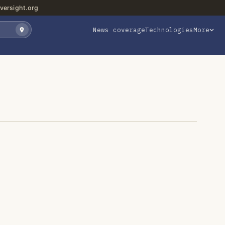
versight.org
News coverage
Technologies
More