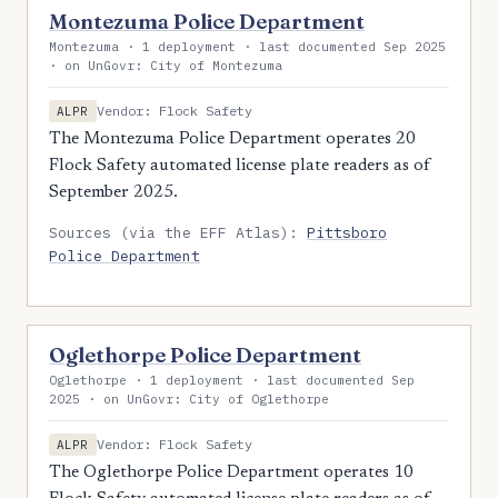
Montezuma Police Department
Montezuma · 1 deployment · last documented Sep 2025
· on UnGovr: City of Montezuma
Vendor: Flock Safety
ALPR
The Montezuma Police Department operates 20
Flock Safety automated license plate readers as of
September 2025.
Sources (via the EFF Atlas):
Pittsboro
Police Department
Oglethorpe Police Department
Oglethorpe · 1 deployment · last documented Sep
2025 · on UnGovr: City of Oglethorpe
Vendor: Flock Safety
ALPR
The Oglethorpe Police Department operates 10