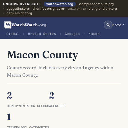
UNGOVR OVERSIGHT
watchwatch.org
computecompute.org
agegating.org
sheriffoversight.org
civilgrandjury.org
CALIFORNIA:
caoversight.org
WatchWatch
.org
More
Global
›
United States
›
Georgia
›
Macon
Macon County
County record. Includes every city and agency within
Macon County.
2
2
DEPLOYMENTS ON RECORD
AGENCIES
1
TECHNOLOGY CATEGORIES