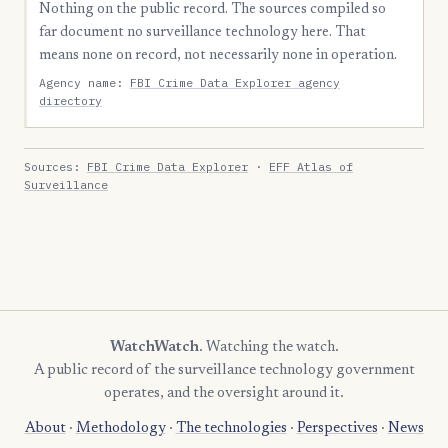
Nothing on the public record. The sources compiled so
far document no surveillance technology here. That
means none on record, not necessarily none in operation.
Agency name:
FBI Crime Data Explorer agency
directory
Sources:
FBI Crime Data Explorer
·
EFF Atlas of
Surveillance
WatchWatch
. Watching the watch.
A public record of the surveillance technology government
operates, and the oversight around it.
About
·
Methodology
·
The technologies
·
Perspectives
·
News