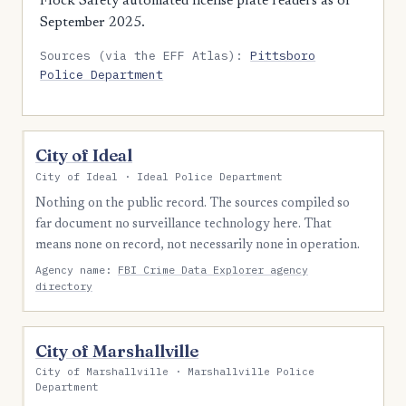
Flock Safety automated license plate readers as of
September 2025.
Sources (via the EFF Atlas):
Pittsboro
Police Department
City of Ideal
City of Ideal · Ideal Police Department
Nothing on the public record. The sources compiled so
far document no surveillance technology here. That
means none on record, not necessarily none in operation.
Agency name:
FBI Crime Data Explorer agency
directory
City of Marshallville
City of Marshallville · Marshallville Police
Department