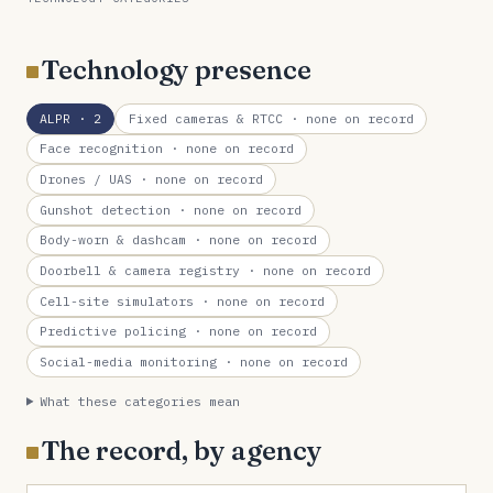
Technology presence
ALPR
· 2
Fixed cameras & RTCC
· none on record
Face recognition
· none on record
Drones / UAS
· none on record
Gunshot detection
· none on record
Body-worn & dashcam
· none on record
Doorbell & camera registry
· none on record
Cell-site simulators
· none on record
Predictive policing
· none on record
Social-media monitoring
· none on record
What these categories mean
The record, by agency