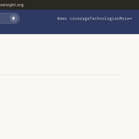
versight.org
News coverage
Technologies
More