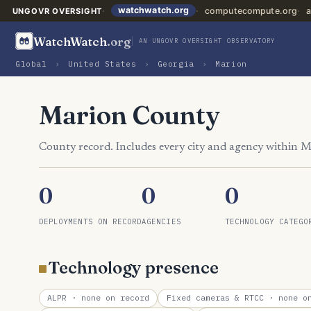
watchwatch.org
computecompute.org
a
UNGOVR OVERSIGHT
WatchWatch
.org
AN UNGOVR OVERSIGHT OBSERVATORY
Global
›
United States
›
Georgia
›
Marion
Marion County
County record. Includes every city and agency within 
0
0
0
DEPLOYMENTS ON RECORD
AGENCIES
TECHNOLOGY CATEGO
Technology presence
ALPR
· none on record
Fixed cameras & RTCC
· none on