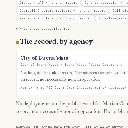
Drones / UAS
· none on record
Gunshot detection
· no
Doorbell & camera registry
· none on record
Cell-si
Predictive policing
· none on record
Social-media m
What these categories mean
The record, by agency
City of Buena Vista
City of Buena Vista · Buena Vista Police Department
Nothing on the public record. The sources compiled so far
on record, not necessarily none in operation.
Agency name:
FBI Crime Data Explorer agency directory
No deployments on the public record for Marion Coun
record, not necessarily none in operation. The public
Sources:
FBI Crime Data Explorer
·
EFF Atlas of Surveill