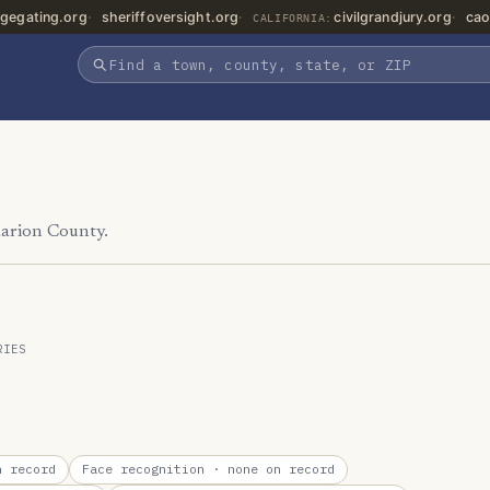
gegating.org
sheriffoversight.org
civilgrandjury.org
cao
CALIFORNIA:
Marion County.
RIES
 record
Face recognition
· none on record