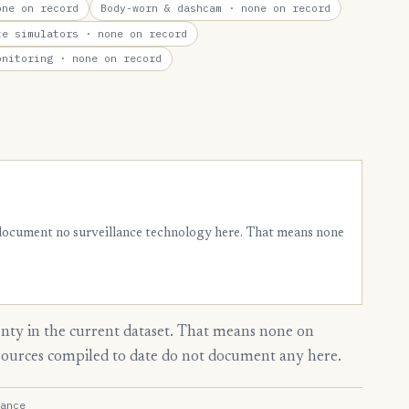
ne on record
Body-worn & dashcam
· none on record
te simulators
· none on record
onitoring
· none on record
 document no surveillance technology here. That means none
ty in the current dataset. That means none on
 sources compiled to date do not document any here.
ance