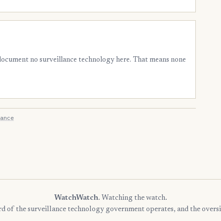
 document no surveillance technology here. That means none
ance
WatchWatch
. Watching the watch.
rd of the surveillance technology government operates, and the oversi