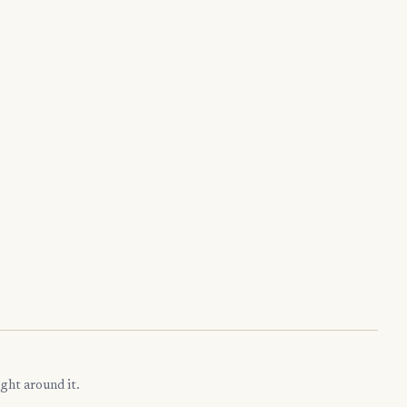
ght around it.