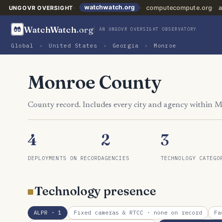
watchwatch.org
computecompute.org
a
UNGOVR OVERSIGHT
WatchWatch
.org
AN UNGOVR OVERSIGHT OBSERVATORY
Global
›
United States
›
Georgia
›
Monroe
Monroe County
County record. Includes every city and agency within 
4
2
3
DEPLOYMENTS ON RECORD
AGENCIES
TECHNOLOGY CATEGO
Technology presence
ALPR
· 1
Fixed cameras & RTCC
· none on record
Fa