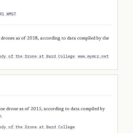
41 WMGT
drones as of 2018, according to data compiled by the
udy of the Drone at Bard College
www.mymcr.net
ne drone as of 2015, according to data compiled by
e.
udy of the Drone at Bard College