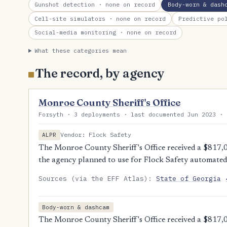
Gunshot detection
· none on record
Body-worn & dash
Cell-site simulators
· none on record
Predictive po
Social-media monitoring
· none on record
What these categories mean
The record, by agency
Monroe County Sheriff's Office
Forsyth · 3 deployments · last documented Jun 2023 · 
Vendor: Flock Safety
ALPR
The Monroe County Sheriff's Office received a $817
the agency planned to use for Flock Safety automated 
Sources (via the EFF Atlas):
State of Georgia
Body-worn & dashcam
The Monroe County Sheriff's Office received a $817