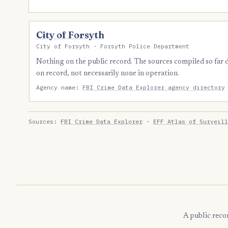
City of Forsyth
City of Forsyth · Forsyth Police Department
Nothing on the public record. The sources compiled so far
on record, not necessarily none in operation.
Agency name:
FBI Crime Data Explorer agency directory
Sources:
FBI Crime Data Explorer
·
EFF Atlas of Surveill
A public reco