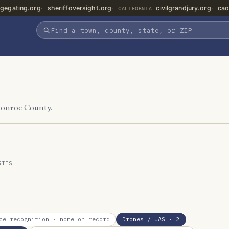
gegating.org
sheriffoversight.org
civilgrandjury.org
cao
CALIFORNIA:
Monroe County.
RIES
ce recognition
· none on record
Drones / UAS
· 2