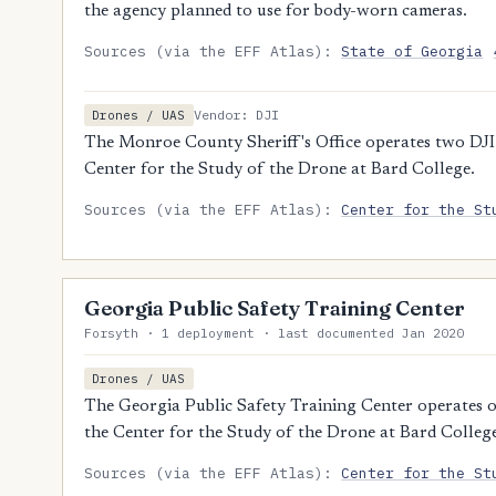
the agency planned to use for body-worn cameras.
Sources (via the EFF Atlas):
State of Georgia
Vendor: DJI
Drones / UAS
The Monroe County Sheriff's Office operates two DJI 
Center for the Study of the Drone at Bard College.
Sources (via the EFF Atlas):
Center for the St
Georgia Public Safety Training Center
Forsyth · 1 deployment · last documented Jan 2020
Drones / UAS
The Georgia Public Safety Training Center operates o
the Center for the Study of the Drone at Bard Colleg
Sources (via the EFF Atlas):
Center for the St