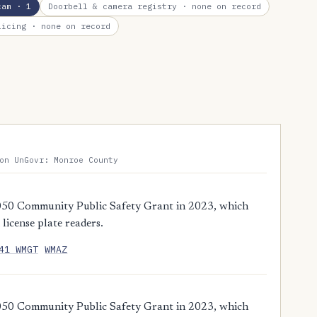
cam
· 1
Doorbell & camera registry
· none on record
licing
· none on record
on UnGovr: Monroe County
,050 Community Public Safety Grant in 2023, which
license plate readers.
41 WMGT
WMAZ
,050 Community Public Safety Grant in 2023, which