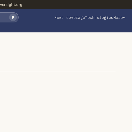
versight.org
News coverage
Technologies
More