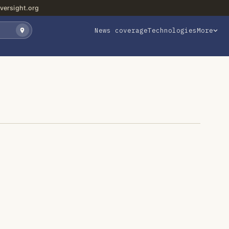
versight.org
News coverage
Technologies
More