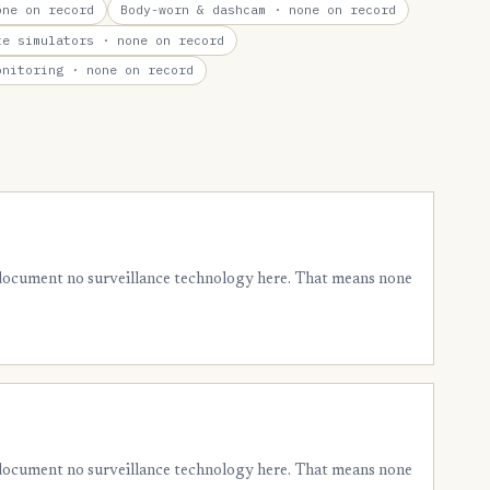
ne on record
Body-worn & dashcam
· none on record
te simulators
· none on record
onitoring
· none on record
 document no surveillance technology here. That means none
 document no surveillance technology here. That means none