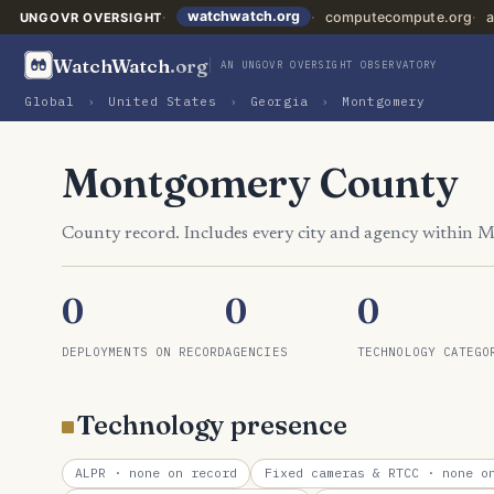
watchwatch.org
computecompute.org
a
UNGOVR OVERSIGHT
WatchWatch
.org
AN UNGOVR OVERSIGHT OBSERVATORY
Global
›
United States
›
Georgia
›
Montgomery
Montgomery County
County record. Includes every city and agency within
0
0
0
DEPLOYMENTS ON RECORD
AGENCIES
TECHNOLOGY CATEGO
Technology presence
ALPR
· none on record
Fixed cameras & RTCC
· none on