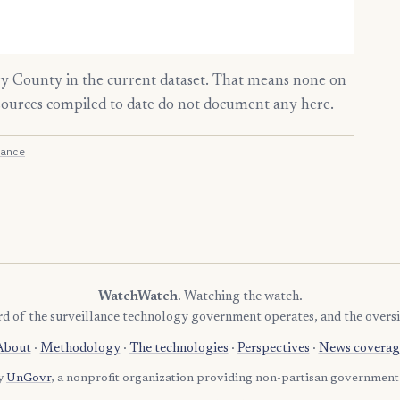
 County in the current dataset. That means none on
 sources compiled to date do not document any here.
ance
WatchWatch
. Watching the watch.
rd of the surveillance technology government operates, and the oversi
About
·
Methodology
·
The technologies
·
Perspectives
·
News coverag
by
UnGovr
, a nonprofit organization providing non-partisan government 