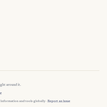
ght around it.
e
information and tools globally ·
Report an issue