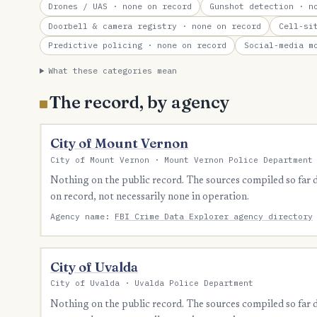
Drones / UAS
· none on record
Gunshot detection
· no
Doorbell & camera registry
· none on record
Cell-si
Predictive policing
· none on record
Social-media m
What these categories mean
The record, by agency
City of Mount Vernon
City of Mount Vernon · Mount Vernon Police Department
Nothing on the public record. The sources compiled so far
on record, not necessarily none in operation.
Agency name:
FBI Crime Data Explorer agency directory
City of Uvalda
City of Uvalda · Uvalda Police Department
Nothing on the public record. The sources compiled so far