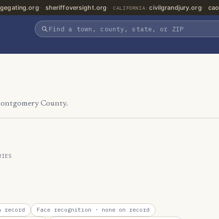
gegating.org
sheriffoversight.org
civilgrandjury.org
cao
CALIFORNIA:
 Montgomery County.
RIES
 record
Face recognition
· none on record