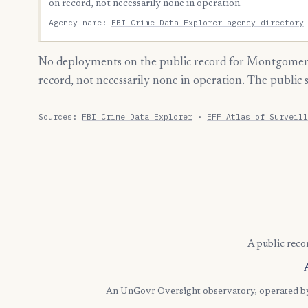
on record, not necessarily none in operation.
Agency name:
FBI Crime Data Explorer agency directory
No deployments on the public record for Montgomery
record, not necessarily none in operation. The public
Sources:
FBI Crime Data Explorer
·
EFF Atlas of Surveill
A public reco
An UnGovr Oversight observatory, operated 