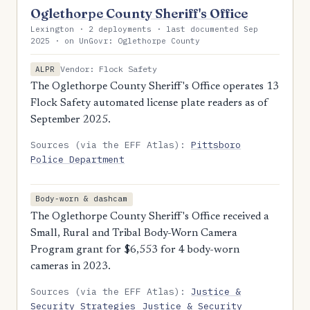
Oglethorpe County Sheriff's Office
Lexington · 2 deployments · last documented Sep
2025 · on UnGovr: Oglethorpe County
Vendor: Flock Safety
ALPR
The Oglethorpe County Sheriff's Office operates 13
Flock Safety automated license plate readers as of
September 2025.
Sources (via the EFF Atlas):
Pittsboro
Police Department
Body-worn & dashcam
The Oglethorpe County Sheriff's Office received a
Small, Rural and Tribal Body-Worn Camera
Program grant for $6,553 for 4 body-worn
cameras in 2023.
Sources (via the EFF Atlas):
Justice &
Security Strategies
Justice & Security