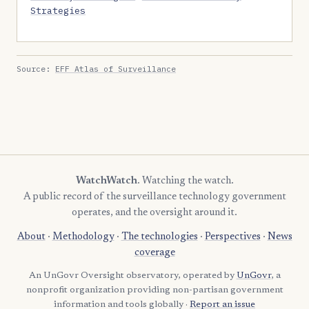
Strategies
Source:
EFF Atlas of Surveillance
WatchWatch
. Watching the watch.
A public record of the surveillance technology government
operates, and the oversight around it.
About
·
Methodology
·
The technologies
·
Perspectives
·
News
coverage
An UnGovr Oversight observatory, operated by
UnGovr
, a
nonprofit organization providing non-partisan government
information and tools globally ·
Report an issue