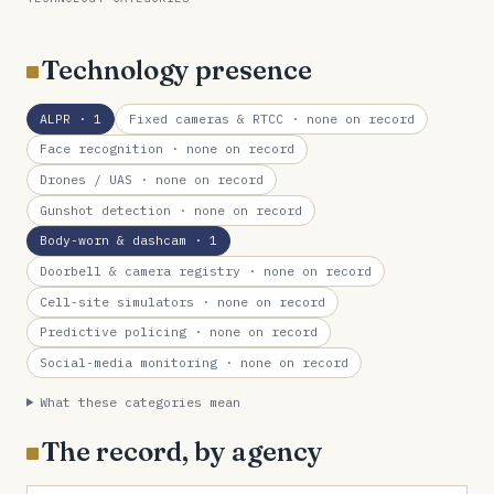
Technology presence
ALPR
· 1
Fixed cameras & RTCC
· none on record
Face recognition
· none on record
Drones / UAS
· none on record
Gunshot detection
· none on record
Body-worn & dashcam
· 1
Doorbell & camera registry
· none on record
Cell-site simulators
· none on record
Predictive policing
· none on record
Social-media monitoring
· none on record
What these categories mean
The record, by agency