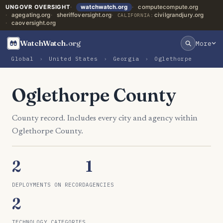
UNGOVR OVERSIGHT
watchwatch.org
computecompute.org
agegating.org
sheriffoversight.org
civilgrandjury.org
CALIFORNIA:
caoversight.org
WatchWatch
.org
More
Global
›
United States
›
Georgia
›
Oglethorpe
Oglethorpe County
County record. Includes every city and agency within
Oglethorpe County.
2
1
DEPLOYMENTS ON RECORD
AGENCIES
2
TECHNOLOGY CATEGORIES