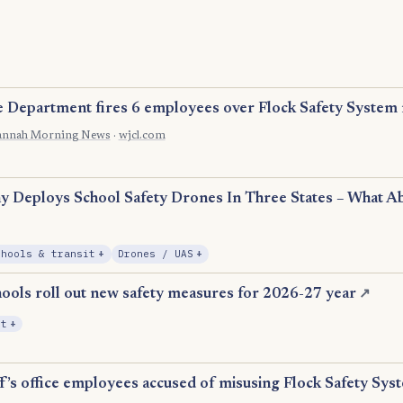
e Department fires 6 employees over Flock Safety System
annah Morning News
·
wjcl.com
n
 Deploys School Safety Drones In Three States – What A
, Expansion
, Expansion
chools & transit
+
Drones / UAS
+
ools roll out new safety measures for 2026-27 year
↗
, Expansion
it
+
f’s office employees accused of misusing Flock Safety Sys