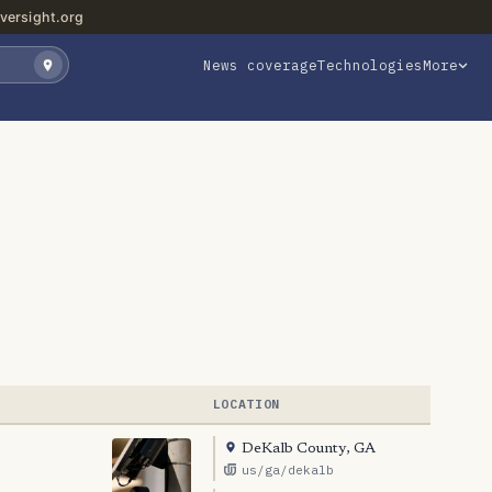
versight.org
News coverage
Technologies
More
LOCATION
DeKalb County, GA
us/ga/dekalb