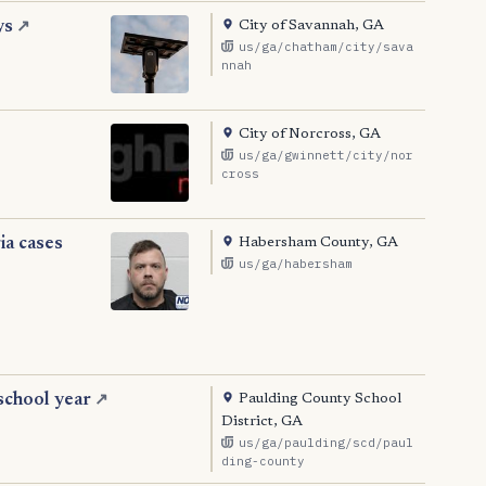
City of Savannah, GA
ys
↗
us/ga/chatham/city/sava
nnah
City of Norcross, GA
us/ga/gwinnett/city/nor
cross
Habersham County, GA
ia cases
us/ga/habersham
Paulding County School
school year
↗
District, GA
us/ga/paulding/scd/paul
ding-county