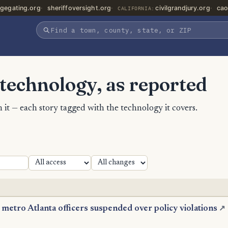
gegating.org
sheriffoversight.org
civilgrandjury.org
cao
CALIFORNIA:
 technology, as reported
 it — each story tagged with the technology it covers.
 metro Atlanta officers suspended over policy violations
↗