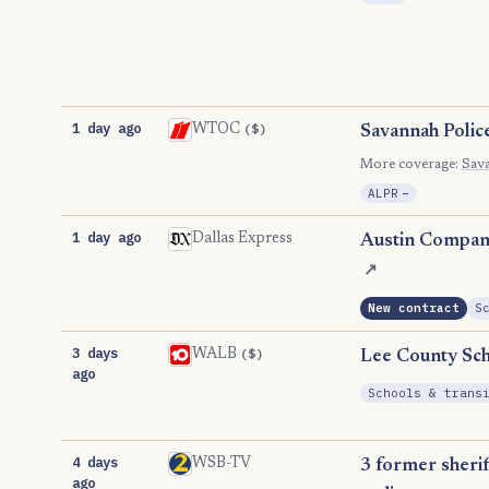
1 day ago
($)
WTOC
Savannah Polic
More coverage:
Sav
, Reductio
ALPR
−
1 day ago
Dallas Express
Austin Company
↗
New contract
S
3 days
($)
WALB
Lee County Sch
ago
Schools & trans
4 days
WSB-TV
3 former sherif
ago