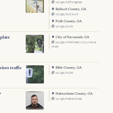
us/ga/effingham
Bulloch County, GA
us/ga/bulloch
Polk County, GA
us/ga/polk
City of Savannah, GA
 plate
us/ga/chatham/city/sava
nnah
Bibb County, GA
ses traffic
us/ga/bibb
Habersham County, GA
↗
us/ga/habersham