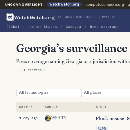
watchwatch.org
computecompute.org
a
UNGOVR OVERSIGHT
WatchWatch
.org
AN UNGOVR OVERSIGHT OBSERVATORY
Global
›
United States
›
Georgia
›
News coverage
Georgia’s surveillance
Press coverage naming Georgia or a jurisdiction within
91 stories
DATE
SOURCE
STORY
1 day ago
WSB-TV
Flock misuse: 8
ALPR