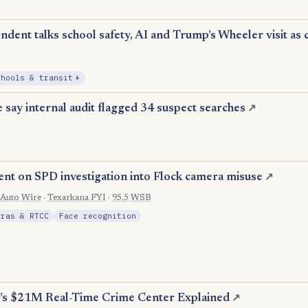
dent talks school safety, AI and Trump’s Wheeler visit as 
, Expansion
chools & transit
+
 say internal audit flagged 34 suspect searches
↗
ent on SPD investigation into Flock camera misuse
↗
 Auto Wire
·
Texarkana FYI
·
95.5 WSB
eras & RTCC
Face recognition
’s $21M Real-Time Crime Center Explained
↗