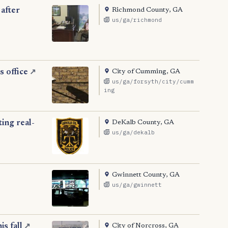
Richmond County, GA
after
us/ga/richmond
City of Cumming, GA
 office
↗
us/ga/forsyth/city/cumm
ing
DeKalb County, GA
ing real-
us/ga/dekalb
Gwinnett County, GA
us/ga/gwinnett
City of Norcross, GA
s fall
↗