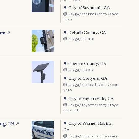
City of Savannah, GA
us/ga/chatham/city/sava
nnah
DeKalb County, GA
ram
↗
us/ga/dekalb
Coweta County, GA
us/ga/coweta
City of Conyers, GA
us/ga/rockdale/city/con
yers
City of Fayetteville, GA
us/ga/fayette/city/faye
tteville
City of Warner Robins,
ug. 19
↗
GA
us/ga/houston/city/warn