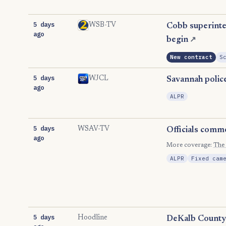
5 days
WSB-TV
Cobb superinten
ago
begin
↗
New contract
S
5 days
WJCL
Savannah police
ago
ALPR
5 days
WSAV-TV
Officials comm
ago
More coverage:
The
ALPR
Fixed cam
5 days
Hoodline
DeKalb County