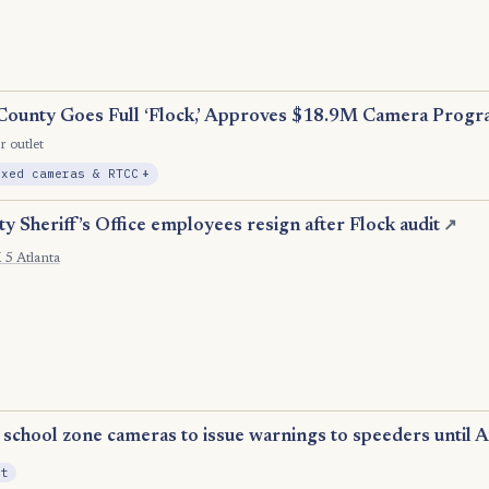
County Goes Full ‘Flock,’ Approves $18.9M Camera Prog
r outlet
, Expansion
ixed cameras & RTCC
+
 Sheriff’s Office employees resign after Flock audit
↗
5 Atlanta
school zone cameras to issue warnings to speeders until A
it