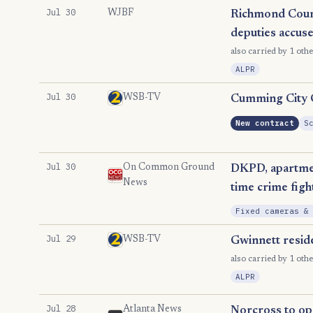
Jul 30
WJBF
Richmond Count
deputies accus
also carried by 1 othe
ALPR
Jul 30
WSB-TV
Cumming City Co
New contract
S
Jul 30
On Common Ground
DKPD, apartmen
News
time crime figh
Fixed cameras &
Jul 29
WSB-TV
Gwinnett resid
also carried by 1 othe
ALPR
Jul 28
Atlanta News
Norcross to open