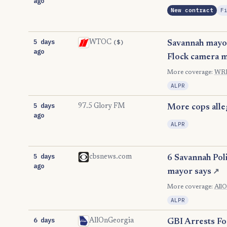
ago
New contract
F
5 days
($)
WTOC
Savannah mayor,
ago
Flock camera m
More coverage:
WR
ALPR
5 days
97.5 Glory FM
More cops alleg
ago
ALPR
5 days
cbsnews.com
6 Savannah Pol
ago
mayor says
↗
More coverage:
All
ALPR
6 days
AllOnGeorgia
GBI Arrests For