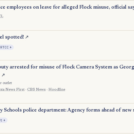
ce employees on leave for alleged Flock misuse, official sa
CL
el spotted!
↗
, Expansion
 RTCC
+
ty arrested for misuse of Flock Camera System as Georg
e
↗
r outlet
nta News First
·
CBS News
·
Hoodline
y Schools police department: Agency forms ahead of new 
, Expansion
it
+