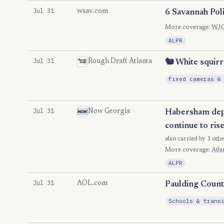
Jul 31
wsav.com
6 Savannah Poli
More coverage:
WJ
ALPR
Jul 31
Rough Draft Atlanta
🐿️ White squirr
Fixed cameras &
Jul 31
Now Georgia
Habersham depu
continue to ris
also carried by 1 othe
More coverage:
Atla
ALPR
Jul 31
AOL.com
Paulding Count
Schools & trans