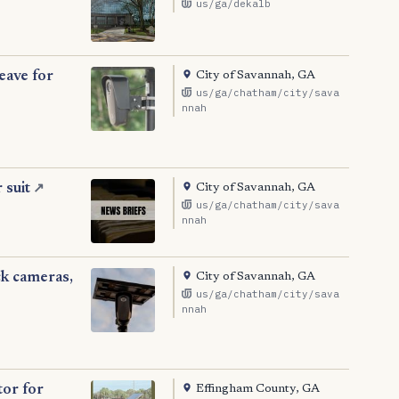
us/ga/dekalb
City of Savannah, GA
eave for
us/ga/chatham/city/sava
nnah
City of Savannah, GA
 suit
↗
us/ga/chatham/city/sava
nnah
City of Savannah, GA
ck cameras,
us/ga/chatham/city/sava
nnah
Effingham County, GA
tor for