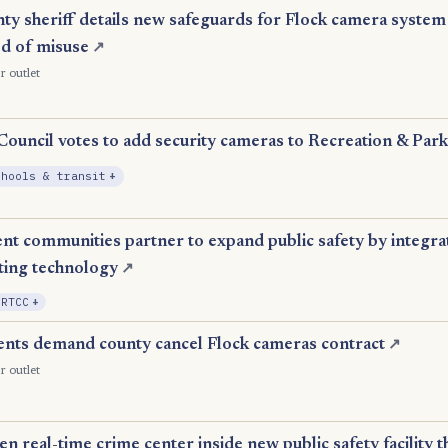
y sheriff details new safeguards for Flock camera system 
ed of misuse
↗
r outlet
uncil votes to add security cameras to Recreation & Parks
, Expansion
chools & transit
+
t communities partner to expand public safety by integrat
ting technology
↗
, Expansion
 RTCC
+
ents demand county cancel Flock cameras contract
↗
r outlet
 real-time crime center inside new public safety facility thi