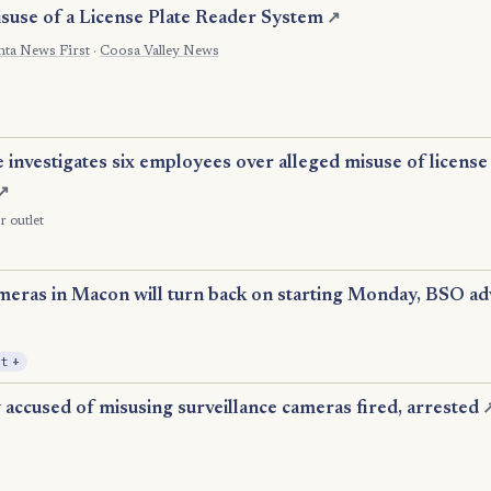
isuse of a License Plate Reader System
↗
nta News First
·
Coosa Valley News
 investigates six employees over alleged misuse of license
↗
r outlet
eras in Macon will turn back on starting Monday, BSO advi
, Expansion
it
+
accused of misusing surveillance cameras fired, arrested