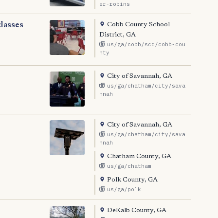
er-robins
Cobb County School
classes
District, GA
us/ga/cobb/scd/cobb-cou
nty
City of Savannah, GA
us/ga/chatham/city/sava
nnah
City of Savannah, GA
us/ga/chatham/city/sava
nnah
Chatham County, GA
us/ga/chatham
Polk County, GA
us/ga/polk
DeKalb County, GA