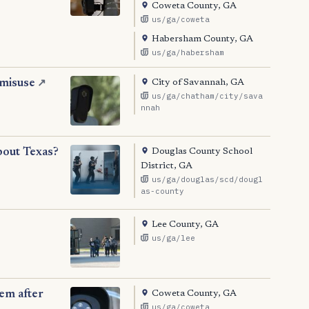
Coweta County, GA
us/ga/coweta
Habersham County, GA
us/ga/habersham
City of Savannah, GA
 misuse
↗
us/ga/chatham/city/sava
nnah
Douglas County School
bout Texas?
District, GA
us/ga/douglas/scd/dougl
as-county
Lee County, GA
us/ga/lee
Coweta County, GA
tem after
us/ga/coweta