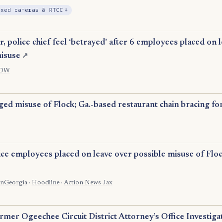
, Expansion
ixed cameras & RTCC
+
 police chief feel ‘betrayed’ after 6 employees placed on l
isuse
↗
DW
ed misuse of Flock; Ga.-based restaurant chain bracing for
ice employees placed on leave over possible misuse of Flo
OnGeorgia
·
Hoodline
·
Action News Jax
mer Ogeechee Circuit District Attorney’s Office Investiga