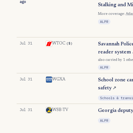
ago
Stalking and M
More coverage:
Atla
ALPR
Jul 31
($)
WTOC
Savannah Police
reader system
also carried by 1 othe
ALPR
Jul 31
WGXA
School zone cam
safety
↗
Schools & trans
Jul 31
WSB-TV
Georgia deputy 
ALPR