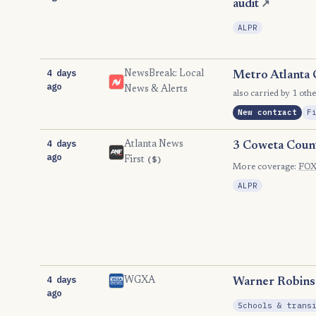
audit
↗
ALPR
4 days
NewsBreak: Local
Metro Atlanta 
ago
News & Alerts
also carried by 1 othe
New contract
F
4 days
Atlanta News
3 Coweta County
ago
($)
First
More coverage:
FOX 
ALPR
4 days
WGXA
Warner Robins 
ago
Schools & trans