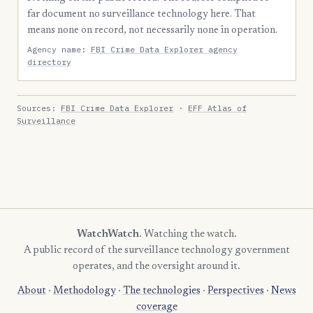
far document no surveillance technology here. That
means none on record, not necessarily none in operation.
Agency name:
FBI Crime Data Explorer agency
directory
Sources:
FBI Crime Data Explorer
·
EFF Atlas of
Surveillance
WatchWatch
. Watching the watch.
A public record of the surveillance technology government
operates, and the oversight around it.
About
·
Methodology
·
The technologies
·
Perspectives
·
News
coverage