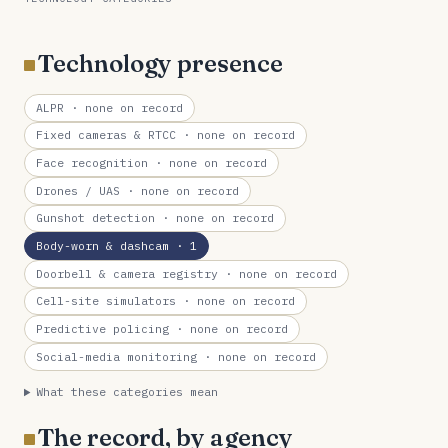
Technology presence
ALPR
· none on record
Fixed cameras & RTCC
· none on record
Face recognition
· none on record
Drones / UAS
· none on record
Gunshot detection
· none on record
Body-worn & dashcam
· 1
Doorbell & camera registry
· none on record
Cell-site simulators
· none on record
Predictive policing
· none on record
Social-media monitoring
· none on record
What these categories mean
The record, by agency