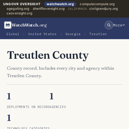
UNGOVR OVERSIGHT
watchwatch.org
computecompute.org
agegating.org
sheriffoversight.org
civilgrandjury.org
CALIFORNIA:
caoversight.org
WatchWatch
.org
More
Global
›
United States
›
Georgia
›
Treutlen
Treutlen County
County record. Includes every city and agency within
Treutlen County.
1
1
DEPLOYMENTS ON RECORD
AGENCIES
1
TECHNOLOGY CATEGORIES