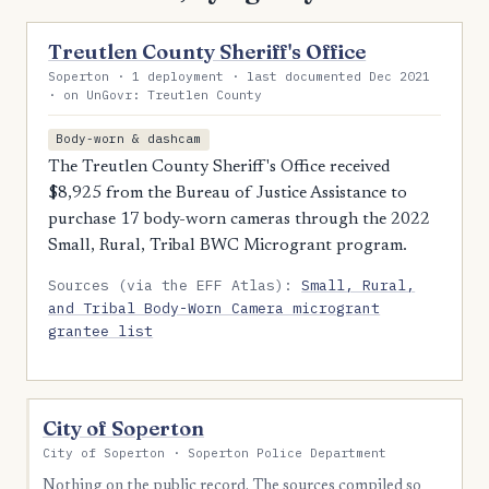
Treutlen County Sheriff's Office
Soperton · 1 deployment · last documented Dec 2021
· on UnGovr: Treutlen County
Body-worn & dashcam
The Treutlen County Sheriff's Office received
$8,925 from the Bureau of Justice Assistance to
purchase 17 body-worn cameras through the 2022
Small, Rural, Tribal BWC Microgrant program.
Sources (via the EFF Atlas):
Small, Rural,
and Tribal Body-Worn Camera microgrant
grantee list
City of Soperton
City of Soperton · Soperton Police Department
Nothing on the public record. The sources compiled so