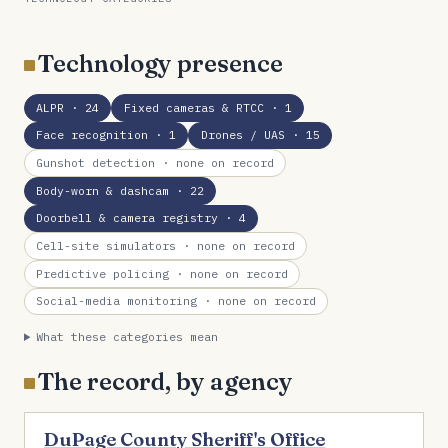
Technology presence
ALPR
· 24
Fixed cameras & RTCC
· 1
Face recognition
· 1
Drones / UAS
· 15
Gunshot detection
· none on record
Body-worn & dashcam
· 22
Doorbell & camera registry
· 4
Cell-site simulators
· none on record
Predictive policing
· none on record
Social-media monitoring
· none on record
What these categories mean
The record, by agency
DuPage County Sheriff's Office