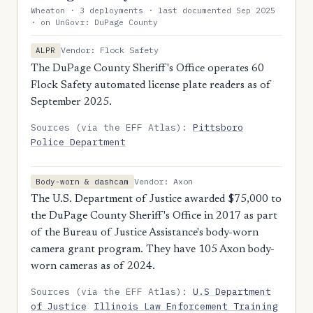
Wheaton · 3 deployments · last documented Sep 2025
· on UnGovr: DuPage County
Vendor: Flock Safety
ALPR
The DuPage County Sheriff's Office operates 60
Flock Safety automated license plate readers as of
September 2025.
Sources (via the EFF Atlas):
Pittsboro
Police Department
Vendor: Axon
Body-worn & dashcam
The U.S. Department of Justice awarded $75,000 to
the DuPage County Sheriff's Office in 2017 as part
of the Bureau of Justice Assistance's body-worn
camera grant program. They have 105 Axon body-
worn cameras as of 2024.
Sources (via the EFF Atlas):
U.S Department
of Justice
Illinois Law Enforcement Training