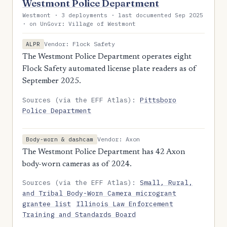
Westmont Police Department
Westmont · 3 deployments · last documented Sep 2025
· on UnGovr: Village of Westmont
Vendor: Flock Safety
ALPR
The Westmont Police Department operates eight
Flock Safety automated license plate readers as of
September 2025.
Sources (via the EFF Atlas):
Pittsboro
Police Department
Vendor: Axon
Body-worn & dashcam
The Westmont Police Department has 42 Axon
body-worn cameras as of 2024.
Sources (via the EFF Atlas):
Small, Rural,
and Tribal Body-Worn Camera microgrant
grantee list
Illinois Law Enforcement
Training and Standards Board