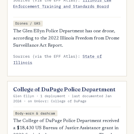
Sources (via the EFF Atlas):
Illinois Law
Enforcement Training and Standards Board
Drones / UAS
The Glen Ellyn Police Department has one drone,
according to the 2022 Illinois Freedom from Drome
Surveillance Act Report.
Sources (via the EFF Atlas):
State of
Illinois
College of DuPage Police Department
Glen Ellyn · 1 deployment · last documented Jan
2024 · on UnGovr: College of DuPage
Body-worn & dashcam
The College of DuPage Police Department received
a $18,430 US Bureau of Justice Assistance grant in