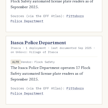
Flock Safety automated license plate readers as of
September 2025.
Sources (via the EFF Atlas):
Pittsboro
Police Department
Itasca Police Department
Itasca · 1 deployment · last documented Sep 2025 ·
on UnGovr: Village of Itasca
Vendor: Flock Safety
ALPR
The Itasca Police Department operates 17 Flock
Safety automated license plate readers as of
September 2025.
Sources (via the EFF Atlas):
Pittsboro
Police Department