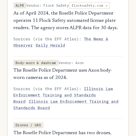
Vendor: Flock Safety
ALPR
flocksafety.com ↗
As of April 2024, the Roselle Police Department
operates 11 Flock Safety automated license plate
readers. The agency stores ALPR data for 30 days.
Sources (via the EFF Atlas):
The News &
Observer
Daily Herald
Vendor: Axon
Body-worn & dashcam
The Roselle Police Department uses Axon body-
worn cameras as of 2024.
Sources (via the EFF Atlas):
Illinois Law
Enforcement Training and Standards
Board
Illinois Law Enforcement Training and
Standards Board
Drones / UAS
The Roselle Police Department has two drones,