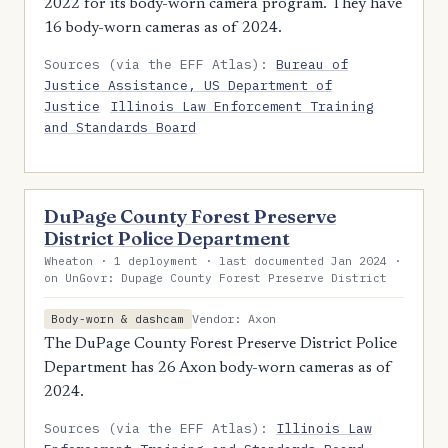
2022 for its body-worn camera program. They have
16 body-worn cameras as of 2024.
Sources (via the EFF Atlas):
Bureau of
Justice Assistance, US Department of
Justice
Illinois Law Enforcement Training
and Standards Board
DuPage County Forest Preserve
District Police Department
Wheaton · 1 deployment · last documented Jan 2024 ·
on UnGovr: Dupage County Forest Preserve District
Vendor: Axon
Body-worn & dashcam
The DuPage County Forest Preserve District Police
Department has 26 Axon body-worn cameras as of
2024.
Sources (via the EFF Atlas):
Illinois Law