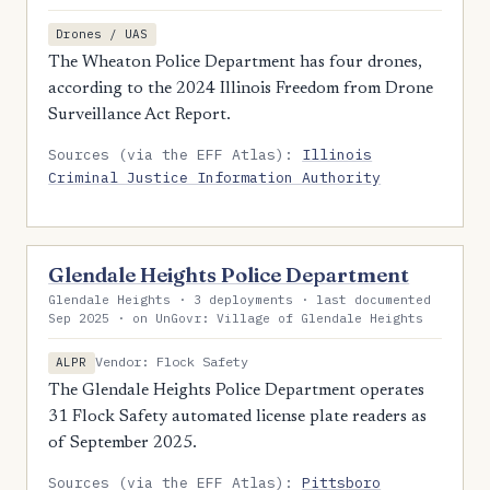
Drones / UAS
The Wheaton Police Department has four drones,
according to the 2024 Illinois Freedom from Drone
Surveillance Act Report.
Sources (via the EFF Atlas):
Illinois
Criminal Justice Information Authority
Glendale Heights Police Department
Glendale Heights · 3 deployments · last documented
Sep 2025 · on UnGovr: Village of Glendale Heights
Vendor: Flock Safety
ALPR
The Glendale Heights Police Department operates
31 Flock Safety automated license plate readers as
of September 2025.
Sources (via the EFF Atlas):
Pittsboro