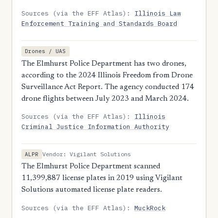
Sources (via the EFF Atlas):
Illinois Law
Enforcement Training and Standards Board
Drones / UAS
The Elmhurst Police Department has two drones,
according to the 2024 Illinois Freedom from Drone
Surveillance Act Report. The agency conducted 174
drone flights between July 2023 and March 2024.
Sources (via the EFF Atlas):
Illinois
Criminal Justice Information Authority
Vendor: Vigilant Solutions
ALPR
The Elmhurst Police Department scanned
11,399,887 license plates in 2019 using Vigilant
Solutions automated license plate readers.
Sources (via the EFF Atlas):
MuckRock