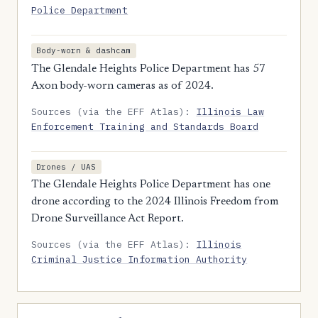
Police Department
Body-worn & dashcam
The Glendale Heights Police Department has 57
Axon body-worn cameras as of 2024.
Sources (via the EFF Atlas):
Illinois Law
Enforcement Training and Standards Board
Drones / UAS
The Glendale Heights Police Department has one
drone according to the 2024 Illinois Freedom from
Drone Surveillance Act Report.
Sources (via the EFF Atlas):
Illinois
Criminal Justice Information Authority