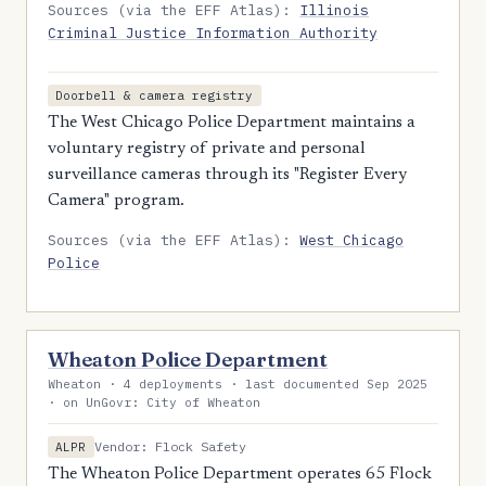
Sources (via the EFF Atlas):
Illinois
Criminal Justice Information Authority
Doorbell & camera registry
The West Chicago Police Department maintains a
voluntary registry of private and personal
surveillance cameras through its "Register Every
Camera" program.
Sources (via the EFF Atlas):
West Chicago
Police
Wheaton Police Department
Wheaton · 4 deployments · last documented Sep 2025
· on UnGovr: City of Wheaton
Vendor: Flock Safety
ALPR
The Wheaton Police Department operates 65 Flock