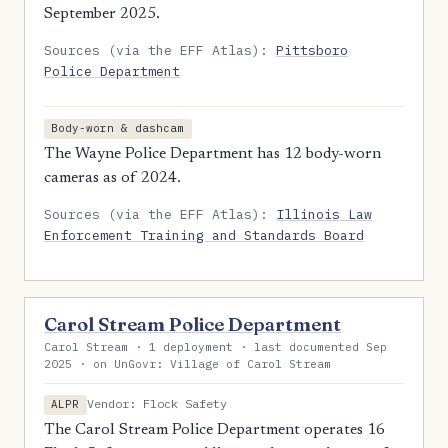
September 2025.
Sources (via the EFF Atlas):
Pittsboro
Police Department
Body-worn & dashcam
The Wayne Police Department has 12 body-worn
cameras as of 2024.
Sources (via the EFF Atlas):
Illinois Law
Enforcement Training and Standards Board
Carol Stream Police Department
Carol Stream · 1 deployment · last documented Sep
2025 · on UnGovr: Village of Carol Stream
Vendor: Flock Safety
ALPR
The Carol Stream Police Department operates 16