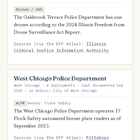
Drones / UAS
The Oakbrook Terrace Police Department has one
drones according to the 2024 Illinois Freedom from
Drone Surveillance Act Report.
Sources (via the EFF Atlas):
Illinois
Criminal Justice Information Authority
West Chicago Police Department
West Chicago · 4 deployments · last documented Sep
2025 · on UnGovr: City of West Chicago
Vendor: Flock Safety
ALPR
The West Chicago Police Department operates 17
Flock Safety automated license plate readers as of
September 2025.
Sources (via the EFF Atlas):
Pittsboro