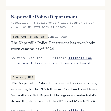
Naperville Police Department
Naperville · 3 deployments · last documented Jan
2024 · on UnGovr: City of Naperville
Vendor: Axon
Body-worn & dashcam
The Naperville Police Department has Axon body-
worn cameras as of 2024.
Sources (via the EFF Atlas):
Illinois Law
Enforcement Training and Standards Board
Drones / UAS
The Naperville Police Department has two drones,
according to the 2024 Illinois Freedom from Drone
Surveillance Act Report. The agency conducted 42
drone flights between July 2023 and March 2024.
Sources (via the EFF Atlas):
Illinois