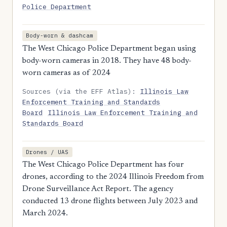
Police Department
Body-worn & dashcam
The West Chicago Police Department began using
body-worn cameras in 2018. They have 48 body-
worn cameras as of 2024
Sources (via the EFF Atlas):
Illinois Law
Enforcement Training and Standards
Board
Illinois Law Enforcement Training and
Standards Board
Drones / UAS
The West Chicago Police Department has four
drones, according to the 2024 Illinois Freedom from
Drone Surveillance Act Report. The agency
conducted 13 drone flights between July 2023 and
March 2024.