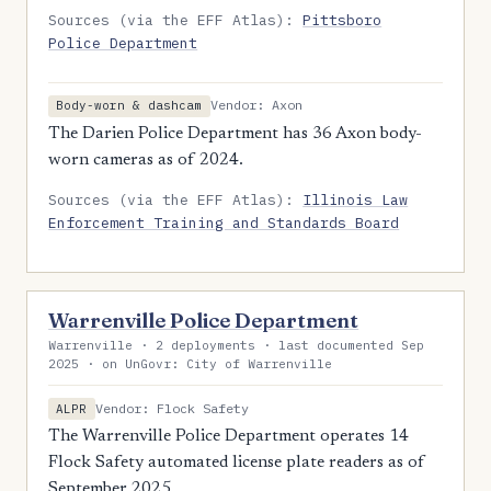
Sources (via the EFF Atlas):
Pittsboro
Police Department
Vendor: Axon
Body-worn & dashcam
The Darien Police Department has 36 Axon body-
worn cameras as of 2024.
Sources (via the EFF Atlas):
Illinois Law
Enforcement Training and Standards Board
Warrenville Police Department
Warrenville · 2 deployments · last documented Sep
2025 · on UnGovr: City of Warrenville
Vendor: Flock Safety
ALPR
The Warrenville Police Department operates 14
Flock Safety automated license plate readers as of
September 2025.