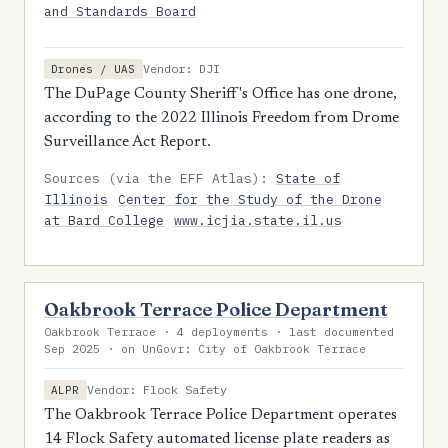
and Standards Board
Vendor: DJI
Drones / UAS
The DuPage County Sheriff's Office has one drone,
according to the 2022 Illinois Freedom from Drome
Surveillance Act Report.
Sources (via the EFF Atlas):
State of
Illinois
Center for the Study of the Drone
at Bard College
www.icjia.state.il.us
Oakbrook Terrace Police Department
Oakbrook Terrace · 4 deployments · last documented
Sep 2025 · on UnGovr: City of Oakbrook Terrace
Vendor: Flock Safety
ALPR
The Oakbrook Terrace Police Department operates
14 Flock Safety automated license plate readers as