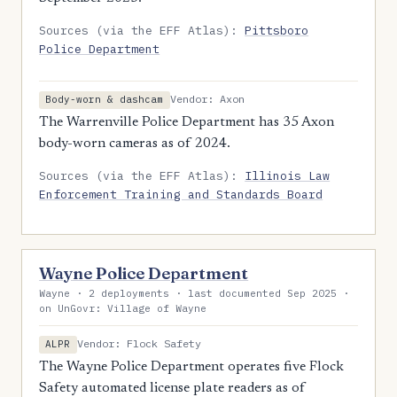
Sources (via the EFF Atlas):
Pittsboro
Police Department
Vendor: Axon
Body-worn & dashcam
The Warrenville Police Department has 35 Axon
body-worn cameras as of 2024.
Sources (via the EFF Atlas):
Illinois Law
Enforcement Training and Standards Board
Wayne Police Department
Wayne · 2 deployments · last documented Sep 2025 ·
on UnGovr: Village of Wayne
Vendor: Flock Safety
ALPR
The Wayne Police Department operates five Flock
Safety automated license plate readers as of