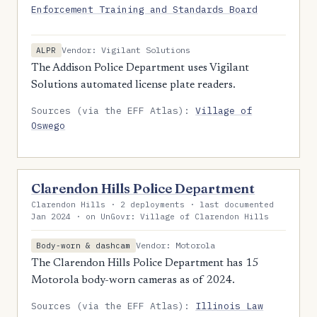
Enforcement Training and Standards Board
Vendor: Vigilant Solutions
ALPR
The Addison Police Department uses Vigilant
Solutions automated license plate readers.
Sources (via the EFF Atlas):
Village of
Oswego
Clarendon Hills Police Department
Clarendon Hills · 2 deployments · last documented
Jan 2024 · on UnGovr: Village of Clarendon Hills
Vendor: Motorola
Body-worn & dashcam
The Clarendon Hills Police Department has 15
Motorola body-worn cameras as of 2024.
Sources (via the EFF Atlas):
Illinois Law