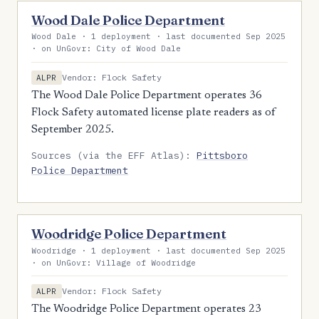
Wood Dale Police Department
Wood Dale · 1 deployment · last documented Sep 2025
· on UnGovr: City of Wood Dale
Vendor: Flock Safety
ALPR
The Wood Dale Police Department operates 36
Flock Safety automated license plate readers as of
September 2025.
Sources (via the EFF Atlas):
Pittsboro
Police Department
Woodridge Police Department
Woodridge · 1 deployment · last documented Sep 2025
· on UnGovr: Village of Woodridge
Vendor: Flock Safety
ALPR
The Woodridge Police Department operates 23