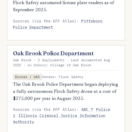
Flock Safety automated license plate readers as of
September 2025.
Sources (via the EFF Atlas):
Pittsboro
Police Department
Oak Brook Police Department
Oak Brook · 3 deployments · last documented Aug
2025 · on UnGovr: Village of Oak Brook
Vendor: Flock Safety
Drones / UAS
The Oak Brook Police Department began deploying
a fully autonomous Flock Safety drone at a cost of
$275,000 per year in August 2025.
Sources (via the EFF Atlas):
ABC 7
Police
1
Illinois Criminal Justice Information
Authority