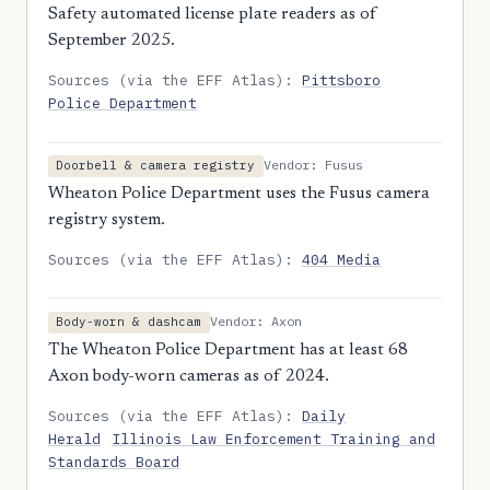
Safety automated license plate readers as of
September 2025.
Sources (via the EFF Atlas):
Pittsboro
Police Department
Vendor: Fusus
Doorbell & camera registry
Wheaton Police Department uses the Fusus camera
registry system.
Sources (via the EFF Atlas):
404 Media
Vendor: Axon
Body-worn & dashcam
The Wheaton Police Department has at least 68
Axon body-worn cameras as of 2024.
Sources (via the EFF Atlas):
Daily
Herald
Illinois Law Enforcement Training and
Standards Board