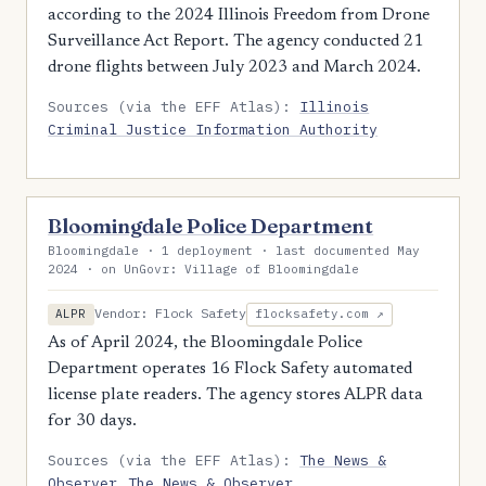
according to the 2024 Illinois Freedom from Drone
Surveillance Act Report. The agency conducted 21
drone flights between July 2023 and March 2024.
Sources (via the EFF Atlas):
Illinois
Criminal Justice Information Authority
Bloomingdale Police Department
Bloomingdale · 1 deployment · last documented May
2024 · on UnGovr: Village of Bloomingdale
Vendor: Flock Safety
ALPR
flocksafety.com ↗
As of April 2024, the Bloomingdale Police
Department operates 16 Flock Safety automated
license plate readers. The agency stores ALPR data
for 30 days.
Sources (via the EFF Atlas):
The News &
Observer
The News & Observer