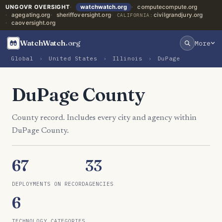
UNGOVR OVERSIGHT
watchwatch.org
computecompute.org
agegating.org
sheriffoversight.org
civilgrandjury.org
CALIFORNIA:
caoversight.org
WatchWatch
.org
More
Global
›
United States
›
Illinois
›
DuPage
DuPage County
County record. Includes every city and agency within
DuPage County.
67
33
DEPLOYMENTS ON RECORD
AGENCIES
6
TECHNOLOGY CATEGORIES