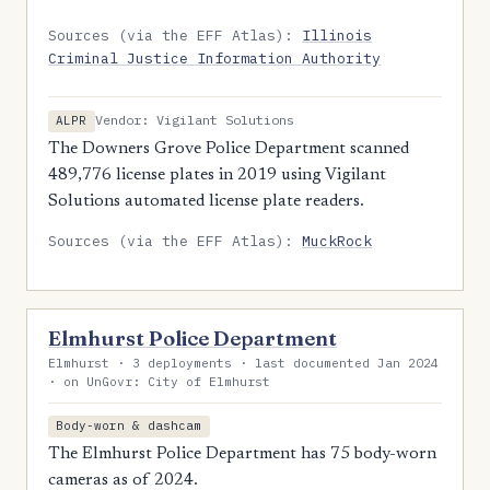
Sources (via the EFF Atlas):
Illinois
Criminal Justice Information Authority
Vendor: Vigilant Solutions
ALPR
The Downers Grove Police Department scanned
489,776 license plates in 2019 using Vigilant
Solutions automated license plate readers.
Sources (via the EFF Atlas):
MuckRock
Elmhurst Police Department
Elmhurst · 3 deployments · last documented Jan 2024
· on UnGovr: City of Elmhurst
Body-worn & dashcam
The Elmhurst Police Department has 75 body-worn
cameras as of 2024.