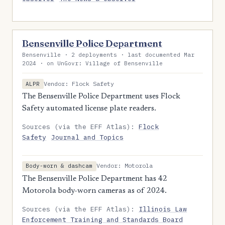
Bensenville Police Department
Bensenville · 2 deployments · last documented Mar
2024 · on UnGovr: Village of Bensenville
Vendor: Flock Safety
ALPR
The Bensenville Police Department uses Flock
Safety automated license plate readers.
Sources (via the EFF Atlas):
Flock
Safety
Journal and Topics
Vendor: Motorola
Body-worn & dashcam
The Bensenville Police Department has 42
Motorola body-worn cameras as of 2024.
Sources (via the EFF Atlas):
Illinois Law
Enforcement Training and Standards Board