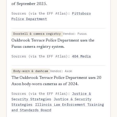
of September 2025.
Sources (via the EFF Atlas):
Pittsboro
Police Department
Vendor: Fusus
Doorbell & camera registry
Oakbrook Terrace Police Department uses the
Fusus camera registry system.
Sources (via the EFF Atlas):
404 Media
Vendor: Axon
Body-worn & dashcam
The Oakbrook Terrace Police Department uses 20
Axon body-worn cameras as of 2024.
Sources (via the EFF Atlas):
Justice &
Security Strategies
Justice & Security
Strategies
Illinois Law Enforcement Training
and Standards Board