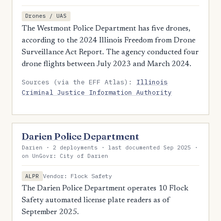
Drones / UAS
The Westmont Police Department has five drones,
according to the 2024 Illinois Freedom from Drone
Surveillance Act Report. The agency conducted four
drone flights between July 2023 and March 2024.
Sources (via the EFF Atlas):
Illinois
Criminal Justice Information Authority
Darien Police Department
Darien · 2 deployments · last documented Sep 2025 ·
on UnGovr: City of Darien
Vendor: Flock Safety
ALPR
The Darien Police Department operates 10 Flock
Safety automated license plate readers as of
September 2025.