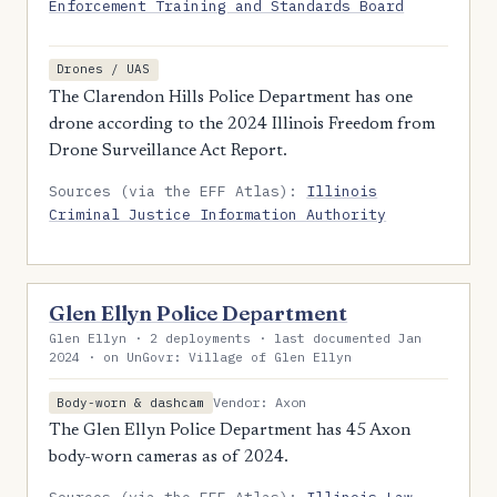
Enforcement Training and Standards Board
Drones / UAS
The Clarendon Hills Police Department has one
drone according to the 2024 Illinois Freedom from
Drone Surveillance Act Report.
Sources (via the EFF Atlas):
Illinois
Criminal Justice Information Authority
Glen Ellyn Police Department
Glen Ellyn · 2 deployments · last documented Jan
2024 · on UnGovr: Village of Glen Ellyn
Vendor: Axon
Body-worn & dashcam
The Glen Ellyn Police Department has 45 Axon
body-worn cameras as of 2024.