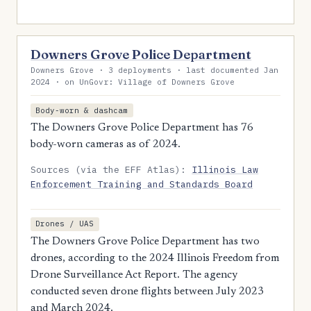
Downers Grove Police Department
Downers Grove · 3 deployments · last documented Jan
2024 · on UnGovr: Village of Downers Grove
Body-worn & dashcam
The Downers Grove Police Department has 76
body-worn cameras as of 2024.
Sources (via the EFF Atlas):
Illinois Law
Enforcement Training and Standards Board
Drones / UAS
The Downers Grove Police Department has two
drones, according to the 2024 Illinois Freedom from
Drone Surveillance Act Report. The agency
conducted seven drone flights between July 2023
and March 2024.