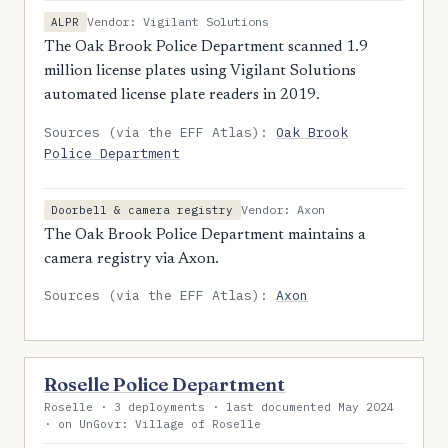
Vendor: Vigilant Solutions
ALPR
The Oak Brook Police Department scanned 1.9
million license plates using Vigilant Solutions
automated license plate readers in 2019.
Sources (via the EFF Atlas):
Oak Brook
Police Department
Vendor: Axon
Doorbell & camera registry
The Oak Brook Police Department maintains a
camera registry via Axon.
Sources (via the EFF Atlas):
Axon
Roselle Police Department
Roselle · 3 deployments · last documented May 2024
· on UnGovr: Village of Roselle