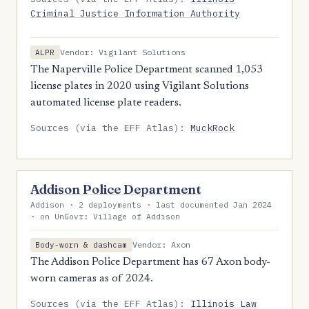
Criminal Justice Information Authority
Vendor: Vigilant Solutions
ALPR
The Naperville Police Department scanned 1,053
license plates in 2020 using Vigilant Solutions
automated license plate readers.
Sources (via the EFF Atlas):
MuckRock
Addison Police Department
Addison · 2 deployments · last documented Jan 2024
· on UnGovr: Village of Addison
Vendor: Axon
Body-worn & dashcam
The Addison Police Department has 67 Axon body-
worn cameras as of 2024.
Sources (via the EFF Atlas):
Illinois Law