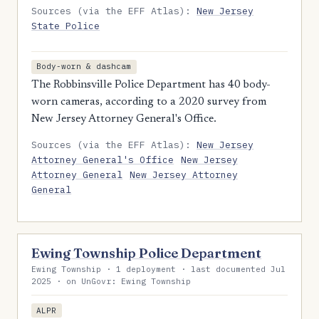
Sources (via the EFF Atlas):
New Jersey
State Police
Body-worn & dashcam
The Robbinsville Police Department has 40 body-
worn cameras, according to a 2020 survey from
New Jersey Attorney General's Office.
Sources (via the EFF Atlas):
New Jersey
Attorney General's Office
New Jersey
Attorney General
New Jersey Attorney
General
Ewing Township Police Department
Ewing Township · 1 deployment · last documented Jul
2025 · on UnGovr: Ewing Township
ALPR