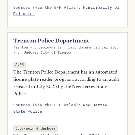
Sources (via the EFF Atlas):
Municipality of
Princeton
Trenton Police Department
Trenton · 3 deployments · last documented Jul 2025
· on UnGovr: City of Trenton
ALPR
The Trenton Police Department has an automated
license plate reader program, according to an audit
released in July 2025 by the New Jersey State
Police.
Sources (via the EFF Atlas):
New Jersey
State Police
Body-worn & dashcam