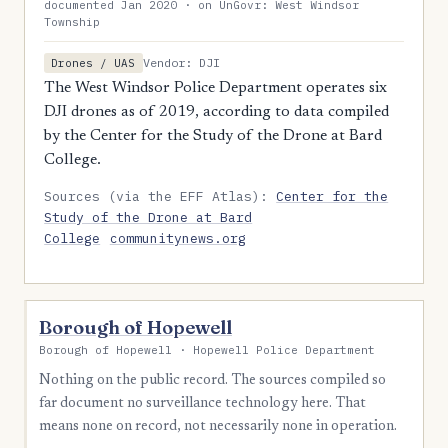
documented Jan 2020 · on UnGovr: West Windsor
Township
Vendor: DJI
Drones / UAS
The West Windsor Police Department operates six
DJI drones as of 2019, according to data compiled
by the Center for the Study of the Drone at Bard
College.
Sources (via the EFF Atlas):
Center for the
Study of the Drone at Bard
College
communitynews.org
Borough of Hopewell
Borough of Hopewell · Hopewell Police Department
Nothing on the public record. The sources compiled so
far document no surveillance technology here. That
means none on record, not necessarily none in operation.