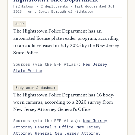
Hightstown · 2 deployments · last documented Jul
2025 · on UnGovr: Borough of Hightstown
ALPR
The Hightstown Police Department has an
automated license plate reader program, according
to an audit released in July 2025 by the New Jersey
State Police.
Sources (via the EFF Atlas):
New Jersey
State Police
Body-worn & dashcam
The Hightstown Police Department has 16 body-
worn cameras, according to a 2020 survey from
New Jersey Attorney General's Office.
Sources (via the EFF Atlas):
New Jersey
Attorney General's Office
New Jersey
Attorney General
New Jersey Attorney