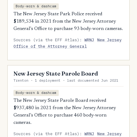
Body-worn & dashcam
The New Jersey State Park Police received
$189,534 in 2021 from the New Jersey Attorney
General's Office to purchase 93 body-worn cameras.
Sources (via the EFF Atlas):
WRNJ
New Jersey
Office of the Attorney General
New Jersey State Parole Board
Trenton · 1 deployment · last documented Jun 2021
Body-worn & dashcam
The New Jersey State Parole Board received
$937,480 in 2021 from the New Jersey Attorney
General's Office to purchase 460 body-worn
cameras.
Sources (via the EFF Atlas):
WRNJ
New Jersey