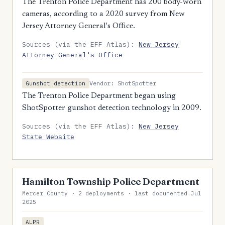
The Trenton Police Department has 200 body-worn
cameras, according to a 2020 survey from New
Jersey Attorney General's Office.
Sources (via the EFF Atlas):
New Jersey
Attorney General's Office
Vendor: ShotSpotter
Gunshot detection
The Trenton Police Department began using
ShotSpotter gunshot detection technology in 2009.
Sources (via the EFF Atlas):
New Jersey
State Website
Hamilton Township Police Department
Mercer County · 2 deployments · last documented Jul
2025
ALPR