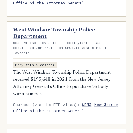
Office of the Attorney General
West Windsor Township Police
Department
West Windsor Township · 1 deployment · last
documented Jun 2021 · on UnGovr: West Windsor
Township
Body-worn & dashcam
The West Windsor Township Police Department
received $195,648 in 2021 from the New Jersey
Attorney General's Office to purchase 96 body-
worn cameras.
Sources (via the EFF Atlas):
WRNJ
New Jersey
Office of the Attorney General