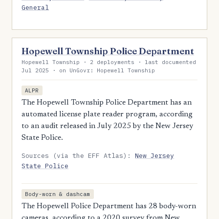
General
Hopewell Township Police Department
Hopewell Township · 2 deployments · last documented
Jul 2025 · on UnGovr: Hopewell Township
ALPR
The Hopewell Township Police Department has an
automated license plate reader program, according
to an audit released in July 2025 by the New Jersey
State Police.
Sources (via the EFF Atlas):
New Jersey
State Police
Body-worn & dashcam
The Hopewell Police Department has 28 body-worn
cameras, according to a 2020 survey from New