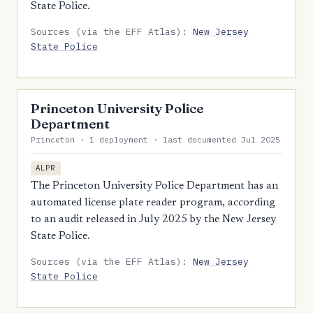
State Police.
Sources (via the EFF Atlas):
New Jersey
State Police
Princeton University Police
Department
Princeton · 1 deployment · last documented Jul 2025
ALPR
The Princeton University Police Department has an
automated license plate reader program, according
to an audit released in July 2025 by the New Jersey
State Police.
Sources (via the EFF Atlas):
New Jersey
State Police