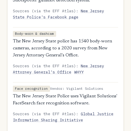
Shotspotter gunshot detection system.
Sources (via the EFF Atlas):
New Jersey
State Police's Facebook page
Body-worn & dashcam
The New Jersey State police has 1540 body-worn
cameras, according to a 2020 survey from New
Jersey Attorney General's Office.
Sources (via the EFF Atlas):
New Jersey
Attorney General's Office
WHYY
Vendor: Vigilant Solutions
Face recognition
The New Jersey State Police uses Vigilant Solutions'
FaceSearch face recognition software.
Sources (via the EFF Atlas):
Global Justice
Information Sharing Initiative