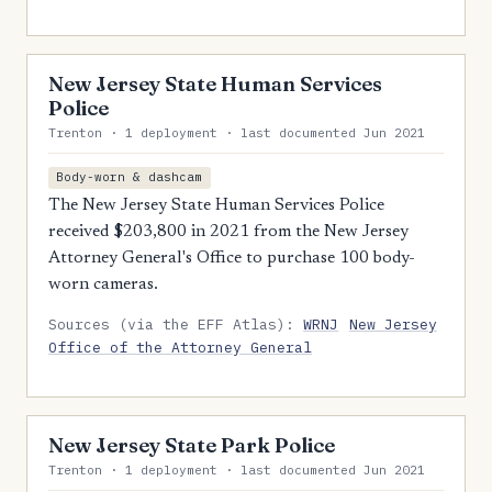
New Jersey State Human Services
Police
Trenton · 1 deployment · last documented Jun 2021
Body-worn & dashcam
The New Jersey State Human Services Police
received $203,800 in 2021 from the New Jersey
Attorney General's Office to purchase 100 body-
worn cameras.
Sources (via the EFF Atlas):
WRNJ
New Jersey
Office of the Attorney General
New Jersey State Park Police
Trenton · 1 deployment · last documented Jun 2021