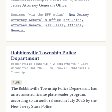
Jersey Attorney General's Office.
Sources (via the EFF Atlas):
New Jersey
Attorney General's Office
New Jersey
Attorney General
New Jersey Attorney
General
Robbinsville Township Police
Department
Robbinsville Township · 2 deployments · last
documented Jul 2025 · on UnGovr: Robbinsville
Township
ALPR
The Robbinsville Township Police Department has
an automated license plate reader program,
according to an audit released in July 2025 by the
New Jersey State Police.