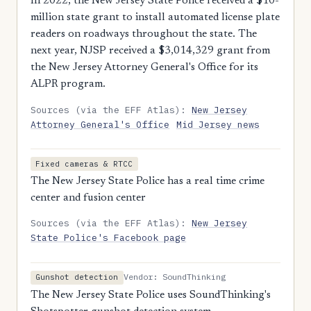
In 2022, the New Jersey State Police received a $10-
million state grant to install automated license plate
readers on roadways throughout the state. The
next year, NJSP received a $3,014,329 grant from
the New Jersey Attorney General's Office for its
ALPR program.
Sources (via the EFF Atlas):
New Jersey
Attorney General's Office
Mid Jersey news
Fixed cameras & RTCC
The New Jersey State Police has a real time crime
center and fusion center
Sources (via the EFF Atlas):
New Jersey
State Police's Facebook page
Vendor: SoundThinking
Gunshot detection
The New Jersey State Police uses SoundThinking's