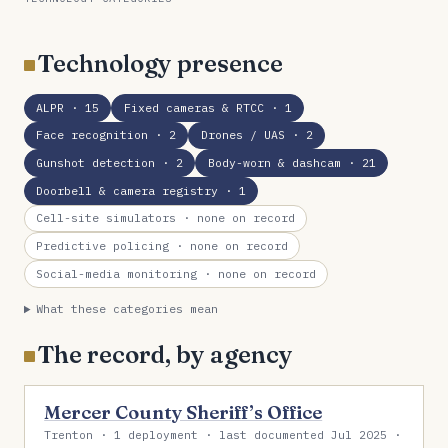
Technology presence
ALPR
· 15
Fixed cameras & RTCC
· 1
Face recognition
· 2
Drones / UAS
· 2
Gunshot detection
· 2
Body-worn & dashcam
· 21
Doorbell & camera registry
· 1
Cell-site simulators
· none on record
Predictive policing
· none on record
Social-media monitoring
· none on record
What these categories mean
The record, by agency
Mercer County Sheriff’s Office
Trenton · 1 deployment · last documented Jul 2025 ·