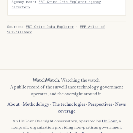
Agency name:
FBI Crime Data Explorer agency
directory
Sources:
FBI Crime Data Explorer
·
EFF Atlas of
Surveillance
WatchWatch
. Watching the watch.
A public record of the surveillance technology government
operates, and the oversight around it.
About
·
Methodology
·
The technologies
·
Perspectives
·
News
coverage
An UnGovr Oversight observatory, operated by
UnGovr
, a
nonprofit organization providing non-partisan government