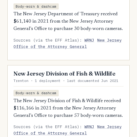
Body-worn & dashcam
The New Jersey Department of Treasury received
$61,140 in 2021 from the New Jersey Attorney
General's Office to purchase 30 body-worn cameras.
Sources (via the EFF Atlas):
WRNJ
New Jersey
Office of the Attorney General
New Jersey Division of Fish & Wildlife
Trenton · 1 deployment · last documented Jun 2021
Body-worn & dashcam
The New Jersey Division of Fish & Wildlife received
$116,166 in 2021 from the New Jersey Attorney
General's Office to purchase 57 body-worn cameras.
Sources (via the EFF Atlas):
WRNJ
New Jersey
Office of the Attorney General