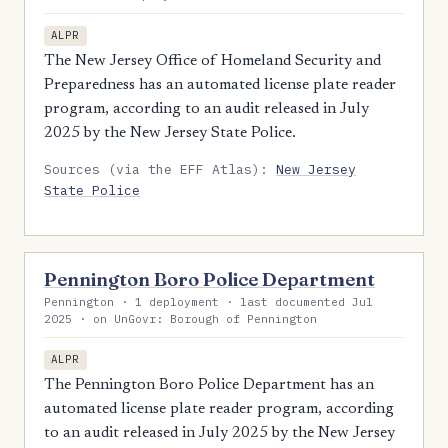
ALPR
The New Jersey Office of Homeland Security and
Preparedness has an automated license plate reader
program, according to an audit released in July
2025 by the New Jersey State Police.
Sources (via the EFF Atlas):
New Jersey
State Police
Pennington Boro Police Department
Pennington · 1 deployment · last documented Jul
2025 · on UnGovr: Borough of Pennington
ALPR
The Pennington Boro Police Department has an
automated license plate reader program, according
to an audit released in July 2025 by the New Jersey