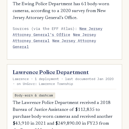
The Ewing Police Department has 61 body-worn
cameras, according to a 2020 survey from New
Jersey Attorney General's Office.
Sources (via the EFF Atlas):
New Jersey
Attorney General's Office
New Jersey
Attorney General
New Jersey Attorney
General
Lawrence Police Department
Lawrence · 1 deployment · last documented Jan 2020
· on UnGovr: Lawrence Township
Body-worn & dashcam
The Lawrence Police Department received a 2018
Bureau of Justice Assistance of $112,835 to
purchase body-worn cameras and received another
$43,910 in 2021 and $249,890.00 in FY23 from