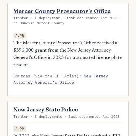
Mercer County Prosecutor’s Office
Trenton · 1 deployment · last documented Apr 2023 ·
on UnGovr: Mercer County
ALPR
The Mercer County Prosecutor’s Office received a
$396,000 grant from the New Jersey Attorney
General's Office in 2023 for automated license plate
readers.
Sources (via the EFF Atlas):
New Jersey
Attorney General's Office
New Jersey State Police
Trenton · 5 deployments · last documented Apr 2023
ALPR