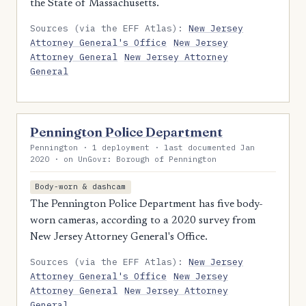
the State of Massachusetts.
Sources (via the EFF Atlas):
New Jersey
Attorney General's Office
New Jersey
Attorney General
New Jersey Attorney
General
Pennington Police Department
Pennington · 1 deployment · last documented Jan
2020 · on UnGovr: Borough of Pennington
Body-worn & dashcam
The Pennington Police Department has five body-
worn cameras, according to a 2020 survey from
New Jersey Attorney General's Office.
Sources (via the EFF Atlas):
New Jersey
Attorney General's Office
New Jersey
Attorney General
New Jersey Attorney
General