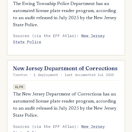
The Ewing Township Police Department has an
automated license plate reader program, according
to an audit released in July 2025 by the New Jersey
State Police.
Sources (via the EFF Atlas):
New Jersey
State Police
New Jersey Department of Corrections
Trenton · 1 deployment · last documented Jul 2025
ALPR
The New Jersey Department of Corrections has an
automated license plate reader program, according
to an audit released in July 2025 by the New Jersey
State Police.
Sources (via the EFF Atlas):
New Jersey