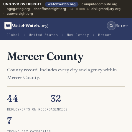
UNGOVR OVERSIGHT
watchwatch.org
computecompute.org
agegating.org
sheriffoversight.org
civilgrandjury.org
CALIFORNIA:
caoversight.org
WatchWatch
.org
More
Global
›
United States
›
New Jersey
›
Mercer
Mercer County
County record. Includes every city and agency within
Mercer County.
44
32
DEPLOYMENTS ON RECORD
AGENCIES
7
TECHNOLOGY CATEGORIES