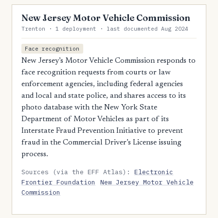
New Jersey Motor Vehicle Commission
Trenton · 1 deployment · last documented Aug 2024
Face recognition
New Jersey’s Motor Vehicle Commission responds to
face recognition requests from courts or law
enforcement agencies, including federal agencies
and local and state police, and shares access to its
photo database with the New York State
Department of Motor Vehicles as part of its
Interstate Fraud Prevention Initiative to prevent
fraud in the Commercial Driver’s License issuing
process.
Sources (via the EFF Atlas):
Electronic
Frontier Foundation
New Jersey Motor Vehicle
Commission