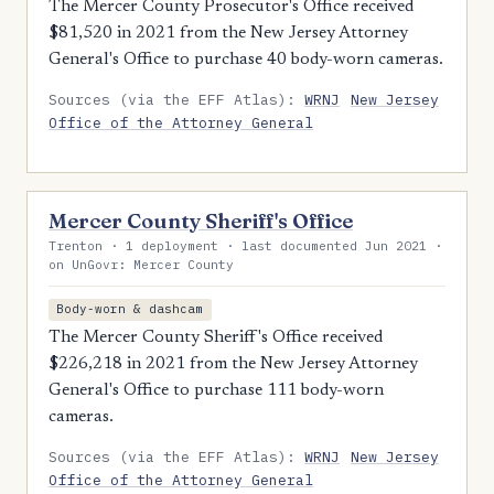
The Mercer County Prosecutor's Office received
$81,520 in 2021 from the New Jersey Attorney
General's Office to purchase 40 body-worn cameras.
Sources (via the EFF Atlas):
WRNJ
New Jersey
Office of the Attorney General
Mercer County Sheriff's Office
Trenton · 1 deployment · last documented Jun 2021 ·
on UnGovr: Mercer County
Body-worn & dashcam
The Mercer County Sheriff's Office received
$226,218 in 2021 from the New Jersey Attorney
General's Office to purchase 111 body-worn
cameras.
Sources (via the EFF Atlas):
WRNJ
New Jersey
Office of the Attorney General