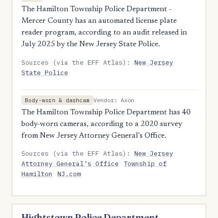
The Hamilton Township Police Department -
Mercer County has an automated license plate
reader program, according to an audit released in
July 2025 by the New Jersey State Police.
Sources (via the EFF Atlas):
New Jersey
State Police
Vendor: Axon
Body-worn & dashcam
The Hamilton Township Police Department has 40
body-worn cameras, according to a 2020 survey
from New Jersey Attorney General's Office.
Sources (via the EFF Atlas):
New Jersey
Attorney General's Office
Township of
Hamilton
NJ.com
Hightstown Police Department