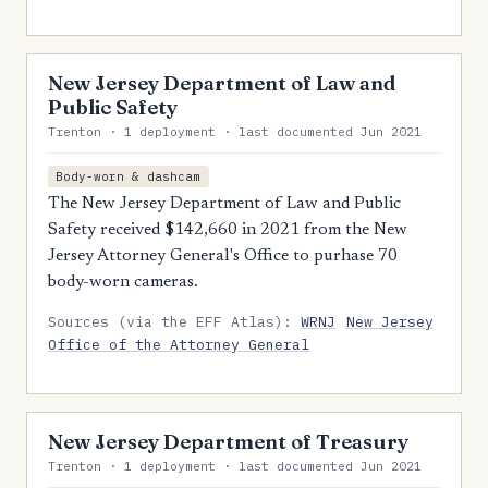
New Jersey Department of Law and
Public Safety
Trenton · 1 deployment · last documented Jun 2021
Body-worn & dashcam
The New Jersey Department of Law and Public
Safety received $142,660 in 2021 from the New
Jersey Attorney General's Office to purhase 70
body-worn cameras.
Sources (via the EFF Atlas):
WRNJ
New Jersey
Office of the Attorney General
New Jersey Department of Treasury
Trenton · 1 deployment · last documented Jun 2021