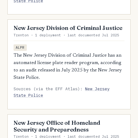
State Police
New Jersey Division of Criminal Justice
Trenton · 1 deployment · last documented Jul 2025
ALPR
The New Jersey Division of Criminal Justice has an
automated license plate reader program, according
to an audit released in July 2025 by the New Jersey
State Police.
Sources (via the EFF Atlas):
New Jersey
State Police
New Jersey Office of Homeland
Security and Preparedness
Trenton · 1 deployment · last documented Jul 2025