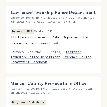
Lawrence Township Police Department
Lawrence Township · 1 deployment · last documented
Jan 2022 · on UnGovr: Lawrence Township
Vendor: DJI
Drones / UAS
The Lawrence Township Police Department has
been using drones since 2020.
Sources (via the EFF Atlas):
Lawrence
Township Police Department
Lawrence Police
Department Facebook
Mercer County Prosecutor's Office
Trenton · 1 deployment · last documented Jun 2021 ·
on UnGovr: Mercer County
Body-worn & dashcam