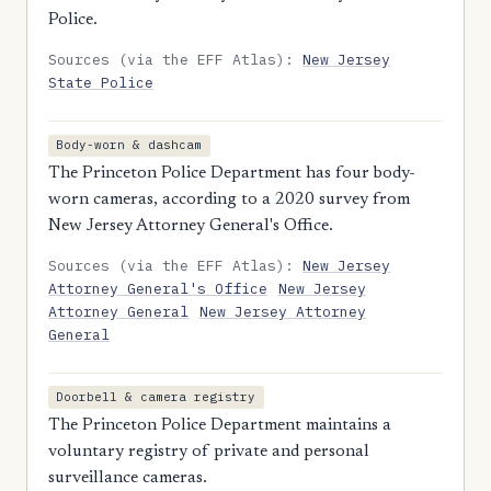
Police.
Sources (via the EFF Atlas):
New Jersey
State Police
Body-worn & dashcam
The Princeton Police Department has four body-
worn cameras, according to a 2020 survey from
New Jersey Attorney General's Office.
Sources (via the EFF Atlas):
New Jersey
Attorney General's Office
New Jersey
Attorney General
New Jersey Attorney
General
Doorbell & camera registry
The Princeton Police Department maintains a
voluntary registry of private and personal
surveillance cameras.