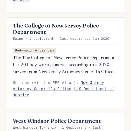
The College of New Jersey Police
Department
Ewing · 1 deployment · last documented Jan 2020
Body-worn & dashcam
The The College of New Jersey Police Department
has 20 body-worn cameras, according to a 2020
survey from New Jersey Attorney General's Office.
Sources (via the EFF Atlas):
New Jersey
Attorney General's Office
U.S Department of
Justice
West Windsor Police Department
West Windsor Township · 1 deployment · last