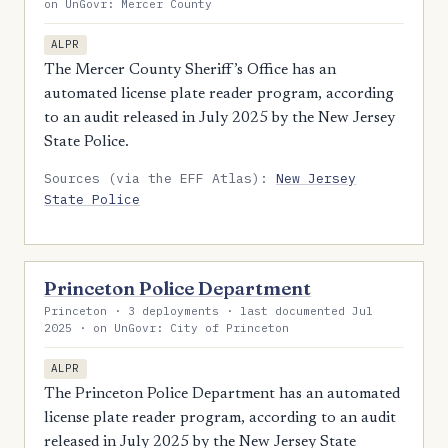
on UnGovr: Mercer County
ALPR
The Mercer County Sheriff’s Office has an
automated license plate reader program, according
to an audit released in July 2025 by the New Jersey
State Police.
Sources (via the EFF Atlas):
New Jersey
State Police
Princeton Police Department
Princeton · 3 deployments · last documented Jul
2025 · on UnGovr: City of Princeton
ALPR
The Princeton Police Department has an automated
license plate reader program, according to an audit
released in July 2025 by the New Jersey State