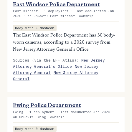
East Windsor Police Department
East Windsor · 1 deployment · last documented Jan
2020 · on UnGovr: East Windsor Township
Body-worn & dashcam
The East Windsor Police Department has 30 body-
worn cameras, according to a 2020 survey from
New Jersey Attorney General's Office.
Sources (via the EFF Atlas):
New Jersey
Attorney General's Office
New Jersey
Attorney General
New Jersey Attorney
General
Ewing Police Department
Ewing · 1 deployment · last documented Jan 2020 ·
on UnGovr: Ewing Township
Body-worn & dashcam