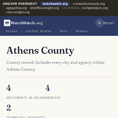
UNGOVR OVERSIGHT
watchwatch.org
computecompute.org
agegating.org
sheriffoversight.org
civilgrandjury.org
CALIFORNIA:
caoversight.org
WatchWatch
.org
More
Global
›
United States
›
Ohio
›
Athens
Athens County
County record. Includes every city and agency within
Athens County.
4
4
DEPLOYMENTS ON RECORD
AGENCIES
2
TECHNOLOGY CATEGORIES