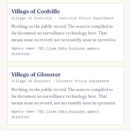
Village of Coolville
Village of Coolville · Coolville Police Department
Nothing on the public record. The sources compiled so
far document no surveillance technology here. That
means none on record, not necessarily none in operation.
Agency name:
FBI Crime Data Explorer agency
directory
Village of Glouster
Village of Glouster · Glouster Police Department
Nothing on the public record. The sources compiled so
far document no surveillance technology here. That
means none on record, not necessarily none in operation.
Agency name:
FBI Crime Data Explorer agency
directory