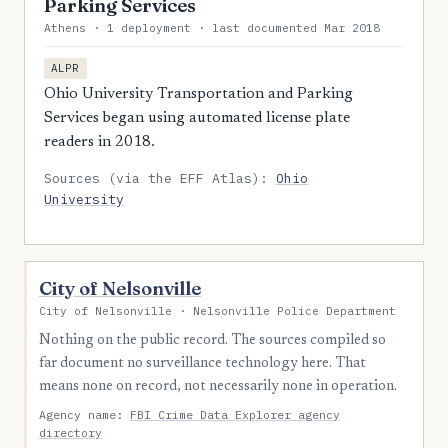
Parking Services
Athens · 1 deployment · last documented Mar 2018
ALPR
Ohio University Transportation and Parking
Services began using automated license plate
readers in 2018.
Sources (via the EFF Atlas):
Ohio
University
City of Nelsonville
City of Nelsonville · Nelsonville Police Department
Nothing on the public record. The sources compiled so
far document no surveillance technology here. That
means none on record, not necessarily none in operation.
Agency name:
FBI Crime Data Explorer agency
directory