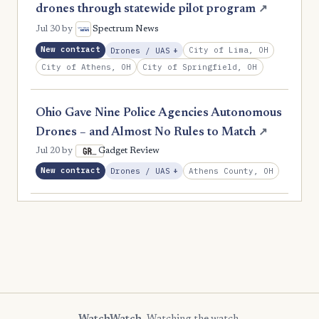
drones through statewide pilot program
↗
Jul 30
by
Spectrum News
New contract
, Expansion
City of Lima, OH
Drones / UAS
+
City of Athens, OH
City of Springfield, OH
Ohio Gave Nine Police Agencies Autonomous
Drones – and Almost No Rules to Match
↗
Jul 20
by
Gadget Review
New contract
, Expansion
Athens County, OH
Drones / UAS
+