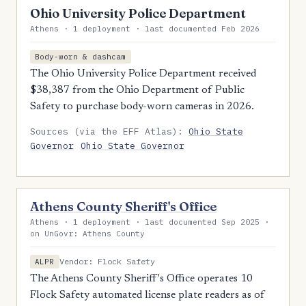
Ohio University Police Department
Athens · 1 deployment · last documented Feb 2026
Body-worn & dashcam
The Ohio University Police Department received
$38,387 from the Ohio Department of Public
Safety to purchase body-worn cameras in 2026.
Sources (via the EFF Atlas):
Ohio State
Governor
Ohio State Governor
Athens County Sheriff's Office
Athens · 1 deployment · last documented Sep 2025 ·
on UnGovr: Athens County
Vendor: Flock Safety
ALPR
The Athens County Sheriff's Office operates 10
Flock Safety automated license plate readers as of