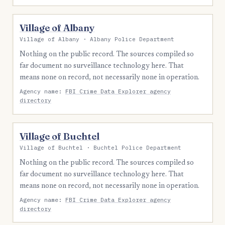
Village of Albany
Village of Albany · Albany Police Department
Nothing on the public record. The sources compiled so
far document no surveillance technology here. That
means none on record, not necessarily none in operation.
Agency name:
FBI Crime Data Explorer agency
directory
Village of Buchtel
Village of Buchtel · Buchtel Police Department
Nothing on the public record. The sources compiled so
far document no surveillance technology here. That
means none on record, not necessarily none in operation.
Agency name:
FBI Crime Data Explorer agency
directory