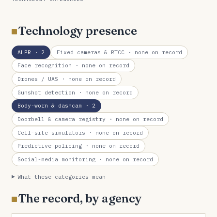
Technology presence
ALPR
· 2
Fixed cameras & RTCC
· none on record
Face recognition
· none on record
Drones / UAS
· none on record
Gunshot detection
· none on record
Body-worn & dashcam
· 2
Doorbell & camera registry
· none on record
Cell-site simulators
· none on record
Predictive policing
· none on record
Social-media monitoring
· none on record
What these categories mean
The record, by agency