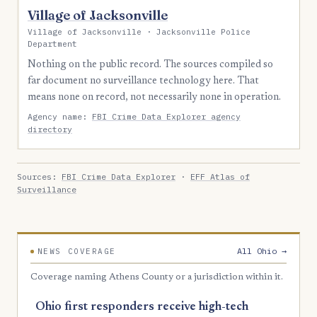
Village of Jacksonville
Village of Jacksonville · Jacksonville Police
Department
Nothing on the public record. The sources compiled so
far document no surveillance technology here. That
means none on record, not necessarily none in operation.
Agency name:
FBI Crime Data Explorer agency
directory
Sources:
FBI Crime Data Explorer
·
EFF Atlas of
Surveillance
All Ohio →
NEWS COVERAGE
Coverage naming Athens County or a jurisdiction within it.
Ohio first responders receive high-tech