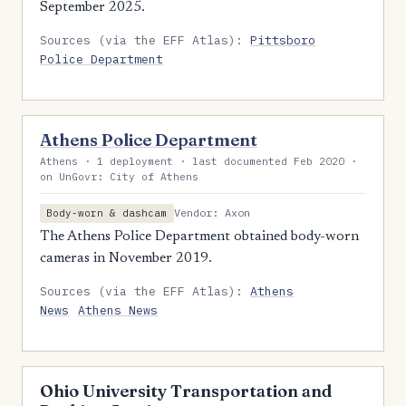
September 2025.
Sources (via the EFF Atlas):
Pittsboro
Police Department
Athens Police Department
Athens · 1 deployment · last documented Feb 2020 ·
on UnGovr: City of Athens
Vendor: Axon
Body-worn & dashcam
The Athens Police Department obtained body-worn
cameras in November 2019.
Sources (via the EFF Atlas):
Athens
News
Athens News
Ohio University Transportation and