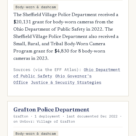
Body-worn & dashcam
The Sheffield Village Police Department received a
$20,131 grant for body-worn cameras from the
Ohio Department of Public Safety in 2022. The
Sheffield Village Police Department also received a
Small, Rural, and Tribal Body-Worn Camera
Program grant for $4,830 for 8 body-worn
cameras in 2023.
Sources (via the EFF Atlas):
Ohio Department
of Public Safety
Ohio Governor's
Office
Justice & Security Strategies
Grafton Police Department
Grafton · 1 deployment · last documented Dec 2022 ·
on UnGovr: Village of Grafton
Body-worn & dashcam