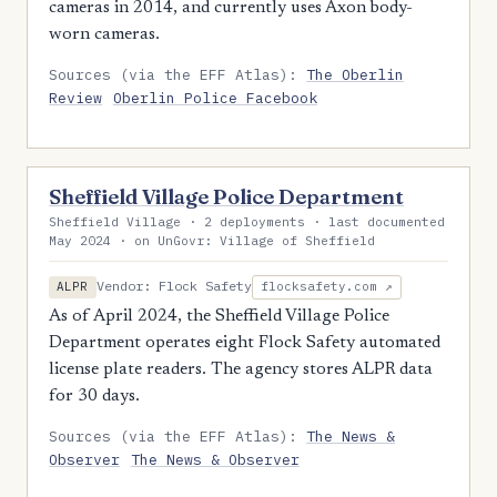
cameras in 2014, and currently uses Axon body-
worn cameras.
Sources (via the EFF Atlas):
The Oberlin
Review
Oberlin Police Facebook
Sheffield Village Police Department
Sheffield Village · 2 deployments · last documented
May 2024 · on UnGovr: Village of Sheffield
Vendor: Flock Safety
ALPR
flocksafety.com ↗
As of April 2024, the Sheffield Village Police
Department operates eight Flock Safety automated
license plate readers. The agency stores ALPR data
for 30 days.
Sources (via the EFF Atlas):
The News &
Observer
The News & Observer