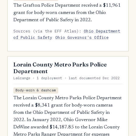
The Grafton Police Department received a $11,961
grant for body-worn cameras from the Ohio
Department of Public Safety in 2022.
Sources (via the EFF Atlas):
Ohio Department
of Public Safety
Ohio Governor's Office
Lorain County Metro Parks Police
Department
LaGrange · 1 deployment · last documented Dec 2022
Body-worn & dashcam
The Lorain County Metro Parks Police Department
received a $8,341 grant for body-worn cameras
from the Ohio Department of Public Safety in
2022. In January 2022, Ohio Governor Mike
DeWine awarded $14,187.85 to the Lorain County
Metro Parks Ranger Department for expenses