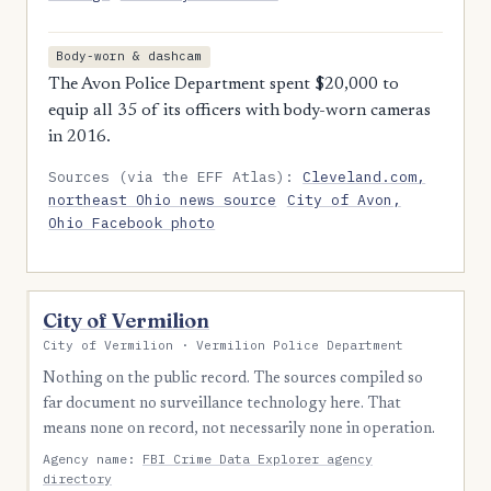
Body-worn & dashcam
The Avon Police Department spent $20,000 to
equip all 35 of its officers with body-worn cameras
in 2016.
Sources (via the EFF Atlas):
Cleveland.com,
northeast Ohio news source
City of Avon,
Ohio Facebook photo
City of Vermilion
City of Vermilion · Vermilion Police Department
Nothing on the public record. The sources compiled so
far document no surveillance technology here. That
means none on record, not necessarily none in operation.
Agency name:
FBI Crime Data Explorer agency
directory