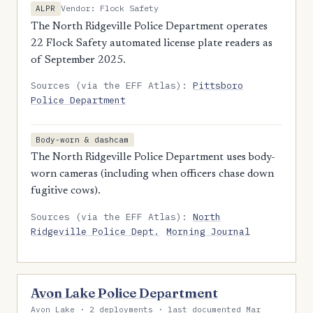
Vendor: Flock Safety
ALPR
The North Ridgeville Police Department operates
22 Flock Safety automated license plate readers as
of September 2025.
Sources (via the EFF Atlas):
Pittsboro
Police Department
Body-worn & dashcam
The North Ridgeville Police Department uses body-
worn cameras (including when officers chase down
fugitive cows).
Sources (via the EFF Atlas):
North
Ridgeville Police Dept.
Morning Journal
Avon Lake Police Department
Avon Lake · 2 deployments · last documented Mar