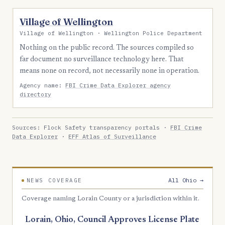
Village of Wellington
Village of Wellington · Wellington Police Department
Nothing on the public record. The sources compiled so
far document no surveillance technology here. That
means none on record, not necessarily none in operation.
Agency name:
FBI Crime Data Explorer agency
directory
Sources: Flock Safety transparency portals ·
FBI Crime
Data Explorer
·
EFF Atlas of Surveillance
All Ohio →
NEWS COVERAGE
Coverage naming Lorain County or a jurisdiction within it.
Lorain, Ohio, Council Approves License Plate