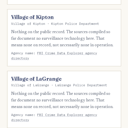
Village of Kipton
Village of Kipton · Kipton Police Department
Nothing on the public record. The sources compiled so
far document no surveillance technology here. That
means none on record, not necessarily none in operation.
Agency name:
FBI Crime Data Explorer agency
directory
Village of LaGrange
Village of LaGrange · LaGrange Police Department
Nothing on the public record. The sources compiled so
far document no surveillance technology here. That
means none on record, not necessarily none in operation.
Agency name:
FBI Crime Data Explorer agency
directory