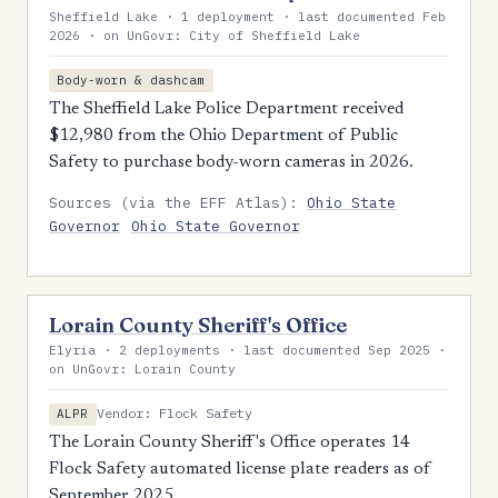
Sheffield Lake · 1 deployment · last documented Feb
2026 · on UnGovr: City of Sheffield Lake
Body-worn & dashcam
The Sheffield Lake Police Department received
$12,980 from the Ohio Department of Public
Safety to purchase body-worn cameras in 2026.
Sources (via the EFF Atlas):
Ohio State
Governor
Ohio State Governor
Lorain County Sheriff's Office
Elyria · 2 deployments · last documented Sep 2025 ·
on UnGovr: Lorain County
Vendor: Flock Safety
ALPR
The Lorain County Sheriff's Office operates 14
Flock Safety automated license plate readers as of
September 2025.