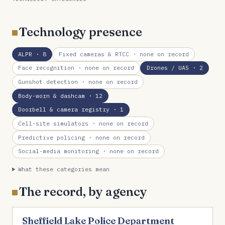
Technology presence
ALPR
· 8
Fixed cameras & RTCC
· none on record
Face recognition
· none on record
Drones / UAS
· 2
Gunshot detection
· none on record
Body-worn & dashcam
· 12
Doorbell & camera registry
· 1
Cell-site simulators
· none on record
Predictive policing
· none on record
Social-media monitoring
· none on record
What these categories mean
The record, by agency
Sheffield Lake Police Department