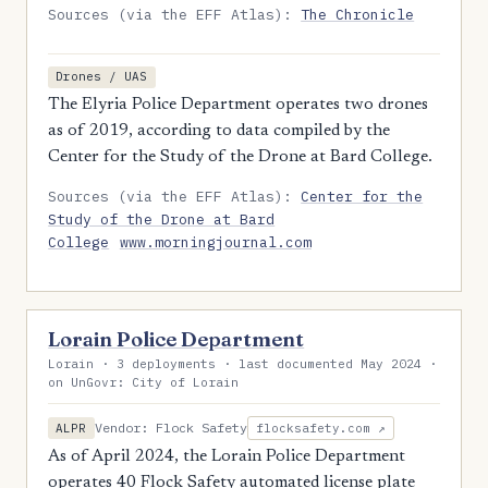
Sources (via the EFF Atlas):
The Chronicle
Drones / UAS
The Elyria Police Department operates two drones
as of 2019, according to data compiled by the
Center for the Study of the Drone at Bard College.
Sources (via the EFF Atlas):
Center for the
Study of the Drone at Bard
College
www.morningjournal.com
Lorain Police Department
Lorain · 3 deployments · last documented May 2024 ·
on UnGovr: City of Lorain
Vendor: Flock Safety
ALPR
flocksafety.com ↗
As of April 2024, the Lorain Police Department
operates 40 Flock Safety automated license plate