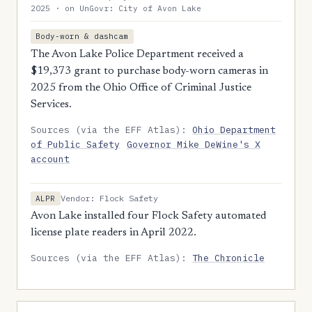
2025 · on UnGovr: City of Avon Lake
Body-worn & dashcam
The Avon Lake Police Department received a
$19,373 grant to purchase body-worn cameras in
2025 from the Ohio Office of Criminal Justice
Services.
Sources (via the EFF Atlas):
Ohio Department
of Public Safety
Governor Mike DeWine's X
account
Vendor: Flock Safety
ALPR
Avon Lake installed four Flock Safety automated
license plate readers in April 2022.
Sources (via the EFF Atlas):
The Chronicle