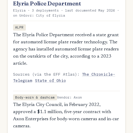
Elyria Police Department
Elyria · 3 deployments · last documented May 2024 ·
on UnGovr: City of Elyria
ALPR
The Elyria Police Department received a state grant
for automated license plate reader technology. The
agency has installed automated license plate readers
on the outskirts of the city, according to a 2023
article.
Sources (via the EFF Atlas):
The Chronicle-
Telegram
State of Ohio
Vendor: Axon
Body-worn & dashcam
The Elyria City Council, in February 2022,
approved a $1.1 million, five-year contract with
Axon Enterprises for body-worn cameras and in-car
cameras.