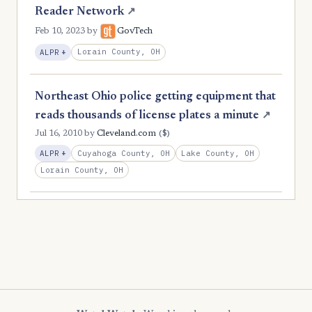
Reader Network
↗
Feb 10, 2023
by
GovTech
, Expansion
Lorain County, OH
ALPR
+
Northeast Ohio police getting equipment that
reads thousands of license plates a minute
↗
($)
Jul 16, 2010
by
Cleveland.com
, Expansion
Cuyahoga County, OH
Lake County, OH
ALPR
+
Lorain County, OH