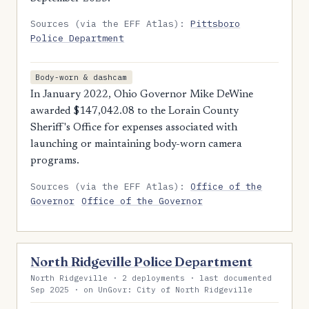
Sources (via the EFF Atlas):
Pittsboro
Police Department
Body-worn & dashcam
In January 2022, Ohio Governor Mike DeWine
awarded $147,042.08 to the Lorain County
Sheriff's Office for expenses associated with
launching or maintaining body-worn camera
programs.
Sources (via the EFF Atlas):
Office of the
Governor
Office of the Governor
North Ridgeville Police Department
North Ridgeville · 2 deployments · last documented
Sep 2025 · on UnGovr: City of North Ridgeville