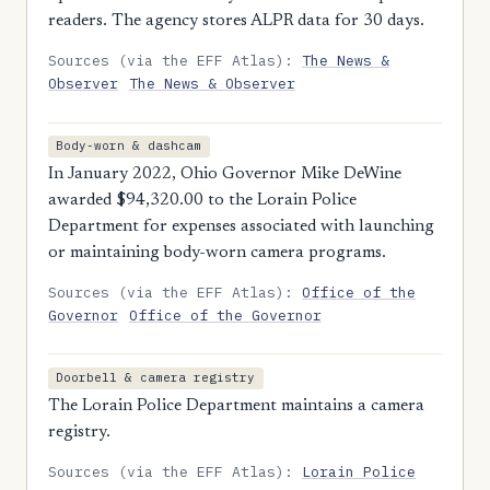
readers. The agency stores ALPR data for 30 days.
Sources (via the EFF Atlas):
The News &
Observer
The News & Observer
Body-worn & dashcam
In January 2022, Ohio Governor Mike DeWine
awarded $94,320.00 to the Lorain Police
Department for expenses associated with launching
or maintaining body-worn camera programs.
Sources (via the EFF Atlas):
Office of the
Governor
Office of the Governor
Doorbell & camera registry
The Lorain Police Department maintains a camera
registry.
Sources (via the EFF Atlas):
Lorain Police