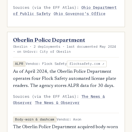
Sources (via the EFF Atlas):
Ohio Department
of Public Safety
Ohio Governor's Office
Oberlin Police Department
Oberlin · 2 deployments · last documented May 2024
· on UnGovr: City of Oberlin
Vendor: Flock Safety
ALPR
flocksafety.com ↗
As of April 2024, the Oberlin Police Department
operates four Flock Safety automated license plate
readers. The agency stores ALPR data for 30 days.
Sources (via the EFF Atlas):
The News &
Observer
The News & Observer
Vendor: Axon
Body-worn & dashcam
The Oberlin Police Department acquired body-worn