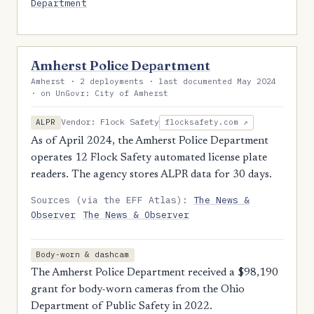
Department
Amherst Police Department
Amherst · 2 deployments · last documented May 2024
· on UnGovr: City of Amherst
Vendor: Flock Safety
ALPR
flocksafety.com ↗
As of April 2024, the Amherst Police Department
operates 12 Flock Safety automated license plate
readers. The agency stores ALPR data for 30 days.
Sources (via the EFF Atlas):
The News &
Observer
The News & Observer
Body-worn & dashcam
The Amherst Police Department received a $98,190
grant for body-worn cameras from the Ohio
Department of Public Safety in 2022.