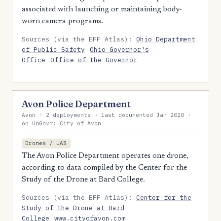
associated with launching or maintaining body-
worn camera programs.
Sources (via the EFF Atlas):
Ohio Department
of Public Safety
Ohio Governor's
Office
Office of the Governor
Avon Police Department
Avon · 2 deployments · last documented Jan 2020 ·
on UnGovr: City of Avon
Drones / UAS
The Avon Police Department operates one drone,
according to data compiled by the Center for the
Study of the Drone at Bard College.
Sources (via the EFF Atlas):
Center for the
Study of the Drone at Bard
College
www.cityofavon.com