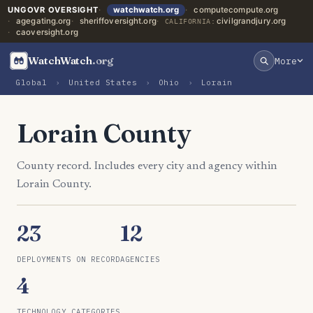
UNGOVR OVERSIGHT
watchwatch.org
computecompute.org
agegating.org
sheriffoversight.org
civilgrandjury.org
CALIFORNIA:
caoversight.org
WatchWatch
.org
More
Global
›
United States
›
Ohio
›
Lorain
Lorain County
County record. Includes every city and agency within
Lorain County.
23
12
DEPLOYMENTS ON RECORD
AGENCIES
4
TECHNOLOGY CATEGORIES