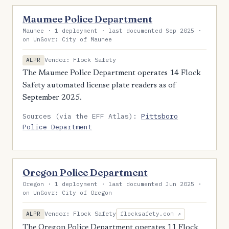
Maumee Police Department
Maumee · 1 deployment · last documented Sep 2025 ·
on UnGovr: City of Maumee
Vendor: Flock Safety
ALPR
The Maumee Police Department operates 14 Flock
Safety automated license plate readers as of
September 2025.
Sources (via the EFF Atlas):
Pittsboro
Police Department
Oregon Police Department
Oregon · 1 deployment · last documented Jun 2025 ·
on UnGovr: City of Oregon
Vendor: Flock Safety
ALPR
flocksafety.com ↗
The Oregon Police Department operates 11 Flock