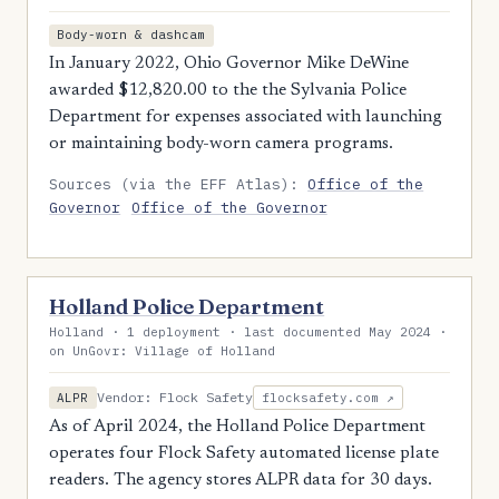
Body-worn & dashcam
In January 2022, Ohio Governor Mike DeWine
awarded $12,820.00 to the the Sylvania Police
Department for expenses associated with launching
or maintaining body-worn camera programs.
Sources (via the EFF Atlas):
Office of the
Governor
Office of the Governor
Holland Police Department
Holland · 1 deployment · last documented May 2024 ·
on UnGovr: Village of Holland
Vendor: Flock Safety
ALPR
flocksafety.com ↗
As of April 2024, the Holland Police Department
operates four Flock Safety automated license plate
readers. The agency stores ALPR data for 30 days.