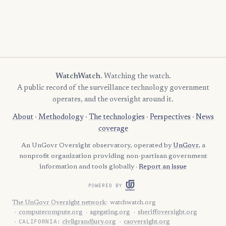
WatchWatch
. Watching the watch.
A public record of the surveillance technology government
operates, and the oversight around it.
About
·
Methodology
·
The technologies
·
Perspectives
·
News
coverage
An UnGovr Oversight observatory, operated by
UnGovr
, a
nonprofit organization providing non-partisan government
information and tools globally ·
Report an issue
POWERED BY
The UnGovr Oversight network
:
watchwatch.org
computecompute.org
agegating.org
sheriffoversight.org
CALIFORNIA:
civilgrandjury.org
caoversight.org