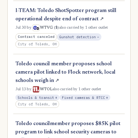
I-TEAM: Toledo ShotSpotter program still
operational despite end of contract
↗
($)
Jul 30
by
WTVG
also carried by 1 other outlet
, Reduction
Contract canceled
Gunshot detection
−
City of Toledo, OH
Toledo council member proposes school
camera pilot linked to Flock network, local
schools weigh in
↗
Jul 13
by
WTOL
also carried by 1 other outlet
, Expansion
, Expansion
Schools & transit
+
Fixed cameras & RTCC
+
City of Toledo, OH
Toledo councilmember proposes $85K pilot
program to link school security cameras to