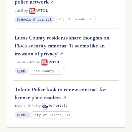
police network
↗
Jul 8
by
WTOL
City of Toledo, OH
Schools & transit
Lucas County residents share thoughts on
Flock security cameras: 'It seems like an
invasion of privacy'
↗
Jul 24, 2025
by
WTOL
Lucas County, OH
ALPR
Toledo Police look to renew contract for
license plate readers
↗
($)
Nov 4, 2024
by
WTVG
, Expansion
City of Toledo, OH
ALPR
+