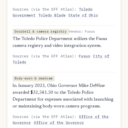
Sources (via the EFF Atlas):
Toledo
Government
Toledo Blade
State of Ohio
Vendor: Fusus
Doorbell & camera registry
The Toledo Police Department utilizes the Fusus
camera registry and video integration system.
Sources (via the EFF Atlas):
Fusus
City of
Toledo
Body-worn & dashcam
In January 2022, Ohio Governor Mike DeWine
awarded $32,541.50 to the Toledo Police
Department for expenses associated with launching
or maintaining body-worn camera programs.
Sources (via the EFF Atlas):
Office of the
Governor
Office of the Governor