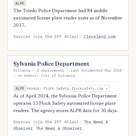
ALPR
The Toledo Police Department had 84 mobile
automated license plate reader units as of November
2017.
Sources (via the EFF Atlas):
Cleveland.com
Sylvania Police Department
Sylvania · 2 deployments · last documented May 2024
· on UnGovr: City of Sylvania
Vendor: Flock Safety
ALPR
flocksafety.com ↗
As of April 2024, the Sylvania Police Department
operates 15 Flock Safety automated license plate
readers. The agency stores ALPR data for 30 days.
Sources (via the EFF Atlas):
The News &
Observer
The News & Observer