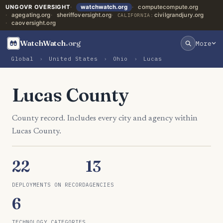
UNGOVR OVERSIGHT
watchwatch.org
computecompute.org
agegating.org
sheriffoversight.org
civilgrandjury.org
CALIFORNIA:
caoversight.org
WatchWatch
.org
More
Global
›
United States
›
Ohio
›
Lucas
Lucas County
County record. Includes every city and agency within
Lucas County.
22
13
DEPLOYMENTS ON RECORD
AGENCIES
6
TECHNOLOGY CATEGORIES