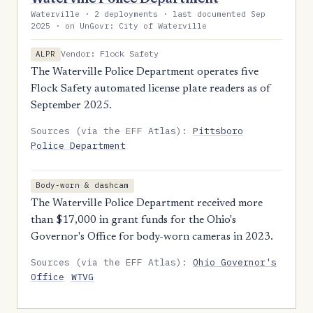
Waterville · 2 deployments · last documented Sep
2025 · on UnGovr: City of Waterville
Vendor: Flock Safety
ALPR
The Waterville Police Department operates five
Flock Safety automated license plate readers as of
September 2025.
Sources (via the EFF Atlas):
Pittsboro
Police Department
Body-worn & dashcam
The Waterville Police Department received more
than $17,000 in grant funds for the Ohio's
Governor's Office for body-worn cameras in 2023.
Sources (via the EFF Atlas):
Ohio Governor's
Office
WTVG