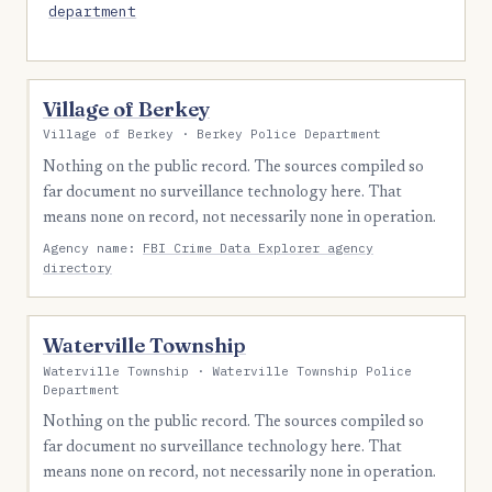
department
Village of Berkey
Village of Berkey · Berkey Police Department
Nothing on the public record. The sources compiled so
far document no surveillance technology here. That
means none on record, not necessarily none in operation.
Agency name:
FBI Crime Data Explorer agency
directory
Waterville Township
Waterville Township · Waterville Township Police
Department
Nothing on the public record. The sources compiled so
far document no surveillance technology here. That
means none on record, not necessarily none in operation.