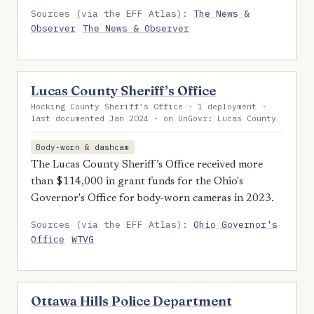
Sources (via the EFF Atlas):
The News &
Observer
The News & Observer
Lucas County Sheriff’s Office
Hocking County Sheriff’s Office · 1 deployment ·
last documented Jan 2024 · on UnGovr: Lucas County
Body-worn & dashcam
The Lucas County Sheriff’s Office received more
than $114,000 in grant funds for the Ohio's
Governor's Office for body-worn cameras in 2023.
Sources (via the EFF Atlas):
Ohio Governor's
Office
WTVG
Ottawa Hills Police Department