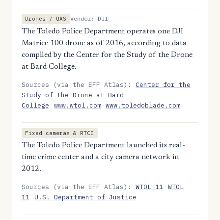
Vendor: DJI
Drones / UAS
The Toledo Police Department operates one DJI
Matrice 100 drone as of 2016, according to data
compiled by the Center for the Study of the Drone
at Bard College.
Sources (via the EFF Atlas):
Center for the
Study of the Drone at Bard
College
www.wtol.com
www.toledoblade.com
Fixed cameras & RTCC
The Toledo Police Department launched its real-
time crime center and a city camera network in
2012.
Sources (via the EFF Atlas):
WTOL 11
WTOL
11
U.S. Department of Justice