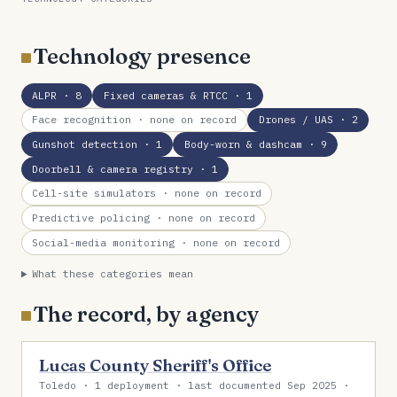
Technology presence
ALPR
· 8
Fixed cameras & RTCC
· 1
Face recognition
· none on record
Drones / UAS
· 2
Gunshot detection
· 1
Body-worn & dashcam
· 9
Doorbell & camera registry
· 1
Cell-site simulators
· none on record
Predictive policing
· none on record
Social-media monitoring
· none on record
What these categories mean
The record, by agency
Lucas County Sheriff's Office
Toledo · 1 deployment · last documented Sep 2025 ·