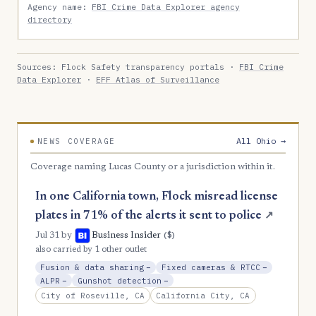
Agency name:
FBI Crime Data Explorer agency
directory
Sources: Flock Safety transparency portals ·
FBI Crime
Data Explorer
·
EFF Atlas of Surveillance
All Ohio →
NEWS COVERAGE
Coverage naming Lucas County or a jurisdiction within it.
In one California town, Flock misread license
plates in 71% of the alerts it sent to police
↗
($)
Jul 31
by
Business Insider
also carried by 1 other outlet
, Reduction
, Reductio
Fusion & data sharing
−
Fixed cameras & RTCC
−
, Reduction
, Reduction
ALPR
−
Gunshot detection
−
City of Roseville, CA
California City, CA