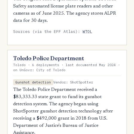
Safety automated license plate readers and other
cameras as of June 2025. The agency stores ALPR
data for 30 days.
Sources (via the EFF Atlas):
WTOL
Toledo Police Department
Toledo · 6 deployments · last documented May 2024 ·
on UnGovr: City of Toledo
Vendor: ShotSpotter
Gunshot detection
The Toledo Police Department received a
$83,333.33 state grant to fund its gunshot
detection system. The agency began using
ShotSpotter gunshot detection technology after
receiving a $492,000 grant in 2018 from U.S.
Department of Justice's Bureau of Justice
Assistance.