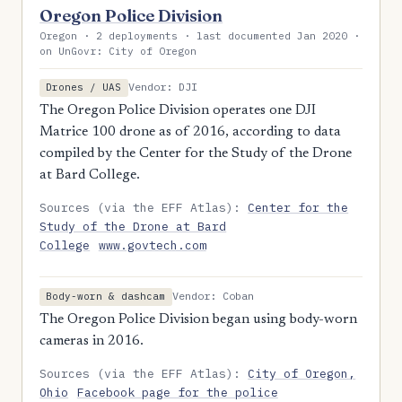
Oregon Police Division
Oregon · 2 deployments · last documented Jan 2020 ·
on UnGovr: City of Oregon
Vendor: DJI
Drones / UAS
The Oregon Police Division operates one DJI
Matrice 100 drone as of 2016, according to data
compiled by the Center for the Study of the Drone
at Bard College.
Sources (via the EFF Atlas):
Center for the
Study of the Drone at Bard
College
www.govtech.com
Vendor: Coban
Body-worn & dashcam
The Oregon Police Division began using body-worn
cameras in 2016.
Sources (via the EFF Atlas):
City of Oregon,
Ohio
Facebook page for the police