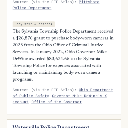
Sources (via the EFF Atlas):
Pittsboro
Police Department
Body-worn & dashcam
The Sylvania Township Police Department received
a $26,876 grant to purchase body-worn cameras in
2025 from the Ohio Office of Criminal Justice
Services. In January 2022, Ohio Governor Mike
DeWine awarded $83,634.66 to the Sylvania
Township Police for expenses associated with
launching or maintaining body-worn camera
programs.
Sources (via the EFF Atlas):
Ohio Department
of Public Safety
Governor Mike DeWine's X
account
Office of the Governor
Waterville Police Department