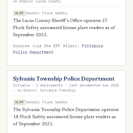
on UnGovr: Lucas County
Vendor: Flock Safety
ALPR
The Lucas County Sheriff's Office operates 27
Flock Safety automated license plate readers as of
September 2025.
Sources (via the EFF Atlas):
Pittsboro
Police Department
Sylvania Township Police Department
Sylvania · 2 deployments · last documented Sep 2025
· on UnGovr: Sylvania Township
Vendor: Flock Safety
ALPR
The Sylvania Township Police Department operates
14 Flock Safety automated license plate readers as
of September 2025.