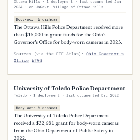
Ottawa Hills · 1 deployment · last documented Jan
2024 · on UnGovr: Village of Ottawa Hills
Body-worn & dashcam
The Ottawa Hills Police Department received more
than $16,000 in grant funds for the Ohio's
Governor's Office for body-worn cameras in 2023.
Sources (via the EFF Atlas):
Ohio Governor's
Office
WTVG
University of Toledo Police Department
Toledo · 1 deployment · last documented Dec 2022
Body-worn & dashcam
The University of Toledo Police Department
received a $32,681 grant for body-worn cameras
from the Ohio Department of Public Safety in
2022.