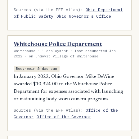
Sources (via the EFF Atlas):
Ohio Department
of Public Safety
Ohio Governor's Office
Whitehouse Police Department
Whitehouse · 1 deployment · last documented Jan
2022 · on UnGovr: Village of Whitehouse
Body-worn & dashcam
In January 2022, Ohio Governor Mike DeWine
awarded $10,324.00 to the Whitehouse Police
Department for expenses associated with launching
or maintaining body-worn camera programs.
Sources (via the EFF Atlas):
Office of the
Governor
Office of the Governor