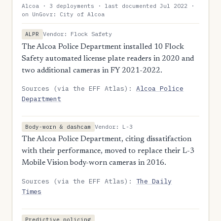
Alcoa · 3 deployments · last documented Jul 2022 ·
on UnGovr: City of Alcoa
Vendor: Flock Safety
ALPR
The Alcoa Police Department installed 10 Flock
Safety automated license plate readers in 2020 and
two additional cameras in FY 2021-2022.
Sources (via the EFF Atlas):
Alcoa Police
Department
Vendor: L-3
Body-worn & dashcam
The Alcoa Police Department, citing dissatifaction
with their performance, moved to replace their L-3
Mobile Vision body-worn cameras in 2016.
Sources (via the EFF Atlas):
The Daily
Times
Predictive policing