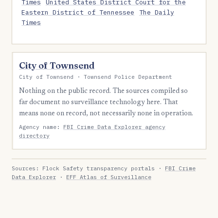
Times
United States District Court for the
Eastern District of Tennessee
The Daily
Times
City of Townsend
City of Townsend · Townsend Police Department
Nothing on the public record. The sources compiled so
far document no surveillance technology here. That
means none on record, not necessarily none in operation.
Agency name:
FBI Crime Data Explorer agency
directory
Sources: Flock Safety transparency portals ·
FBI Crime
Data Explorer
·
EFF Atlas of Surveillance