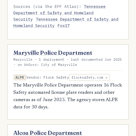
Sources (via the EFF Atlas):
Tennessee
Department of Safety and Homeland
Security
Tennessee Department of Safety and
Homeland Security
Fox17
Maryville Police Department
Maryville · 1 deployment · last documented Jun 2025
· on UnGovr: City of Maryville
Vendor: Flock Safety
ALPR
flocksafety.com ↗
The Maryville Police Department operates 16 Flock
Safety automated license plate readers and other
cameras as of June 2025. The agency stores ALPR
data for 30 days.
Alcoa Police Department