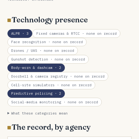
Technology presence
ALPR
· 3
Fixed cameras & RTCC
· none on record
Face recognition
· none on record
Drones / UAS
· none on record
Gunshot detection
· none on record
Body-worn & dashcam
· 2
Doorbell & camera registry
· none on record
Cell-site simulators
· none on record
Predictive policing
· 2
Social-media monitoring
· none on record
What these categories mean
The record, by agency