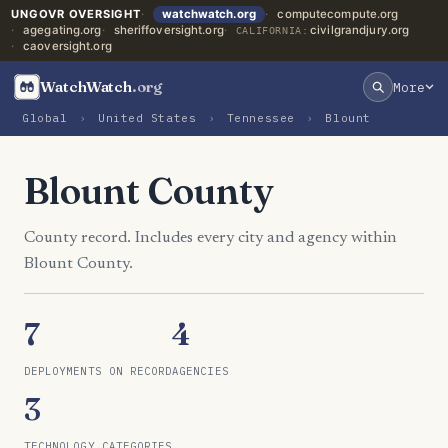
UNGOVR OVERSIGHT
watchwatch.org
computecompute.org
agegating.org
sheriffoversight.org
civilgrandjury.org
CALIFORNIA:
caoversight.org
WatchWatch
.org
More
Global
›
United States
›
Tennessee
›
Blount
Blount County
County record. Includes every city and agency within
Blount County.
7
4
DEPLOYMENTS ON RECORD
AGENCIES
3
TECHNOLOGY CATEGORIES