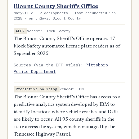
Blount County Sheriff's Office
Maryville · 2 deployments · last documented Sep
2025 · on UnGovr: Blount County
Vendor: Flock Safety
ALPR
The Blount County Sheriff's Office operates 17
Flock Safety automated license plate readers as of
September 2025.
Sources (via the EFF Atlas):
Pittsboro
Police Department
Vendor: IBM
Predictive policing
The Blount County Sheriff's Office has access to a
predictive analytics system developed by IBM to
identify locations where vehicle crashes and DUIs
are likely to occur. All 95 county sheriffs in the
state access the system, which is managed by the
Tennessee Highway Patrol.