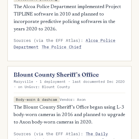
The Alcoa Police Department implemented Project
TIPLINE software in 2010 and planned to
incorporate predictive policing softwares in the
years 2020 to 2026.
Sources (via the EFF Atlas):
Alcoa Police
Department
The Police Chief
Blount County Sheriff’s Office
Maryville · 1 deployment · last documented Dec 2020
· on UnGovr: Blount County
Vendor: Axon
Body-worn & dashcam
The Blount County Sheriff's Office began using L-3
body-worn cameras in 2016 and planned to upgrade
to Axon body-worn cameras in 2020.
Sources (via the EFF Atlas):
The Daily