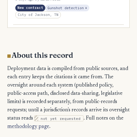
1
Marshall
, Expansion
New contract
Gunshot detection
+
City of Jackson, TN
1
McMinn
1
McNairy
1
Meigs
1
Overton
About this record
1
Pickett
Deployment data is compiled from public sources, and
1
Scott
each entry keeps the citations it came from. The
1
Sequatchie
oversight around each system (published policy,
public-access path, disclosed data-sharing, legislative
1
Stewart
limits) is recorded separately, from public-records
1
Van Buren
requests; until a jurisdiction's records arrive its oversight
1
status reads
not yet requested
. Full notes on the
Weakley
methodology page
.