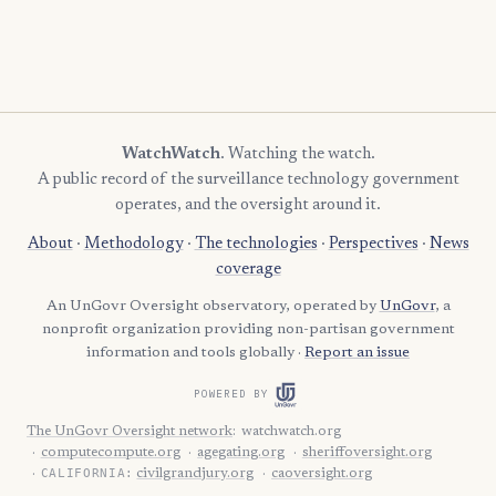
WatchWatch
. Watching the watch.
A public record of the surveillance technology government
operates, and the oversight around it.
About
·
Methodology
·
The technologies
·
Perspectives
·
News
coverage
An UnGovr Oversight observatory, operated by
UnGovr
, a
nonprofit organization providing non-partisan government
information and tools globally ·
Report an issue
POWERED BY
The UnGovr Oversight network
:
watchwatch.org
computecompute.org
agegating.org
sheriffoversight.org
CALIFORNIA:
civilgrandjury.org
caoversight.org