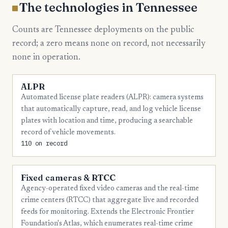
6
Putnam
The technologies in Tennessee
6
Roane
Counts are Tennessee deployments on the public
6
Sullivan
record; a zero means none on record, not necessarily
none in operation.
5
Dyer
5
Fayette
ALPR
5
Jefferson
Automated license plate readers (ALPR): camera systems
that automatically capture, read, and log vehicle license
5
Maury
plates with location and time, producing a searchable
record of vehicle movements.
4
Carter
110 on record
4
Cheatham
4
Cumberland
Fixed cameras & RTCC
Agency-operated fixed video cameras and the real-time
4
Franklin
crime centers (RTCC) that aggregate live and recorded
4
Henry
feeds for monitoring. Extends the Electronic Frontier
Foundation's Atlas, which enumerates real-time crime