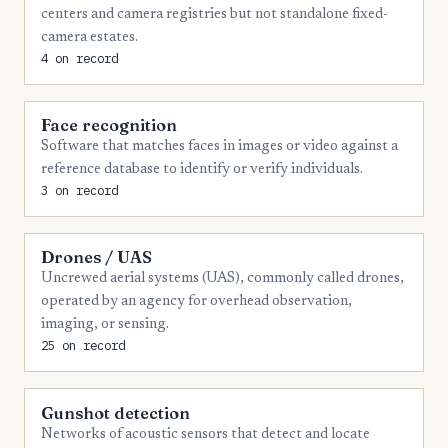
4
Monroe
centers and camera registries but not standalone fixed-
4
camera estates.
Montgomery
4 on record
4
Rhea
4
Robertson
Face recognition
Software that matches faces in images or video against a
4
Washington
reference database to identify or verify individuals.
4
Wayne
3 on record
4
Wilson
Drones / UAS
3
Cocke
Uncrewed aerial systems (UAS), commonly called drones,
3
Dickson
operated by an agency for overhead observation,
imaging, or sensing.
3
Gibson
25 on record
3
Johnson
3
Loudon
Gunshot detection
Networks of acoustic sensors that detect and locate
3
Madison