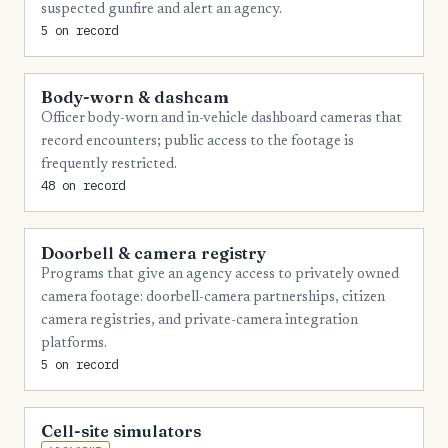
suspected gunfire and alert an agency.
5 on record
3
Morgan
3
Obion
Body-worn & dashcam
3
Tipton
Officer body-worn and in-vehicle dashboard cameras that
record encounters; public access to the footage is
3
Warren
frequently restricted.
3
White
48 on record
2
Bedford
Doorbell & camera registry
2
Bradley
Programs that give an agency access to privately owned
2
Chester
camera footage: doorbell-camera partnerships, citizen
camera registries, and private-camera integration
2
Claiborne
platforms.
5 on record
2
Coffee
2
Grainger
Cell-site simulators
2
Greene