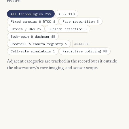
record.
All technologies
299
ALPR
110
Fixed cameras & RTCC
4
Face recognition
3
Drones / UAS
25
Gunshot detection
5
Body-worn & dashcam
48
Doorbell & camera registry
5
ADJACENT
Cell-site simulators
1
Predictive policing
98
Adjacent categories are tracked in the record but sit outside
the observatory's core imaging-and-sensor scope.