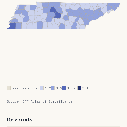
none on record
1–2
3–9
10–29
30+
Source:
EFF Atlas of Surveillance
By county