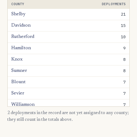
COUNTY
DEPLOYMENTS
21
Shelby
15
Davidson
10
Rutherford
9
Hamilton
8
Knox
8
Sumner
7
Blount
7
Sevier
7
Williamson
2 deployments in the record are not yet assigned to any county;
6
Anderson
they still count in the totals above.
6
Hamblen