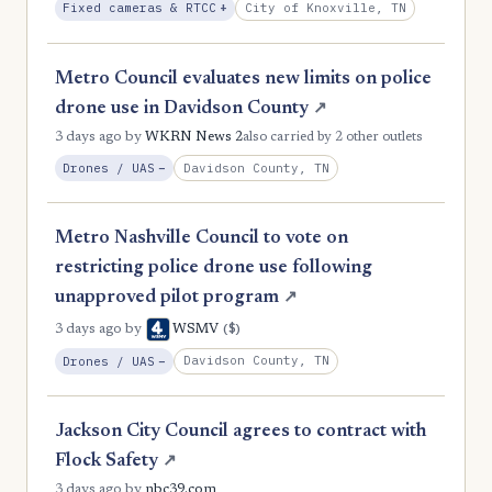
, Expansion
City of Knoxville, TN
Fixed cameras & RTCC
+
1
Grundy
1
Hancock
Metro Council evaluates new limits on police
1
Hardeman
drone use in Davidson County
↗
3 days ago
by
WKRN News 2
also carried by 2 other outlets
1
Hickman
, Reduction
Davidson County, TN
Drones / UAS
−
1
Houston
1
Humphreys
Metro Nashville Council to vote on
1
restricting police drone use following
Lake
unapproved pilot program
↗
1
Lawrence
($)
3 days ago
by
WSMV
1
Lewis
, Reduction
Davidson County, TN
Drones / UAS
−
1
Lincoln
1
Macon
Jackson City Council agrees to contract with
Flock Safety
↗
1
Marion
3 days ago
by
nbc39.com