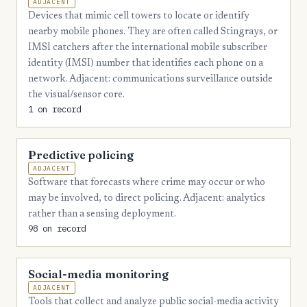
ADJACENT
Devices that mimic cell towers to locate or identify
2
Hardin
nearby mobile phones. They are often called Stingrays, or
2
Hawkins
IMSI catchers after the international mobile subscriber
identity (IMSI) number that identifies each phone on a
2
Haywood
network. Adjacent: communications surveillance outside
the visual/sensor core.
2
Henderson
1 on record
2
Jackson
2
Lauderdale
Predictive policing
ADJACENT
2
Moore
Software that forecasts where crime may occur or who
2
may be involved, to direct policing. Adjacent: analytics
Perry
rather than a sensing deployment.
2
Polk
98 on record
2
Smith
Social-media monitoring
2
Trousdale
ADJACENT
2
Unicoi
Tools that collect and analyze public social-media activity