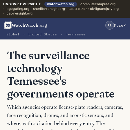
UNGOVR OVERSIGHT
watchwatch.org
computecompute.org
agegating.org
sheriffoversight.org
civilgrandjury.org
CALIFORNIA:
caoversight.org
WatchWatch
.org
More
Global
›
United States
›
Tennessee
The surveillance
technology
Tennessee's
governments operate
Which agencies operate license-plate readers, cameras,
face recognition, drones, and acoustic sensors, and
where, with a citation behind every entry. The