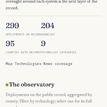
oversight around each system is the next layer of the
record.
299
204
DEPLOYMENTS ON RECORD
AGENCIES
95
9
COUNTIES WITH RECORDS
TECHNOLOGY CATEGORIES
Map
·
Technologies
·
News coverage
The observatory
Deployments on the public record, aggregated by
county. Filter by technology; select one for its full