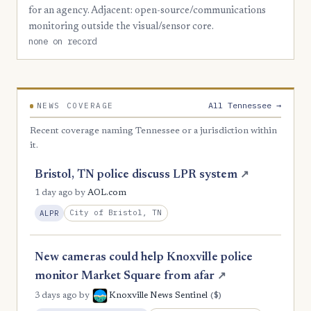
for an agency. Adjacent: open-source/communications
2
Union
monitoring outside the visual/sensor core.
none on record
1
Benton
1
Bledsoe
1
Campbell
All Tennessee →
NEWS COVERAGE
1
Cannon
Recent coverage naming Tennessee or a jurisdiction within
1
it.
Carroll
1
Clay
Bristol, TN police discuss LPR system
↗
1 day ago
by
AOL.com
1
Crockett
City of Bristol, TN
ALPR
1
DeKalb
1
Decatur
New cameras could help Knoxville police
1
Fentress
monitor Market Square from afar
↗
($)
3 days ago
by
Knoxville News Sentinel
1
Giles