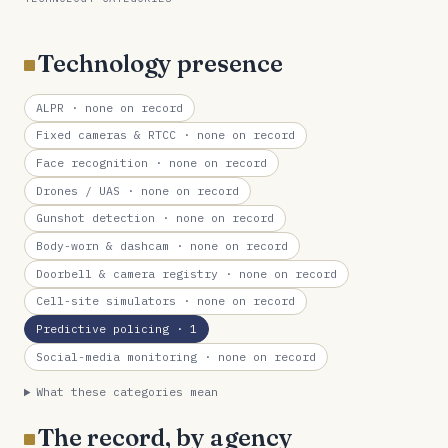
Technology presence
ALPR
· none on record
Fixed cameras & RTCC
· none on record
Face recognition
· none on record
Drones / UAS
· none on record
Gunshot detection
· none on record
Body-worn & dashcam
· none on record
Doorbell & camera registry
· none on record
Cell-site simulators
· none on record
Predictive policing
· 1
Social-media monitoring
· none on record
What these categories mean
The record, by agency