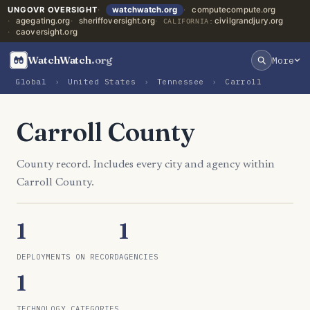
UNGOVR OVERSIGHT
watchwatch.org
computecompute.org
agegating.org
sheriffoversight.org
civilgrandjury.org
CALIFORNIA:
caoversight.org
WatchWatch
.org
More
Global
›
United States
›
Tennessee
›
Carroll
Carroll County
County record. Includes every city and agency within
Carroll County.
1
1
DEPLOYMENTS ON RECORD
AGENCIES
1
TECHNOLOGY CATEGORIES