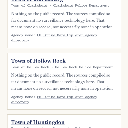
Town of Clarksburg · Clarksburg Police Department
Nothing on the public record. The sources compiled so
far document no surveillance technology here. That
means none on record, not necessarily none in operation.
Agency name:
FBI Crime Data Explorer agency
directory
Town of Hollow Rock
Town of Hollow Rock · Hollow Rock Police Department
Nothing on the public record. The sources compiled so
far document no surveillance technology here. That
means none on record, not necessarily none in operation.
Agency name:
FBI Crime Data Explorer agency
directory
Town of Huntingdon