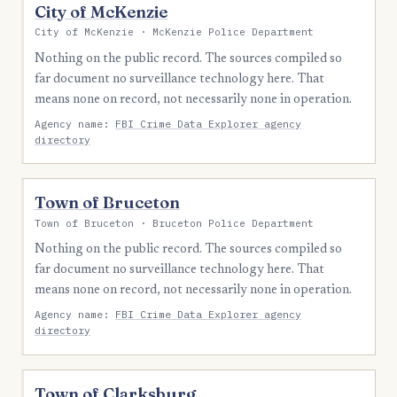
City of McKenzie
City of McKenzie · McKenzie Police Department
Nothing on the public record. The sources compiled so
far document no surveillance technology here. That
means none on record, not necessarily none in operation.
Agency name:
FBI Crime Data Explorer agency
directory
Town of Bruceton
Town of Bruceton · Bruceton Police Department
Nothing on the public record. The sources compiled so
far document no surveillance technology here. That
means none on record, not necessarily none in operation.
Agency name:
FBI Crime Data Explorer agency
directory
Town of Clarksburg