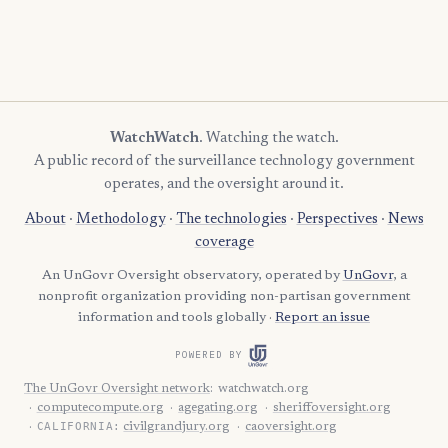
WatchWatch
. Watching the watch.
A public record of the surveillance technology government
operates, and the oversight around it.
About
·
Methodology
·
The technologies
·
Perspectives
·
News
coverage
An UnGovr Oversight observatory, operated by
UnGovr
, a
nonprofit organization providing non-partisan government
information and tools globally ·
Report an issue
POWERED BY
The UnGovr Oversight network
:
watchwatch.org
computecompute.org
agegating.org
sheriffoversight.org
CALIFORNIA:
civilgrandjury.org
caoversight.org