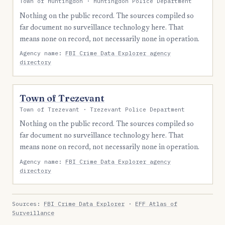
Town of Huntingdon · Huntingdon Police Department
Nothing on the public record. The sources compiled so
far document no surveillance technology here. That
means none on record, not necessarily none in operation.
Agency name:
FBI Crime Data Explorer agency
directory
Town of Trezevant
Town of Trezevant · Trezevant Police Department
Nothing on the public record. The sources compiled so
far document no surveillance technology here. That
means none on record, not necessarily none in operation.
Agency name:
FBI Crime Data Explorer agency
directory
Sources:
FBI Crime Data Explorer
·
EFF Atlas of
Surveillance