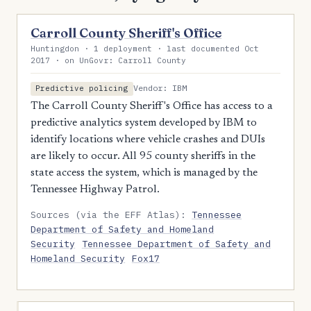
Carroll County Sheriff's Office
Huntingdon · 1 deployment · last documented Oct
2017 · on UnGovr: Carroll County
Vendor: IBM
Predictive policing
The Carroll County Sheriff's Office has access to a
predictive analytics system developed by IBM to
identify locations where vehicle crashes and DUIs
are likely to occur. All 95 county sheriffs in the
state access the system, which is managed by the
Tennessee Highway Patrol.
Sources (via the EFF Atlas):
Tennessee
Department of Safety and Homeland
Security
Tennessee Department of Safety and
Homeland Security
Fox17